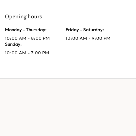
Opening hours
Monday - Thursday
:
Friday - Saturday
:
10:00 AM - 8:00 PM
10:00 AM - 9:00 PM
Sunday
:
10:00 AM - 7:00 PM