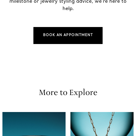
milestone or jewelry styling advice, we’re here to
help.
BOOK AN APPOINTMENT
More to Explore