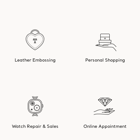
Leather Embossing
Personal Shopping
Watch Repair & Sales
Online Appointment