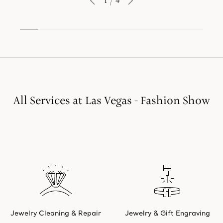
1
/
4
All Services at Las Vegas - Fashion Show
Jewelry Cleaning & Repair
Jewelry & Gift Engraving