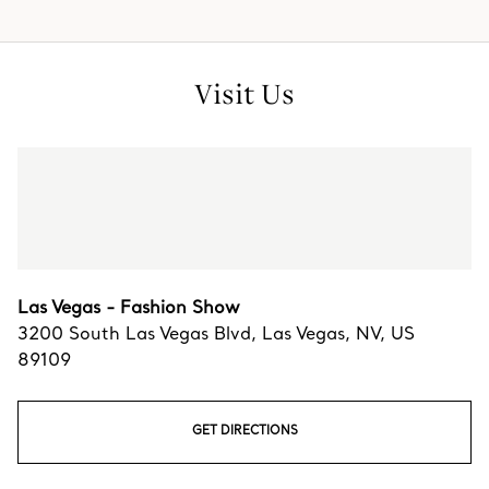
Visit Us
Las Vegas - Fashion Show
3200 South Las Vegas Blvd
,
Las Vegas
,
NV,
US
89109
GET DIRECTIONS