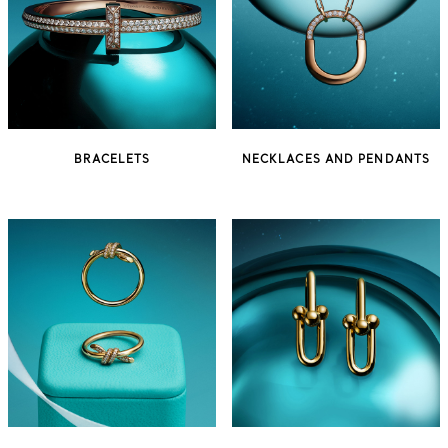
BRACELETS
NECKLACES AND PENDANTS