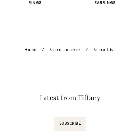
RINGS
EARRINGS
Home
/
Store Locator
/
Store List
Latest from Tiffany
SUBSCRIBE