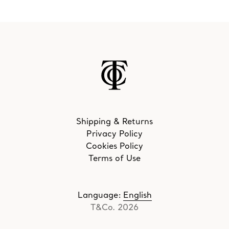
Shipping & Returns
Privacy Policy
Cookies Policy
Terms of Use
Language
:
English
T&Co. 2026