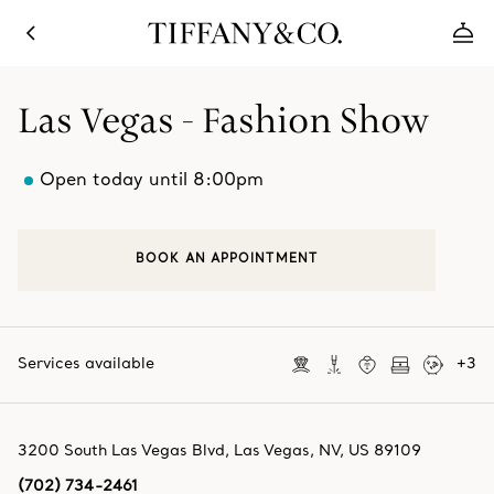
Las Vegas - Fashion Show
Open today until 8:00pm
BOOK AN APPOINTMENT
Services available
+
3
3200 South Las Vegas Blvd
,
Las Vegas
,
NV,
US
89109
(702) 734-2461