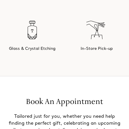
Glass & Crystal Etching
In-Store Pick-up
Book An Appointment
Tailored just for you, whether you need help
finding the perfect gift, celebrating an upcoming