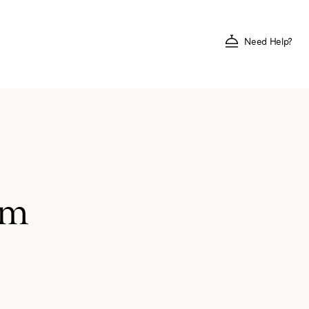
Need Help?
um