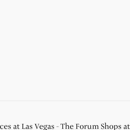
ices at Las Vegas - The Forum Shops a