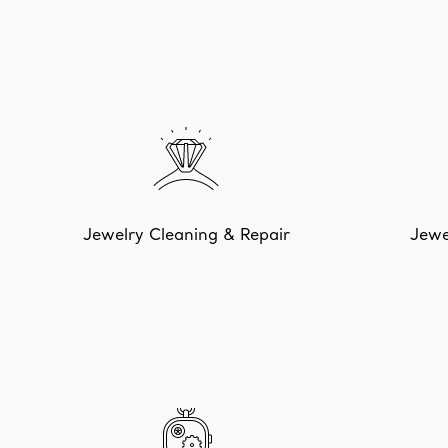
Jewelry Cleaning & Repair
Jewe