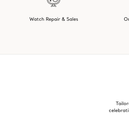
Watch Repair & Sales
On
Tailor
celebrat