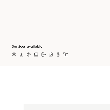
Services available