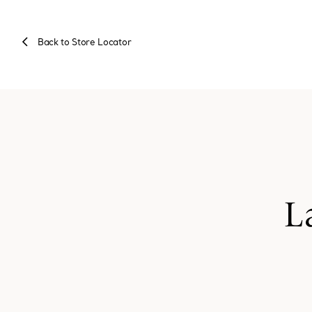
Back to Store Locator
L