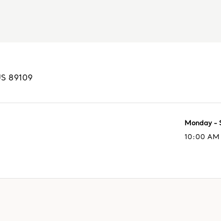
US
89109
Monday - 
10:00 AM 