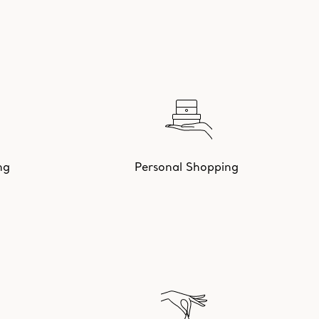
ng
Personal Shopping