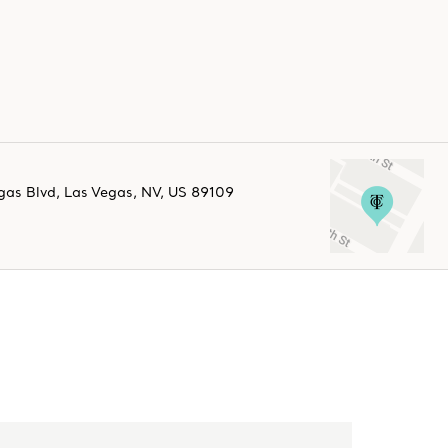
gas Blvd
,
Las Vegas
,
NV,
US
89109