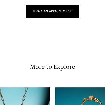
BOOK AN APPOINTMENT
More to Explore