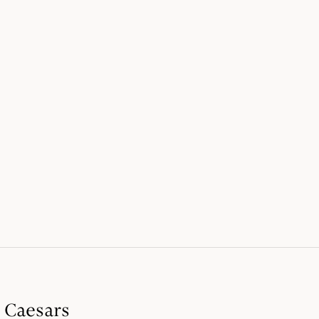
t Caesars