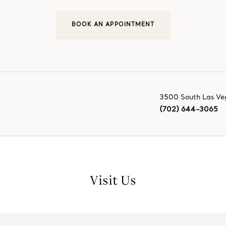
BOOK AN APPOINTMENT
3500 South Las Ve
(702) 644-3065
Visit Us