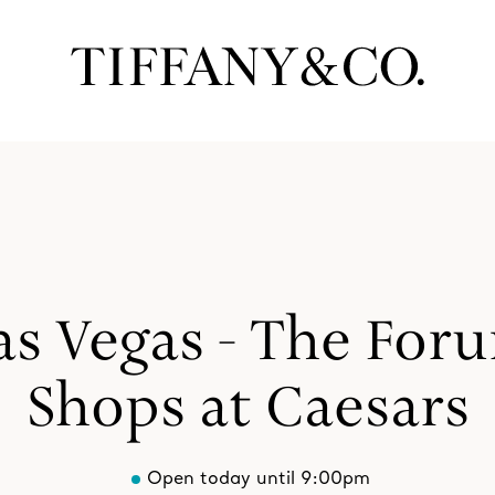
as Vegas - The For
Shops at Caesars
Open today until 9:00pm