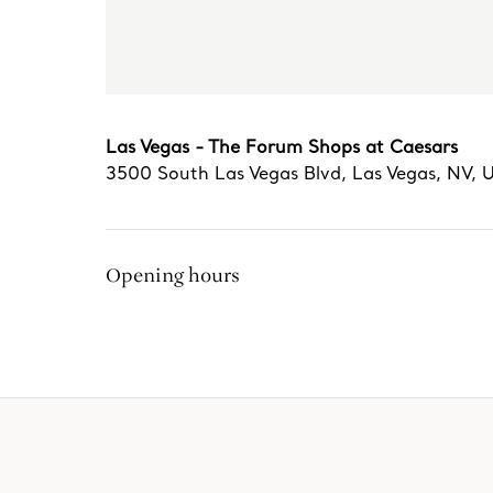
Las Vegas - The Forum Shops at Caesars
3500 South Las Vegas Blvd
,
Las Vegas
,
NV,
Opening hours