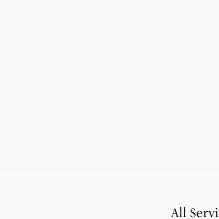
LEARN MORE
1
/
4
All Serv