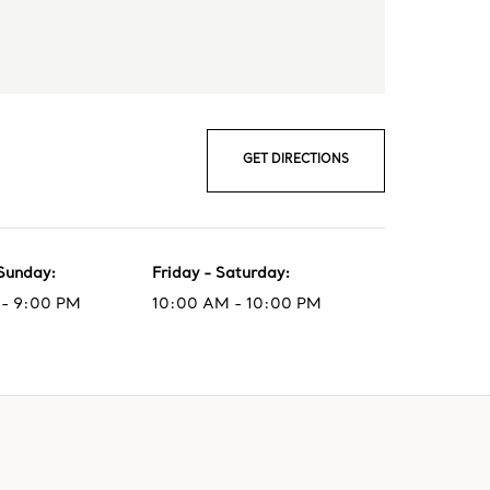
GET DIRECTIONS
Sunday
:
Friday - Saturday
:
- 9:00 PM
10:00 AM - 10:00 PM