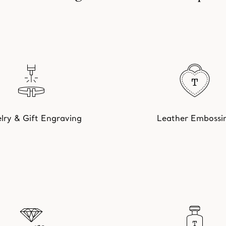
lry & Gift Engraving
Leather Embossi