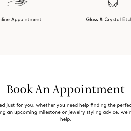
line Appointment
Glass & Crystal Etc
Book An Appointment
ed just for you, whether you need help finding the perfec
ing an upcoming milestone or jewelry styling advice, we’r
help.