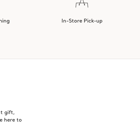
hing
In-Store Pick-up
t gift,
e here to