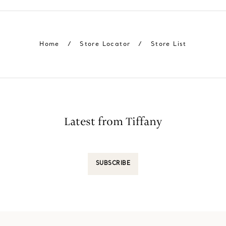
Home
/
Store Locator
/
Store List
Latest from Tiffany
SUBSCRIBE