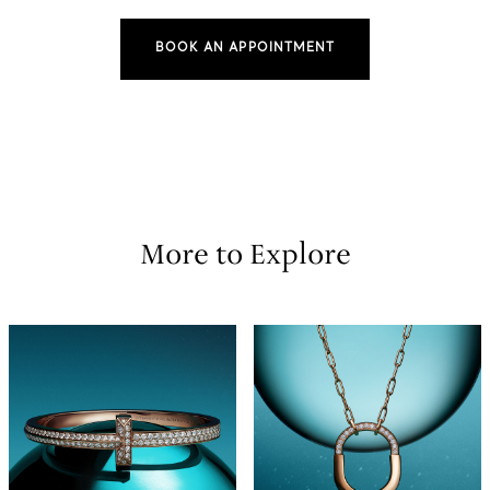
BOOK AN APPOINTMENT
More to Explore