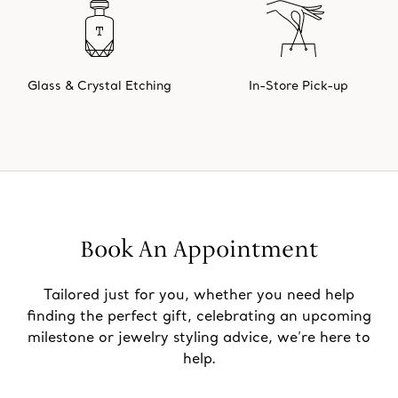
Glass & Crystal Etching
In-Store Pick-up
Book An Appointment
Tailored just for you, whether you need help
finding the perfect gift, celebrating an upcoming
milestone or jewelry styling advice, we’re here to
help.