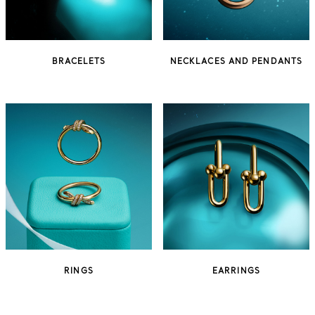
BRACELETS
NECKLACES AND PENDANTS
RINGS
EARRINGS