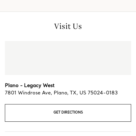
Visit Us
Plano - Legacy West
7801 Windrose Ave
,
Plano
,
TX,
US
75024-0183
GET DIRECTIONS