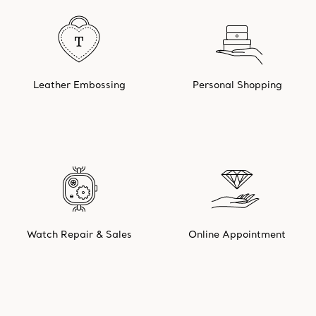
Leather Embossing
Personal Shopping
Watch Repair & Sales
Online Appointment