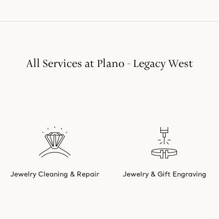
All Services at Plano - Legacy West
Jewelry Cleaning & Repair
Jewelry & Gift Engraving