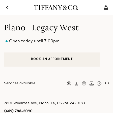
Plano - Legacy West
Open today until 7:00pm
BOOK AN APPOINTMENT
Services available
+
3
7801 Windrose Ave
,
Plano
,
TX,
US
75024-0183
(469) 786-2090