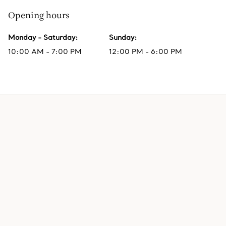
Opening hours
Monday - Saturday
:
Sunday
:
10:00 AM - 7:00 PM
12:00 PM - 6:00 PM