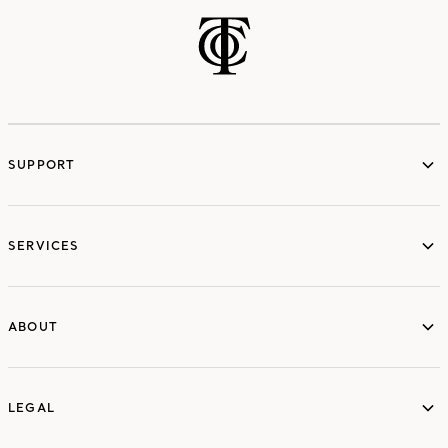
SUPPORT
services
SERVICES
ABOUT
ABOUT
LEGAL
LEGAL