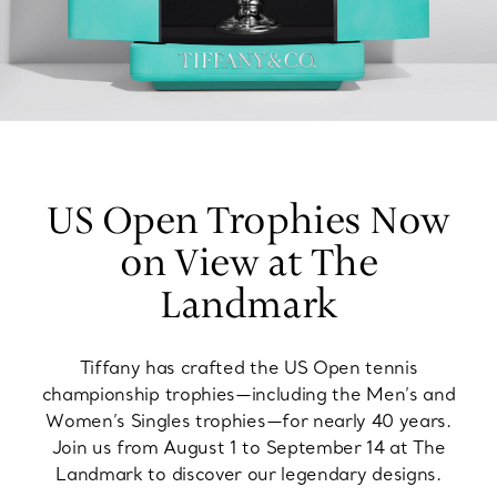
US Open Trophies Now
on View at The
Landmark
Tiffany has crafted the US Open tennis
championship trophies—including the Men’s and
Women’s Singles trophies—for nearly 40 years.
Join us from August 1 to September 14 at The
Landmark to discover our legendary designs.