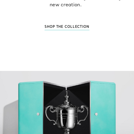
new creation.
SHOP THE COLLECTION