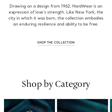
Drawing on a design from 1962, HardWear is an
expression of love’s strength. Like New York, the
city in which it was born, the collection embodies
an enduring resilience and ability to be free.
SHOP THE COLLECTION
Shop by Category