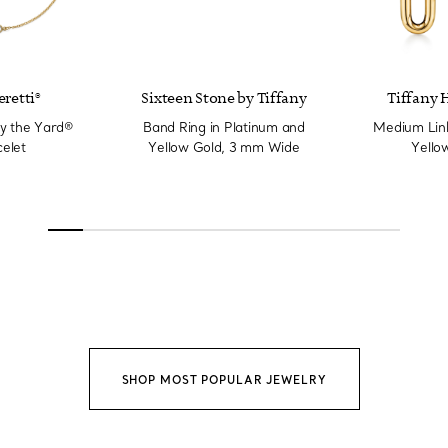
eretti®
Sixteen Stone by Tiffany
Tiffany 
y the Yard®
Band Ring in Platinum and
Medium Link
elet
Yellow Gold, 3 mm Wide
Yello
SHOP MOST POPULAR JEWELRY