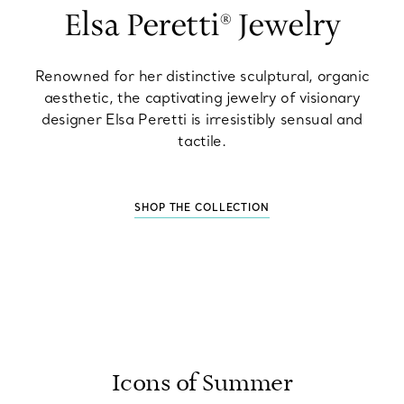
Elsa Peretti® Jewelry
Renowned for her distinctive sculptural, organic
aesthetic, the captivating jewelry of visionary
designer Elsa Peretti is irresistibly sensual and
tactile.
SHOP THE COLLECTION
Icons of Summer