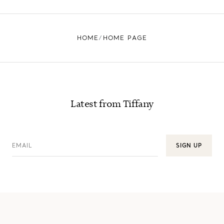
HOME
HOME PAGE
Latest from Tiffany
EMAIL
SIGN UP