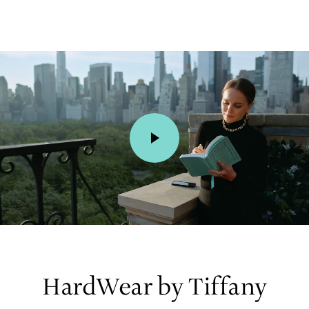
00:01 / 00:15
HardWear by Tiffany