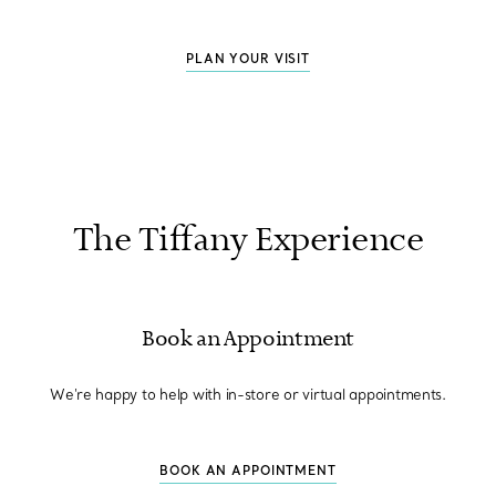
PLAN YOUR VISIT
The Tiffany Experience
Book an Appointment
We're happy to help with in-store or virtual appointments.
BOOK AN APPOINTMENT