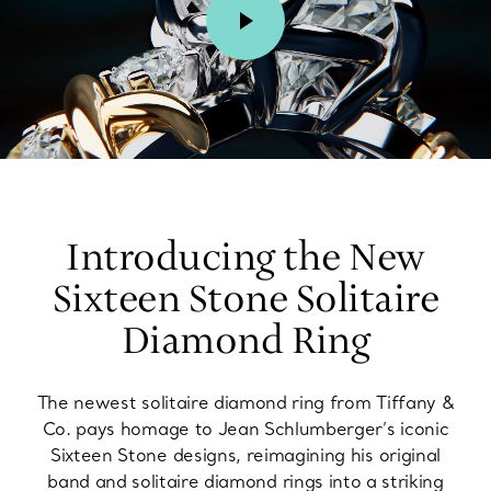
00:02 / 00:15
Introducing the New
Sixteen Stone Solitaire
Diamond Ring
The newest solitaire diamond ring from Tiffany &
Co. pays homage to Jean Schlumberger’s iconic
Sixteen Stone designs, reimagining his original
band and solitaire diamond rings into a striking