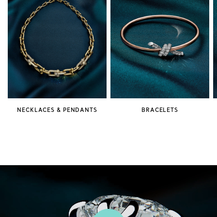
NECKLACES & PENDANTS
BRACELETS