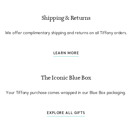
Shipping & Returns
We offer complimentary shipping and returns on all Tiffany orders.
LEARN MORE
The Iconic Blue Box
Your Tiffany purchase comes wrapped in our Blue Box packaging.
EXPLORE ALL GIFTS