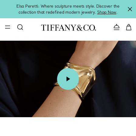
Elsa Peretti: Where sculpture meets style. Discover the
collection that redefined modern jewelry.
Shop Now
.
Contact 
00:08 / 00:15