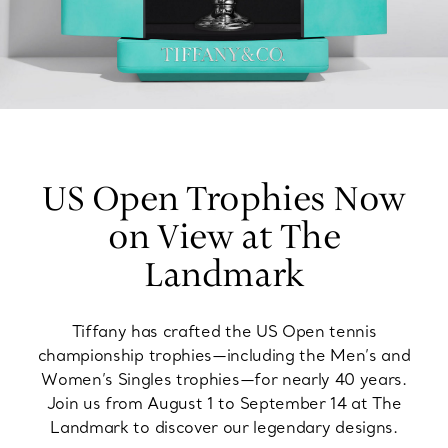
US Open Trophies Now
on View at The
Landmark
Tiffany has crafted the US Open tennis
championship trophies—including the Men’s and
Women’s Singles trophies—for nearly 40 years.
Join us from August 1 to September 14 at The
Landmark to discover our legendary designs.