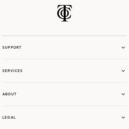
SUPPORT
services
SERVICES
ABOUT
ABOUT
LEGAL
LEGAL