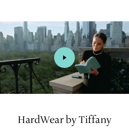
00:01 / 00:15
HardWear by Tiffany