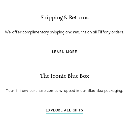
Shipping & Returns
We offer complimentary shipping and returns on all Tiffany orders.
LEARN MORE
The Iconic Blue Box
Your Tiffany purchase comes wrapped in our Blue Box packaging.
EXPLORE ALL GIFTS