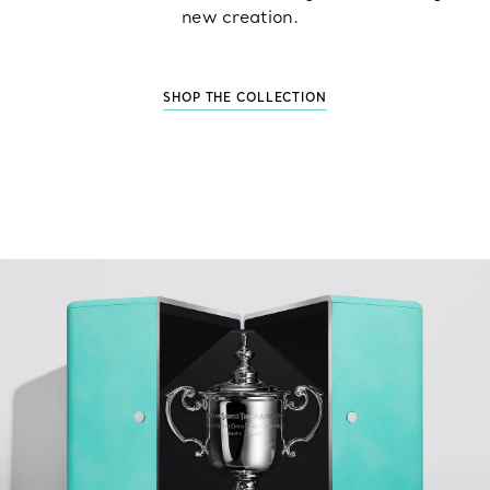
new creation.
SHOP THE COLLECTION