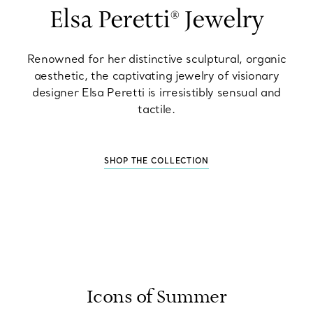
Elsa Peretti® Jewelry
Renowned for her distinctive sculptural, organic
aesthetic, the captivating jewelry of visionary
designer Elsa Peretti is irresistibly sensual and
tactile.
SHOP THE COLLECTION
Icons of Summer