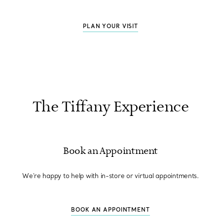
PLAN YOUR VISIT
The Tiffany Experience
Book an Appointment
We're happy to help with in-store or virtual appointments.
BOOK AN APPOINTMENT