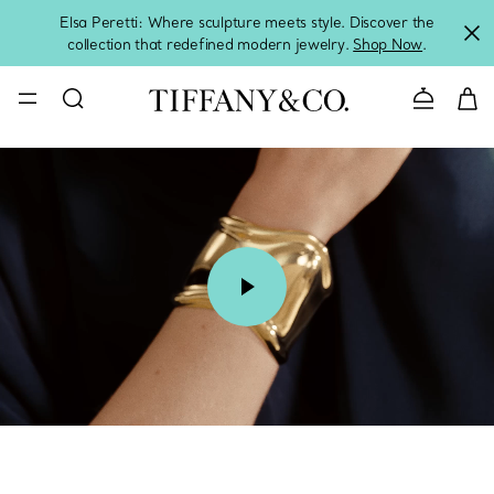
Elsa Peretti: Where sculpture meets style. Discover the
collection that redefined modern jewelry.
Shop Now
.
Contact 
00:08 / 00:15