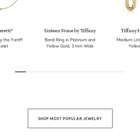
eretti®
Sixteen Stone by Tiffany
Tiffany 
y the Yard®
Band Ring in Platinum and
Medium Link
elet
Yellow Gold, 3 mm Wide
Yello
SHOP MOST POPULAR JEWELRY