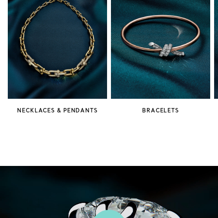
NECKLACES & PENDANTS
BRACELETS