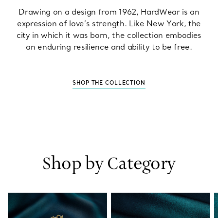
Drawing on a design from 1962, HardWear is an
expression of love’s strength. Like New York, the
city in which it was born, the collection embodies
an enduring resilience and ability to be free.
SHOP THE COLLECTION
Shop by Category