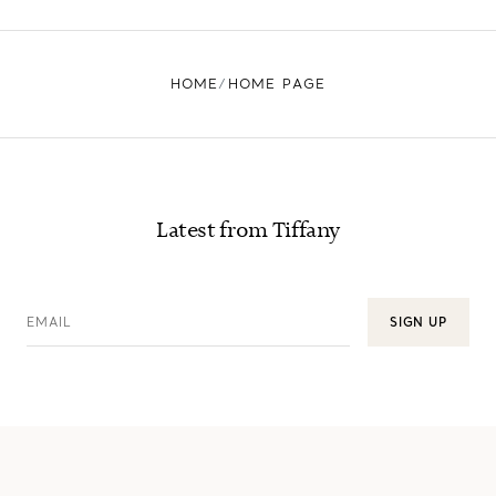
HOME
HOME PAGE
Latest from Tiffany
EMAIL
SIGN UP