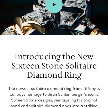
00:02 / 00:15
Introducing the New
Sixteen Stone Solitaire
Diamond Ring
The newest solitaire diamond ring from Tiffany &
Co. pays homage to Jean Schlumberger’s iconic
Sixteen Stone designs, reimagining his original
band and solitaire diamond rings into a striking