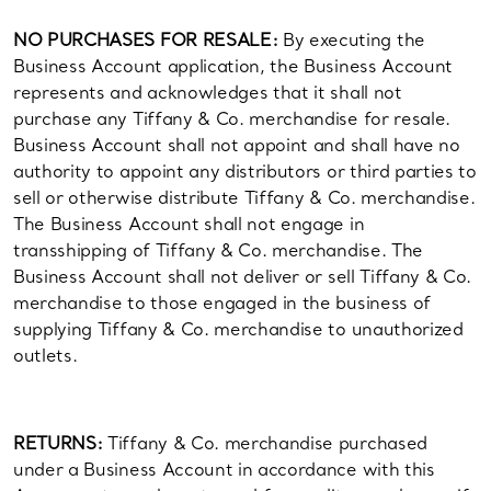
NO PURCHASES FOR RESALE:
By executing the
Business Account application, the Business Account
represents and acknowledges that it shall not
purchase any Tiffany & Co. merchandise for resale.
Business Account shall not appoint and shall have no
authority to appoint any distributors or third parties to
sell or otherwise distribute Tiffany & Co. merchandise.
The Business Account shall not engage in
transshipping of Tiffany & Co. merchandise. The
Business Account shall not deliver or sell Tiffany & Co.
merchandise to those engaged in the business of
supplying Tiffany & Co. merchandise to unauthorized
outlets.
RETURNS:
Tiffany & Co. merchandise purchased
under a Business Account in accordance with this