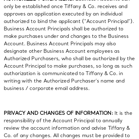
only be established once Tiffany & Co. receives and
approves an application executed by an individual
authorized to bind the applicant (“Account Principal”).
Business Account Principals shall be authorized to
make purchases under and changes to the Business
Account. Business Account Principals may also
designate other Business Account employees as
Authorized Purchasers, who shall be authorized by the
Account Principal to make purchases, so long as such
authorization is communicated to Tiffany & Co. in
writing with the Authorized Purchaser’s name and
business / corporate email address.
PRIVACY AND CHANGES OF INFORMATION:
It is the
responsibility of the Account Principal to annually
review the account information and advise Tiffany &
Co. of any changes. All changes must be provided to