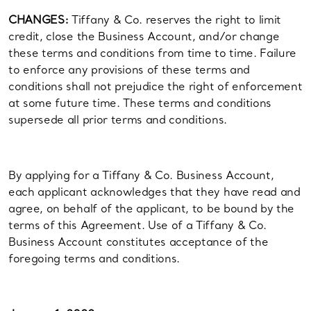
CHANGES:
Tiffany & Co. reserves the right to limit
credit, close the Business Account, and/or change
these terms and conditions from time to time. Failure
to enforce any provisions of these terms and
conditions shall not prejudice the right of enforcement
at some future time. These terms and conditions
supersede all prior terms and conditions.
By applying for a Tiffany & Co. Business Account,
each applicant acknowledges that they have read and
agree, on behalf of the applicant, to be bound by the
terms of this Agreement. Use of a Tiffany & Co.
Business Account constitutes acceptance of the
foregoing terms and conditions.