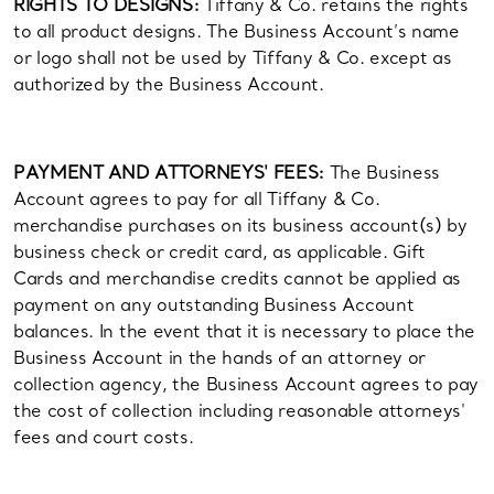
RIGHTS TO DESIGNS:
Tiffany & Co. retains the rights
to all product designs. The Business Account’s name
or logo shall not be used by Tiffany & Co. except as
authorized by the Business Account.
PAYMENT AND ATTORNEYS' FEES:
The Business
Account agrees to pay for all Tiffany & Co.
merchandise purchases on its business account(s) by
business check or credit card, as applicable. Gift
Cards and merchandise credits cannot be applied as
payment on any outstanding Business Account
balances. In the event that it is necessary to place the
Business Account in the hands of an attorney or
collection agency, the Business Account agrees to pay
the cost of collection including reasonable attorneys'
fees and court costs.