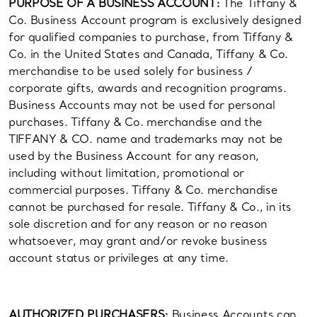
PURPOSE OF A BUSINESS ACCOUNT:
The Tiffany &
Co. Business Account program is exclusively designed
for qualified companies to purchase, from Tiffany &
Co. in the United States and Canada, Tiffany & Co.
merchandise to be used solely for business /
corporate gifts, awards and recognition programs.
Business Accounts may not be used for personal
purchases. Tiffany & Co. merchandise and the
TIFFANY & CO. name and trademarks may not be
used by the Business Account for any reason,
including without limitation, promotional or
commercial purposes. Tiffany & Co. merchandise
cannot be purchased for resale. Tiffany & Co., in its
sole discretion and for any reason or no reason
whatsoever, may grant and/or revoke business
account status or privileges at any time.
AUTHORIZED PURCHASERS:
Business Accounts can