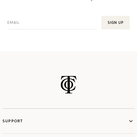
EMAIL
SIGN UP
SUPPORT