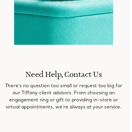
Need Help, Contact Us
There's no question too small or request too big for
our Tiffany client advisors. From choosing an
engagement ring or gift to providing in-store or
virtual appointments, we're always at your service.