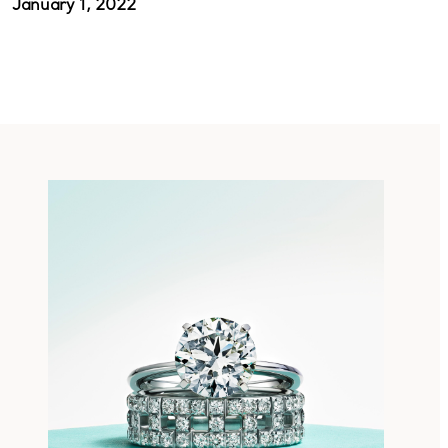
January 1, 2022