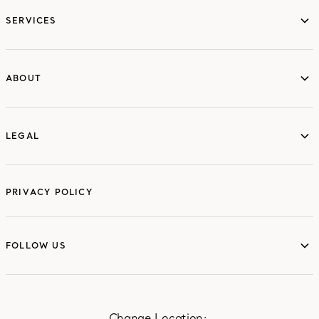
services
SERVICES
ABOUT
ABOUT
LEGAL
LEGAL
PRIVACY POLICY
FOLLOW US
FOLLOW US
Change Location: