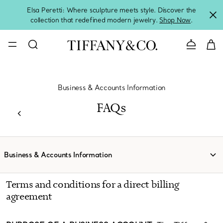
Elsa Peretti: Where sculpture meets style. Discover the
collection that redefined modern jewelry.
Shop Now
.
Contact 
Business & Accounts Information
FAQs
Business & Accounts Information
Terms and conditions for a direct billing
agreement