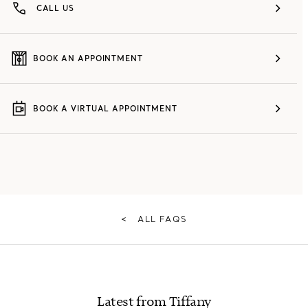
CALL US
BOOK AN APPOINTMENT
BOOK A VIRTUAL APPOINTMENT
<
ALL FAQS
Latest from Tiffany