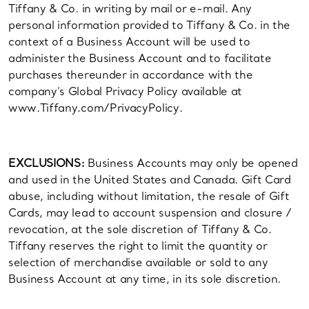
Tiffany & Co. in writing by mail or e-mail. Any
personal information provided to Tiffany & Co. in the
context of a Business Account will be used to
administer the Business Account and to facilitate
purchases thereunder in accordance with the
company’s Global Privacy Policy available at
www.Tiffany.com/PrivacyPolicy.
EXCLUSIONS:
Business Accounts may only be opened
and used in the United States and Canada. Gift Card
abuse, including without limitation, the resale of Gift
Cards, may lead to account suspension and closure /
revocation, at the sole discretion of Tiffany & Co.
Tiffany reserves the right to limit the quantity or
selection of merchandise available or sold to any
Business Account at any time, in its sole discretion.