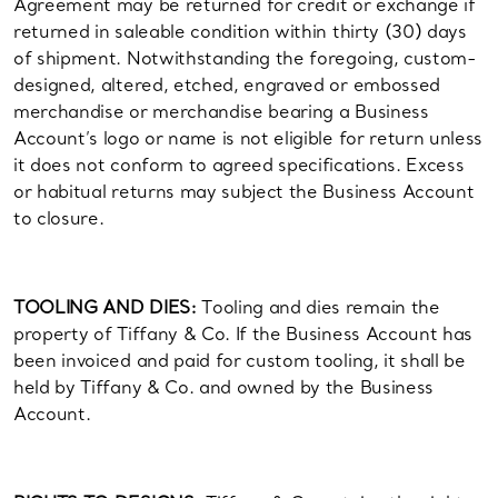
Agreement may be returned for credit or exchange if
returned in saleable condition within thirty (30) days
of shipment. Notwithstanding the foregoing, custom-
designed, altered, etched, engraved or embossed
merchandise or merchandise bearing a Business
Account’s logo or name is not eligible for return unless
it does not conform to agreed specifications. Excess
or habitual returns may subject the Business Account
to closure.
TOOLING AND DIES:
Tooling and dies remain the
property of Tiffany & Co. If the Business Account has
been invoiced and paid for custom tooling, it shall be
held by Tiffany & Co. and owned by the Business
Account.