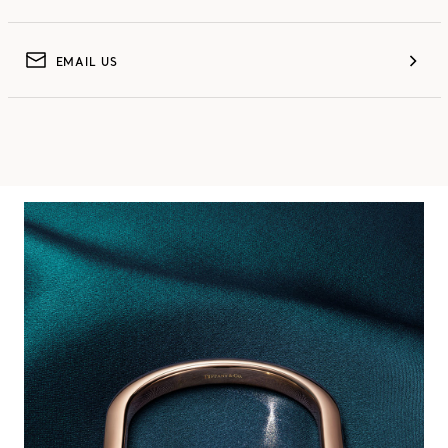
EMAIL US