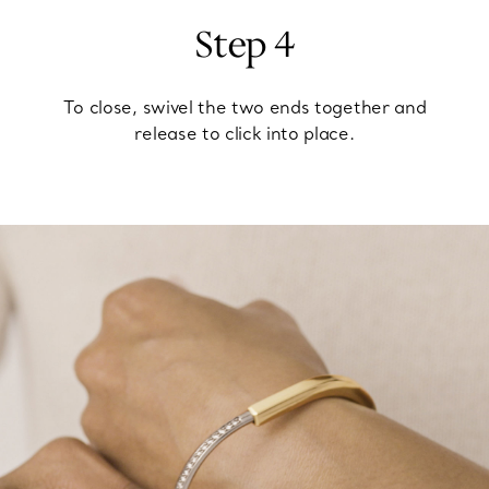
Step 4
To close, swivel the two ends together and
release to click into place.