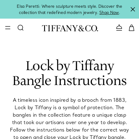
Elsa Peretti: Where sculpture meets style. Discover the
collection that redefined modern jewelry.
Shop Now
.
Contact 
Lock by Tiffany
Bangle Instructions
A timeless icon inspired by a brooch from 1883,
Lock by Tiffany is a symbol of protection. The
bangles in the collection feature a unique clasp
that took our artisans over one year to develop.
Follow the instructions below for the correct way
to open and close your Lock by Tiffany bangle.