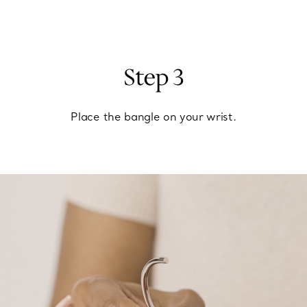
Step 3
Place the bangle on your wrist.