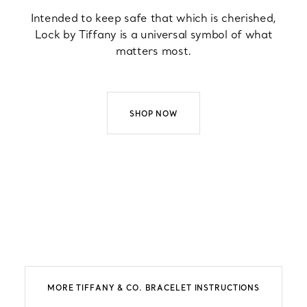
Intended to keep safe that which is cherished,
Lock by Tiffany is a universal symbol of what
matters most.
SHOP NOW
MORE TIFFANY & CO. BRACELET INSTRUCTIONS