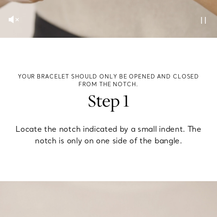
YOUR BRACELET SHOULD ONLY BE OPENED AND CLOSED
FROM THE NOTCH.
Step 1
Locate the notch indicated by a small indent. The
notch is only on one side of the bangle.