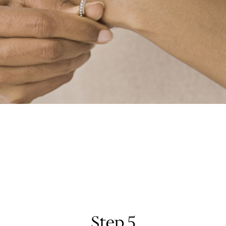
Step 5