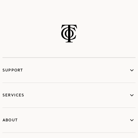
SUPPORT
services
SERVICES
ABOUT
ABOUT