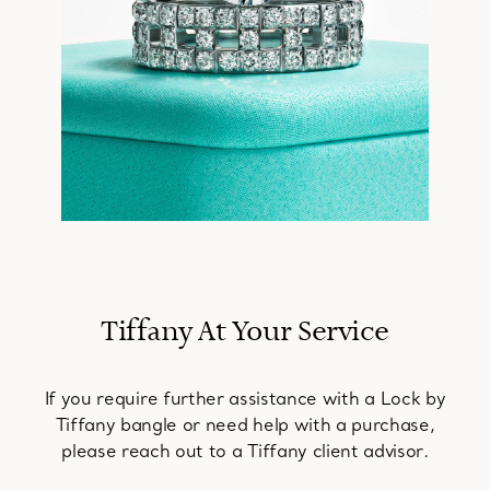
Tiffany At Your Service
If you require further assistance with a Lock by
Tiffany bangle or need help with a purchase,
please reach out to a Tiffany client advisor.