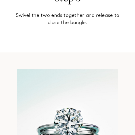
Swivel the two ends together and release to
close the bangle.