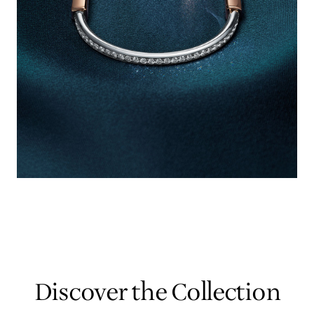
Discover the Collection