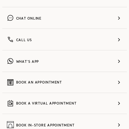
CHAT ONLINE
CALL US
WHAT’S APP
BOOK AN APPOINTMENT
BOOK A VIRTUAL APPOINTMENT
BOOK IN-STORE APPOINTMENT