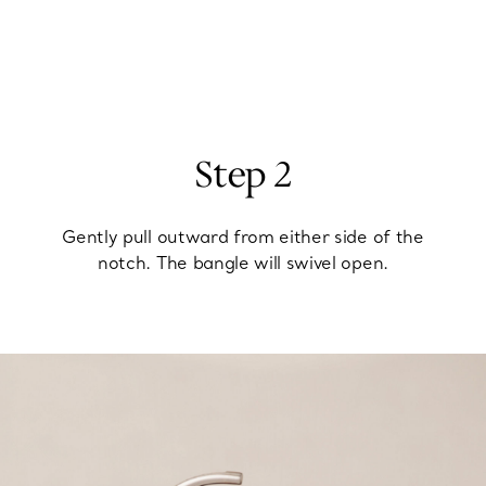
Step 2
Gently pull outward from either side of the
notch. The bangle will swivel open.