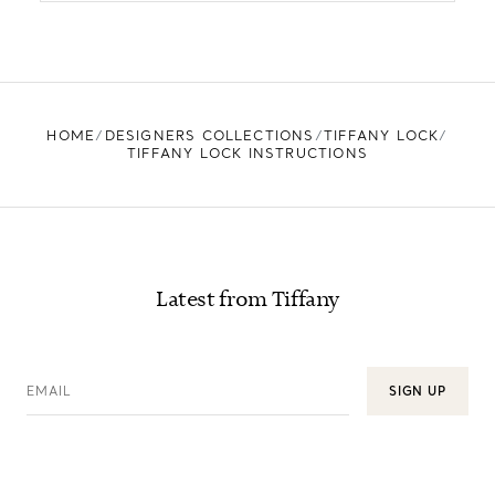
HOME
DESIGNERS COLLECTIONS
TIFFANY LOCK
TIFFANY LOCK INSTRUCTIONS
Latest from Tiffany
EMAIL
SIGN UP