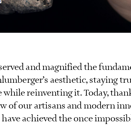
served and magnified the fundame
lumberger’s aesthetic, staying tr
 while reinventing it. Today, than
 of our artisans and modern inn
 have achieved the once impossibl