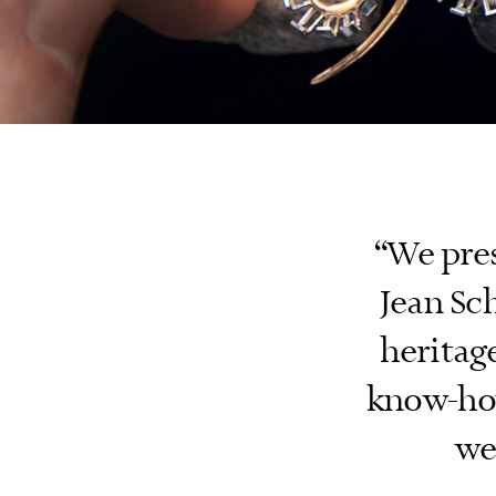
“We pre
Jean Sch
heritage
know-how
we