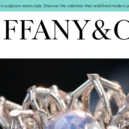
re sculpture meets style. Discover the collection that redefined modern 