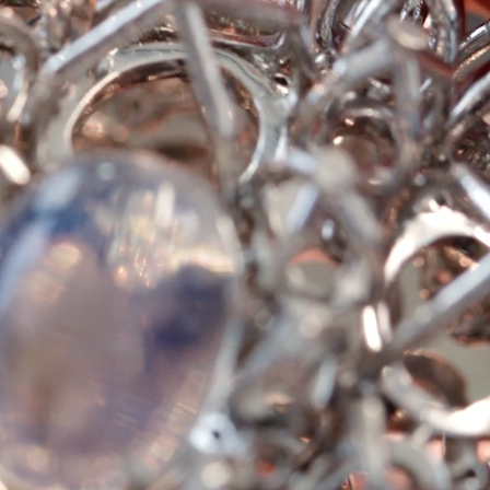
Tiffany Soleste®
How to Choose an
Engagement Ring