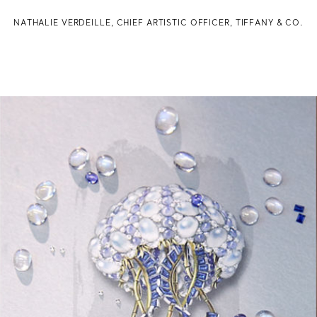
NATHALIE VERDEILLE, CHIEF ARTISTIC OFFICER, TIFFANY & CO.