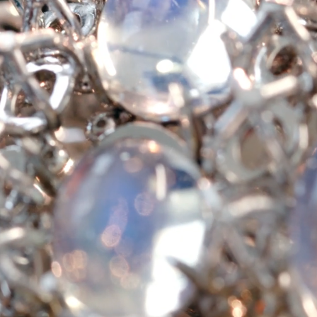
Tiffany True®
Tiffany Forever
d Expert, or Explore Our
Guide to Diamonds
.