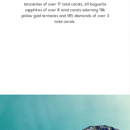
tanzanites of over 17 total carats, 69 baguette
sapphires of over 8 total carats adorning 18k
yellow gold tentacles and 185 diamonds of over 3
total carats.