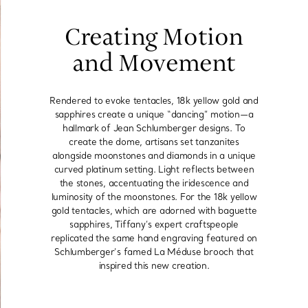
Creating Motion
and Movement
Rendered to evoke tentacles, 18k yellow gold and
sapphires create a unique “dancing” motion—a
hallmark of Jean Schlumberger designs. To
create the dome, artisans set tanzanites
alongside moonstones and diamonds in a unique
curved platinum setting. Light reflects between
the stones, accentuating the iridescence and
luminosity of the moonstones. For the 18k yellow
gold tentacles, which are adorned with baguette
sapphires, Tiffany’s expert craftspeople
replicated the same hand engraving featured on
Schlumberger’s famed La Méduse brooch that
inspired this new creation.