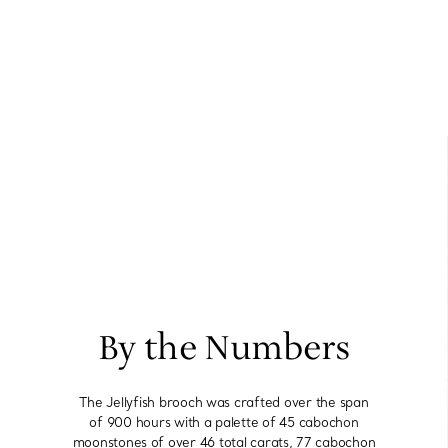
By the Numbers
The Jellyfish brooch was crafted over the span
of 900 hours with a palette of 45 cabochon
moonstones of over 46 total carats, 77 cabochon