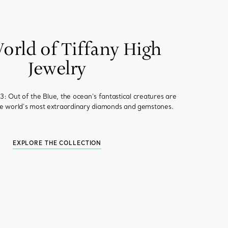
orld of Tiffany High
Jewelry
: Out of the Blue, the ocean’s fantastical creatures are
he world’s most extraordinary diamonds and gemstones.
EXPLORE THE COLLECTION