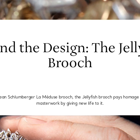
nd the Design: The Jell
Brooch
Jean Schlumberger La Méduse brooch, the Jellyfish brooch pays homage t
masterwork by giving new life to it.