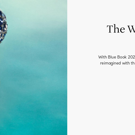
The W
With Blue Book 2023
reimagined with t