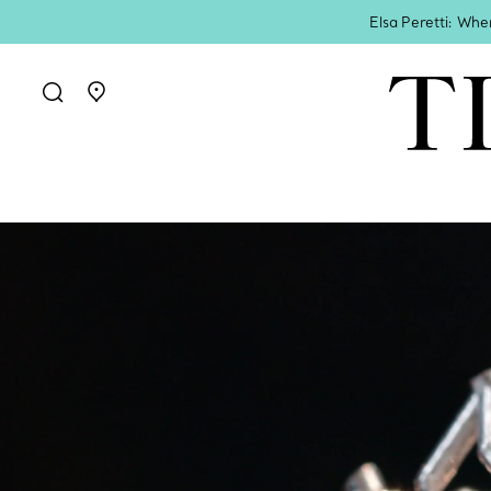
Elsa Peretti: Whe
Go to stores page