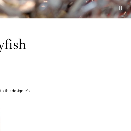
yfish
o the designer’s