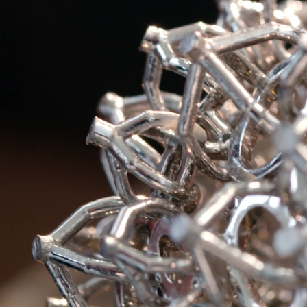
Sixteen Stone by Tiffany
The Tiffany® Setting
Book Your Appointment
with a Tiffany Diamon