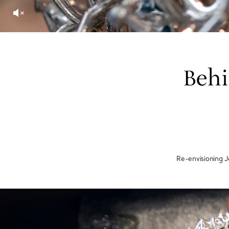
Behi
Re-envisioning 