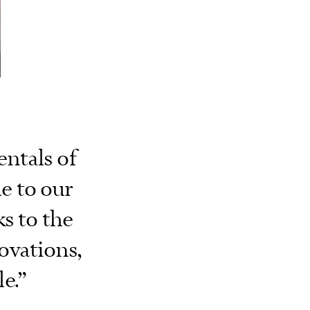
ntals of
ue to our
ks to the
ovations,
e.”