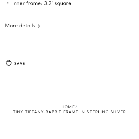
Inner frame: 3.2" square
More details
SAVE
HOME
TINY TIFFANY:RABBIT FRAME IN STERLING SILVER