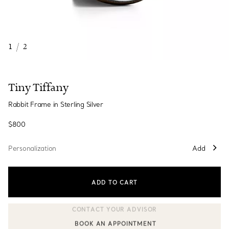
1
/
2
Tiny Tiffany
Rabbit Frame in Sterling Silver
$800
Personalization
Add
ADD TO CART
BOOK AN APPOINTMENT
CONTACT A CLIENT ADVISOR OR BOOK AN APPOINTMENT