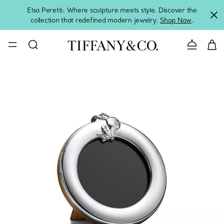
Elsa Peretti: Where sculpture meets style. Discover the
collection that redefined modern jewelry.
Shop Now
.
Contact 