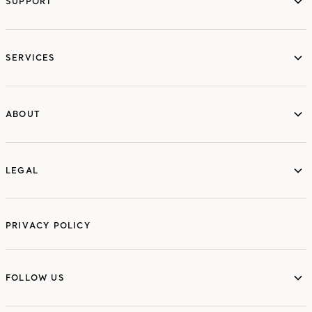
SUPPORT
services
SERVICES
ABOUT
ABOUT
LEGAL
LEGAL
PRIVACY POLICY
FOLLOW US
FOLLOW US