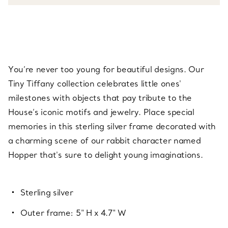
You’re never too young for beautiful designs. Our
Tiny Tiffany collection celebrates little ones'
milestones with objects that pay tribute to the
House’s iconic motifs and jewelry. Place special
memories in this sterling silver frame decorated with
a charming scene of our rabbit character named
Hopper that's sure to delight young imaginations.
Sterling silver
Outer frame: 5" H x 4.7" W