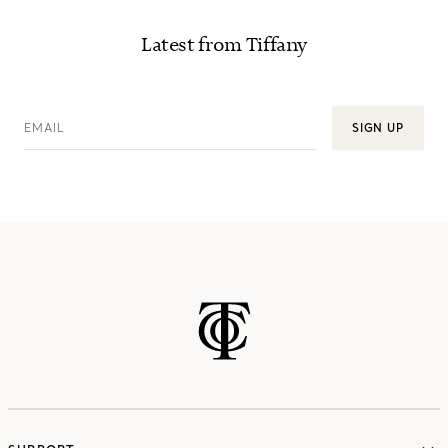
Latest from Tiffany
EMAIL
SIGN UP