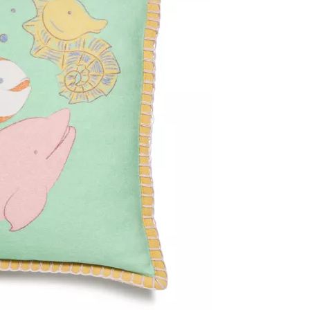
Tiffany Soleste®
How to Choose an
Engagement Ring