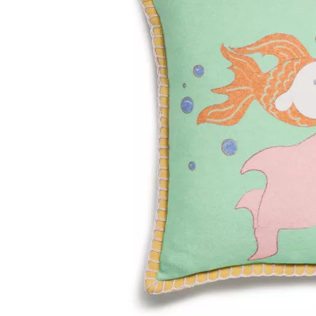
Tiffany True®
Tiffany Forever
d Expert, or Explore Our
Guide to Diamonds
.