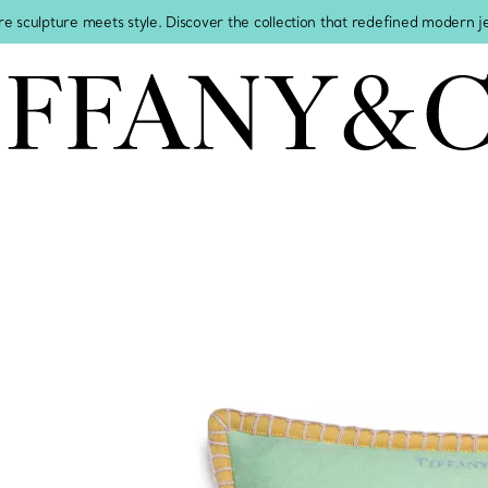
re sculpture meets style. Discover the collection that redefined modern 