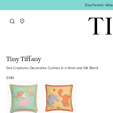
Elsa Peretti: Whe
Go to stores page
Tiny Tiffany
Sea Creatures Decorative Cushion in a Wool and Silk Blend
$340