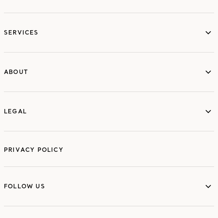
services
SERVICES
ABOUT
ABOUT
LEGAL
LEGAL
PRIVACY POLICY
FOLLOW US
FOLLOW US