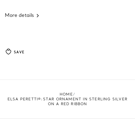
More details
SAVE
HOME
ELSA PERETTI®:STAR ORNAMENT IN STERLING SILVER
ON A RED RIBBON