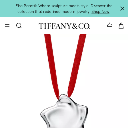
Elsa Peretti: Where sculpture meets style. Discover the
collection that redefined modern jewelry.
Shop Now
.
Contact 