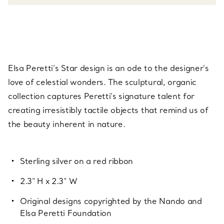
Elsa Peretti’s Star design is an ode to the designer's
love of celestial wonders. The sculptural, organic
collection captures Peretti’s signature talent for
creating irresistibly tactile objects that remind us of
the beauty inherent in nature.
Sterling silver on a red ribbon
2.3" H x 2.3" W
Original designs copyrighted by the Nando and
Elsa Peretti Foundation