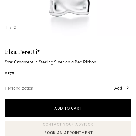
1
/
2
Elsa Peretti®
Star Ornament in Sterling Silver on a Red Ribbon
$375
Personalization
Add
ADD TO CART
BOOK AN APPOINTMENT
CONTACT A CLIENT ADVISOR OR BOOK AN APPOINTMENT