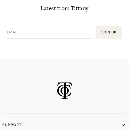
Latest from Tiffany
EMAIL
SIGN UP
SUPPORT