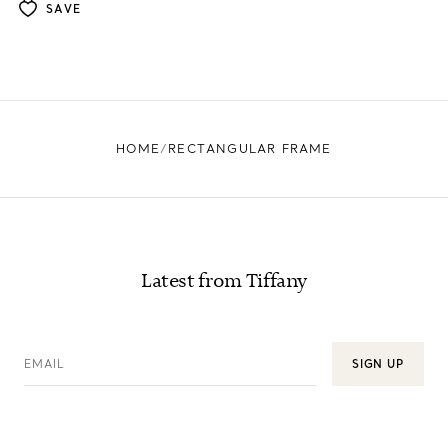
SAVE
HOME
RECTANGULAR FRAME
Latest from Tiffany
EMAIL
SIGN UP