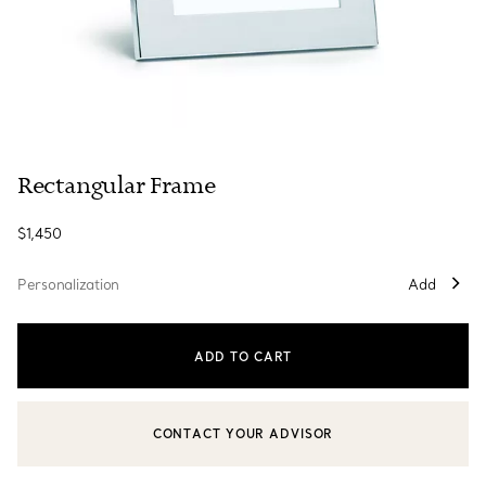
Rectangular Frame
$1,450
Personalization
Add
ADD TO CART
CONTACT YOUR ADVISOR
CONTACT A CLIENT ADVISOR OR BOOK AN APPOINTMENT