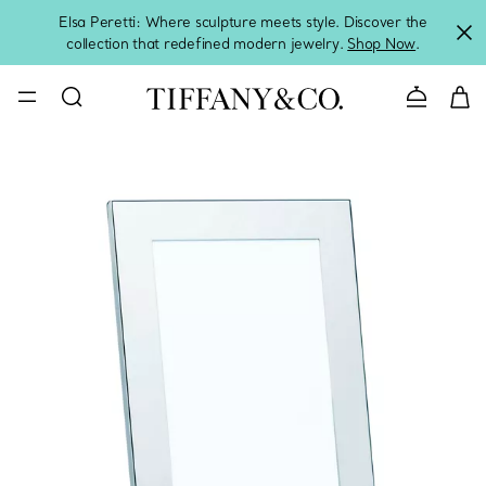
Elsa Peretti: Where sculpture meets style. Discover the
collection that redefined modern jewelry.
Shop Now
.
Contact 