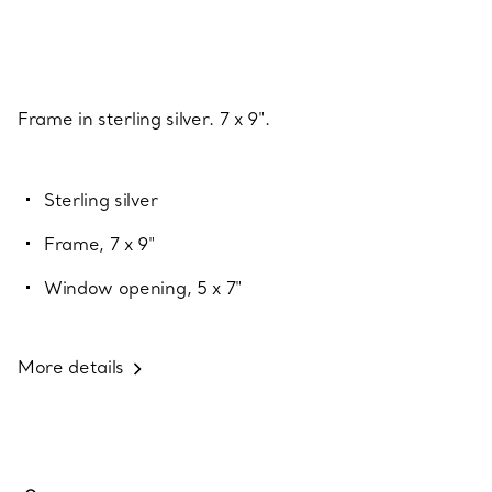
Frame in sterling silver. 7 x 9".
Sterling silver
Frame, 7 x 9"
Window opening, 5 x 7"
More details