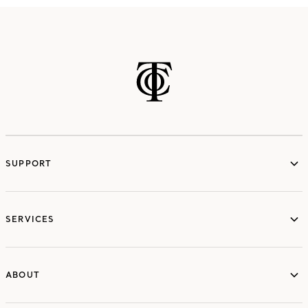
SUPPORT
services
SERVICES
ABOUT
ABOUT