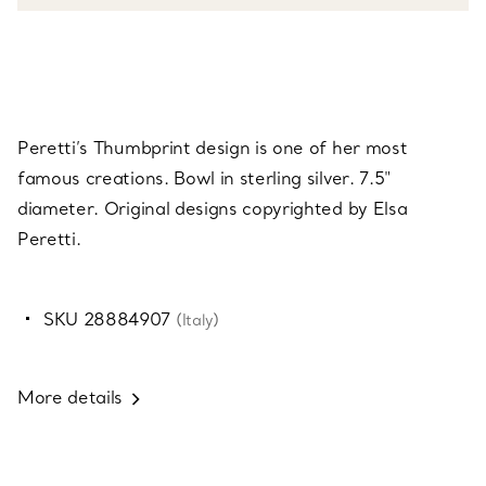
Peretti’s Thumbprint design is one of her most
famous creations. Bowl in sterling silver. 7.5"
diameter. Original designs copyrighted by Elsa
Peretti.
SKU 28884907
(Italy)
More details