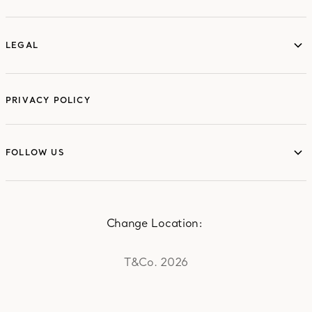
LEGAL
LEGAL
PRIVACY POLICY
FOLLOW US
FOLLOW US
Change Location:
T&Co. 2026