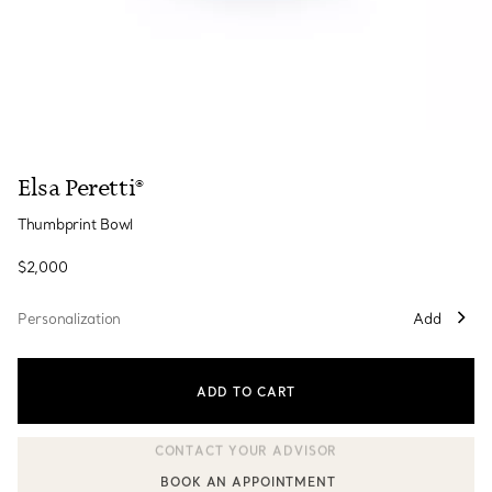
Elsa Peretti®
Thumbprint Bowl
$2,000
Personalization
Add
ADD TO CART
BOOK AN APPOINTMENT
CONTACT A CLIENT ADVISOR OR BOOK AN APPOINTMENT