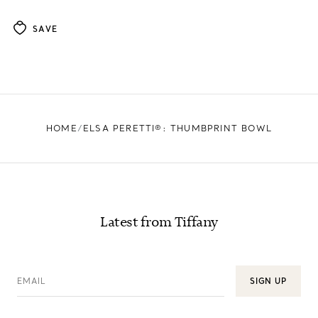
SAVE
HOME
ELSA PERETTI®: THUMBPRINT BOWL
Latest from Tiffany
EMAIL
SIGN UP