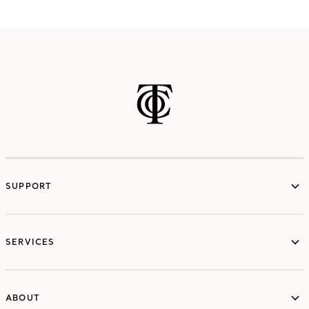
SUPPORT
services
SERVICES
ABOUT
ABOUT