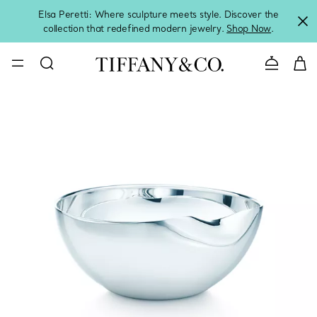
Elsa Peretti: Where sculpture meets style. Discover the
collection that redefined modern jewelry.
Shop Now
.
Contact 