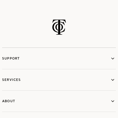
SUPPORT
services
SERVICES
ABOUT
ABOUT