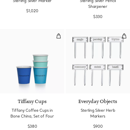
Sterling Silver Marker
Sterling Silver Pencil
Sharpener
$1,020
$330
Tiffany Coffee Cups in Bone Chin
Ste
Tiffany Cups
Everyday Objects
Tiffany Coffee Cups in
Sterling Silver Herb
Bone China, Set of Four
Markers
$380
$900