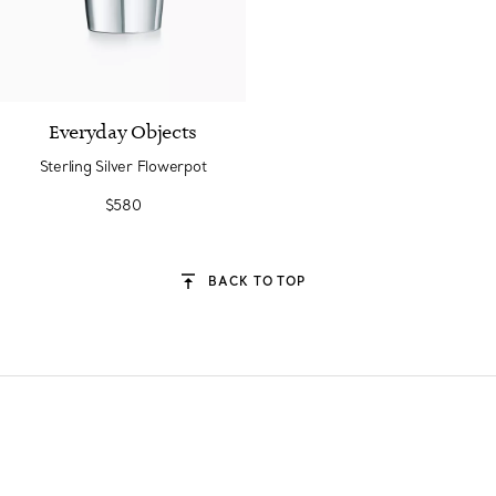
Everyday Objects
Sterling Silver Flowerpot
$580
BACK TO TOP