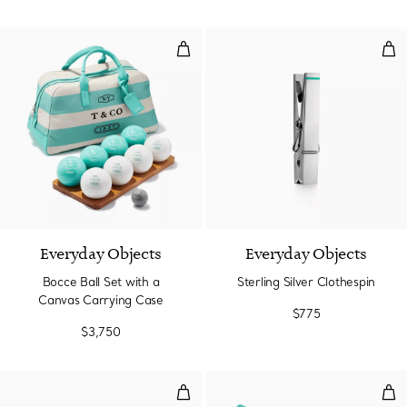
Bocce Ball Set with a Canvas Ca
Ster
Everyday Objects
Everyday Objects
Bocce Ball Set with a
Sterling Silver Clothespin
Canvas Carrying Case
$775
$3,750
Crystal Apple Box
Ster