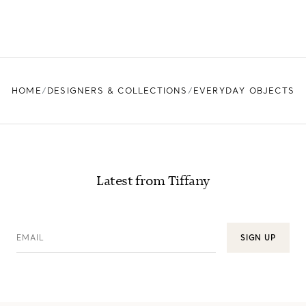
HOME
DESIGNERS & COLLECTIONS
EVERYDAY OBJECTS
Latest from Tiffany
EMAIL
SIGN UP