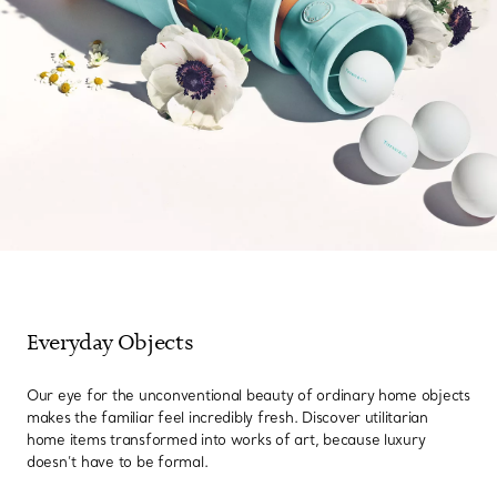
Everyday Objects
Our eye for the unconventional beauty of ordinary home objects
makes the familiar feel incredibly fresh. Discover utilitarian
home items transformed into works of art, because luxury
doesn’t have to be formal.