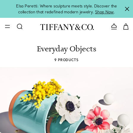
Elsa Peretti: Where sculpture meets style. Discover the
collection that redefined modern jewelry.
Shop Now
.
Contact 
Everyday Objects
9 PRODUCTS