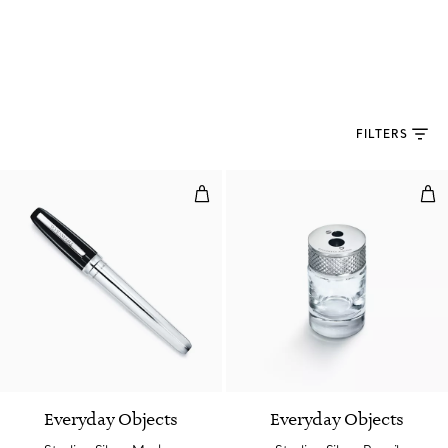
FILTERS
Sterling Silver Marker
Ster
Everyday Objects
Everyday Objects