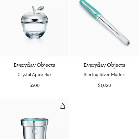
Everyday Objects
Everyday Objects
Crystal Apple Box
Sterling Silver Marker
$500
$1,020
Sterling Silver Flowerpot