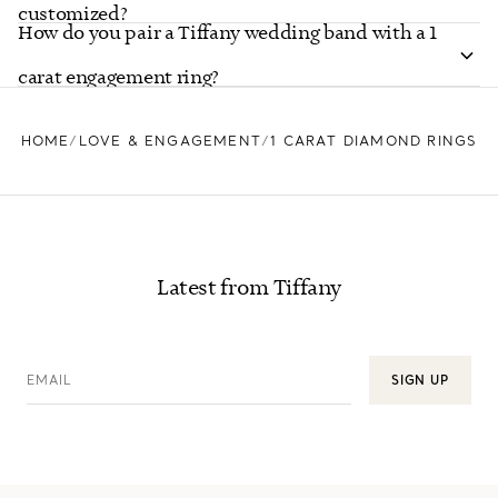
customized?
How do you pair a Tiffany wedding band with a 1
carat engagement ring?
HOME
LOVE & ENGAGEMENT
1 CARAT DIAMOND RINGS
Latest from Tiffany
EMAIL
SIGN UP