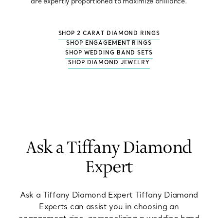
are expertly proportioned to maximize brilliance.
SHOP 2 CARAT DIAMOND RINGS
SHOP ENGAGEMENT RINGS
SHOP WEDDING BAND SETS
SHOP DIAMOND JEWELRY
Ask a Tiffany Diamond
Expert
Ask a Tiffany Diamond Expert Tiffany Diamond
Experts can assist you in choosing an