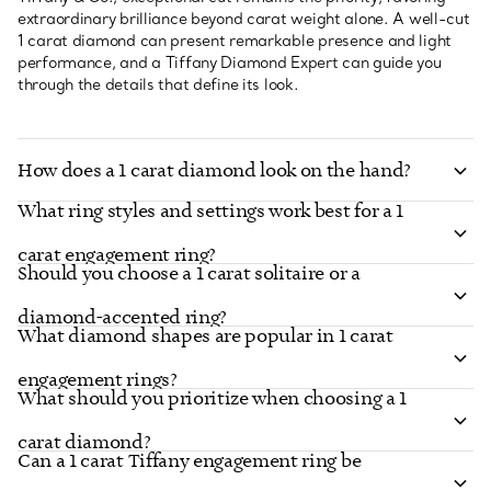
extraordinary brilliance beyond carat weight alone. A well-cut
1 carat diamond can present remarkable presence and light
performance, and a Tiffany Diamond Expert can guide you
through the details that define its look.
How does a 1 carat diamond look on the hand?
What ring styles and settings work best for a 1
carat engagement ring?
Should you choose a 1 carat solitaire or a
diamond-accented ring?
What diamond shapes are popular in 1 carat
engagement rings?
What should you prioritize when choosing a 1
carat diamond?
Can a 1 carat Tiffany engagement ring be