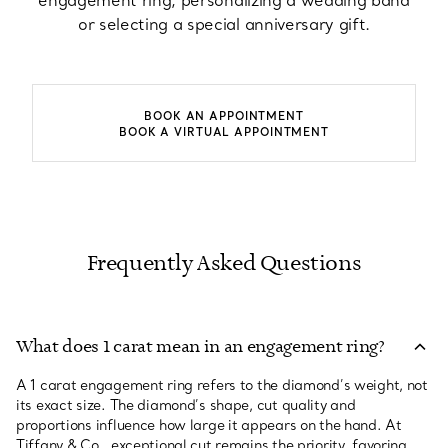
engagement ring, personalizing a wedding band
or selecting a special anniversary gift.
BOOK AN APPOINTMENT
BOOK A VIRTUAL APPOINTMENT
Frequently Asked Questions
What does 1 carat mean in an engagement ring?
A 1 carat engagement ring refers to the diamond’s weight, not
its exact size. The diamond’s shape, cut quality and
proportions influence how large it appears on the hand. At
Tiffany & Co., exceptional cut remains the priority, favoring