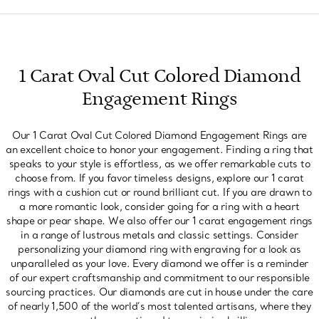
1 Carat Oval Cut Colored Diamond
Engagement Rings
Our 1 Carat Oval Cut Colored Diamond Engagement Rings are
an excellent choice to honor your engagement. Finding a ring that
speaks to your style is effortless, as we offer remarkable cuts to
choose from. If you favor timeless designs, explore our 1 carat
rings with a cushion cut or round brilliant cut. If you are drawn to
a more romantic look, consider going for a ring with a heart
shape or pear shape. We also offer our 1 carat engagement rings
in a range of lustrous metals and classic settings. Consider
personalizing your diamond ring with engraving for a look as
unparalleled as your love. Every diamond we offer is a reminder
of our expert craftsmanship and commitment to our responsible
sourcing practices. Our diamonds are cut in house under the care
of nearly 1,500 of the world’s most talented artisans, where they