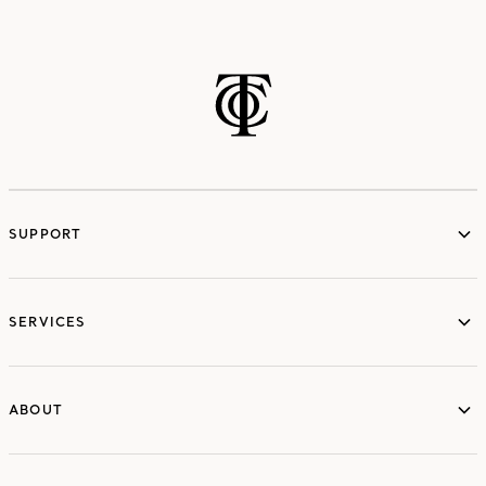
SUPPORT
services
SERVICES
ABOUT
ABOUT