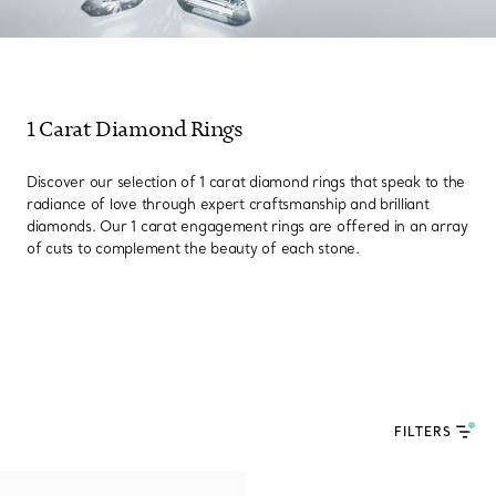
1 Carat Diamond Rings
Discover our selection of 1 carat diamond rings that speak to the
radiance of love through expert craftsmanship and brilliant
diamonds. Our 1 carat engagement rings are offered in an array
of cuts to complement the beauty of each stone.
FILTERS