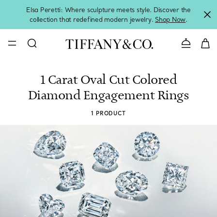
Elsa Peretti: Where sculpture meets style. Discover the
collection that redefined modern jewelry.
Shop Now
.
Contact 
1 Carat Oval Cut Colored
Diamond Engagement Rings
1 PRODUCT