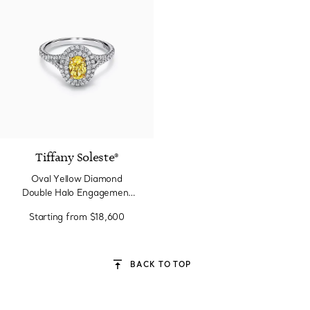
Tiffany Soleste®
Oval Yellow Diamond
Double Halo Engagement
Ring in Platinum
Starting from
$18,600
BACK TO TOP