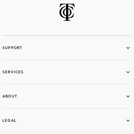
SUPPORT
services
SERVICES
ABOUT
ABOUT
LEGAL
LEGAL