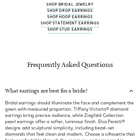
SHOP BRIDAL JEWELRY
SHOP DROP EARRINGS
SHOP HOOP EARRINGS
SHOP STATEMENT EARRINGS
SHOP STUD EARRINGS
Frequently Asked Questions
What earrings are best for a bride?
Bridal earrings should illuminate the face and complement the
gown with measured proportion. Tiffany Victoria® diamond
earrings bring precise radiance, while Ziegfeld Collection
pearl earrings offer a softer, luminous finish. Elsa Peretti®
designs add sculptural simplicity, including bezel-set
diamonds that feel clean and modern. Choose a silhouette that