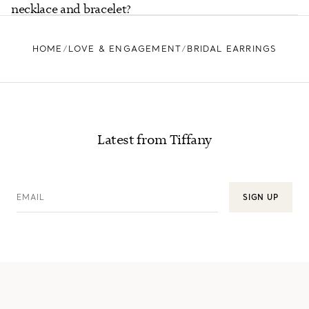
necklace and bracelet?
HOME
LOVE & ENGAGEMENT
BRIDAL EARRINGS
Latest from Tiffany
EMAIL
SIGN UP