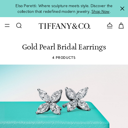
Elsa Peretti: Where sculpture meets style. Discover the
collection that redefined modern jewelry.
Shop Now
.
Contact 
Gold Pearl Bridal Earrings
4 PRODUCTS