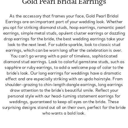
Gold Pearl Bridal Earrings
As the accessory that frames your face, Gold Pearl Bridal
Earrings are an important part of your wedding look. Whether
you opt for striking diamond studs, hoop earrings, romantic pearl
earrings, simple metal studs, opulent cluster earrings or dazzling
drop earrings for the bride, the best wedding earrings take your
look to the next level. For subtle sparkle, look to classic stud
earrings, which can be worn long after the celebration is over.
You can't go wrong with a pair of timeless, sophisticated
diamond stud earrings. Look to colorful gemstone studs, such as
sapphire or ruby earrings, to add a welcome pop of color to the
bride's look. Our long earrings for weddings have a dramatic
effect and are especially striking with an updo hairstyle. From
shoulder-grazing to chin-length dangle earrings, long earrings
draw attention to the bride's beautiful smile. Reflect your
personal style with our head-turning statement earrings for
weddings, guaranteed to keep all eyes on the bride. These
surprising designs stand out all on their own, perfect for the bride
who wants a bold look.