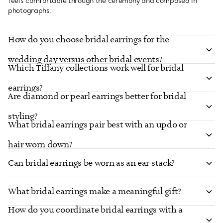
feels comfortable through the ceremony and composed in
photographs.
How do you choose bridal earrings for the
wedding day versus other bridal events?
Which Tiffany collections work well for bridal
earrings?
Are diamond or pearl earrings better for bridal
styling?
What bridal earrings pair best with an updo or
hair worn down?
Can bridal earrings be worn as an ear stack?
What bridal earrings make a meaningful gift?
How do you coordinate bridal earrings with a