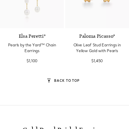
Elsa Peretti®
Paloma Picasso®
Pearls by the Yard™ Chain
Olive Leaf Stud Earrings in
Earrings
Yellow Gold with Pearls
$1,100
$1,450
BACK TO TOP