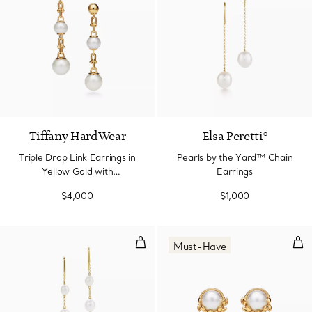
Tiffany HardWear
Elsa Peretti®
Triple Drop Link Earrings in
Pearls by the Yard™ Chain
Yellow Gold with
Earrings
Freshwater Pearls
$4,000
$1,000
Pearls by the Yard™ Chain Earri
Oliv
Must-Have