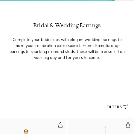
Bridal & Wedding Earrings
Complete your bridal look with elegant wedding earrings to
make your celebration extra special. From dramatic drop
earrings to sparkling diamond studs, these will be treasured on
your big day and for years to come.
FILTERS
Triple Drop Link Earrings in Yel
Pea