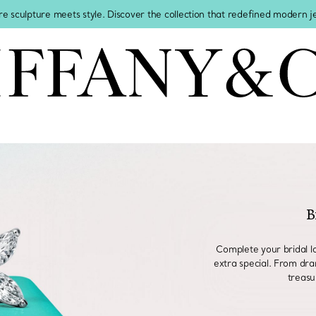
re sculpture meets style. Discover the collection that redefined modern 
B
Complete your bridal l
extra special. From dra
treasu