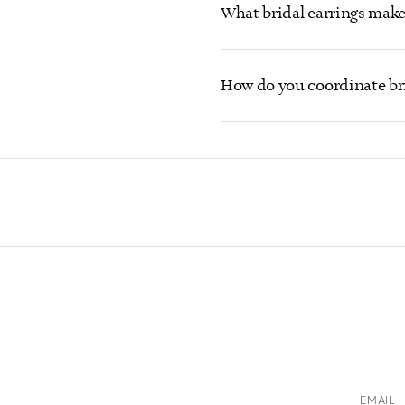
What bridal earrings make
How do you coordinate bri
EMAIL