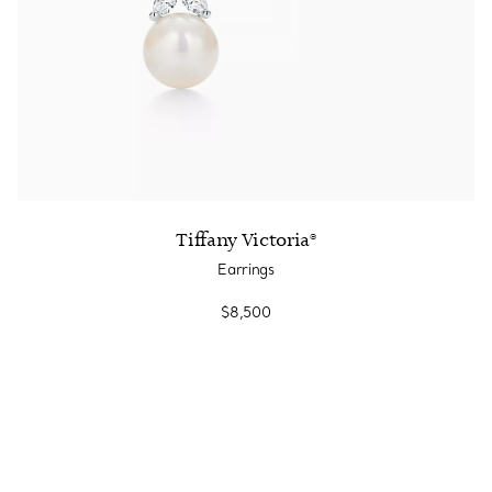
Tiffany Victoria®
Earrings
$8,500