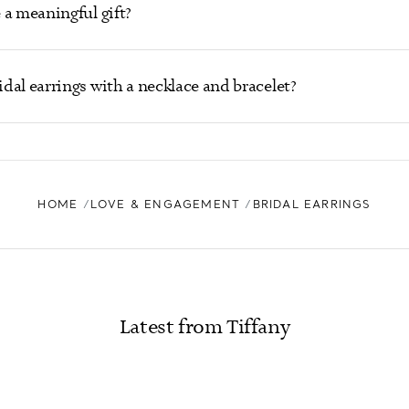
 a meaningful gift?
dal earrings with a necklace and bracelet?
HOME
LOVE & ENGAGEMENT
BRIDAL EARRINGS
Latest from Tiffany