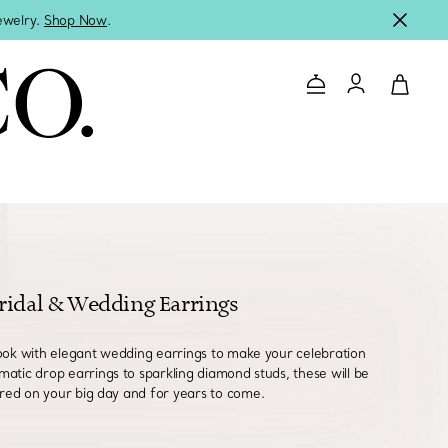
jewelry.
Shop Now
.
Contact Us
Login to you
ridal & Wedding Earrings
ook with elegant wedding earrings to make your celebration
matic drop earrings to sparkling diamond studs, these will be
red on your big day and for years to come.