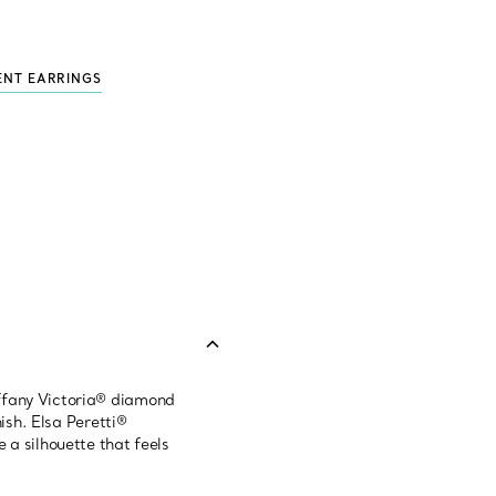
ENT EARRINGS
iffany Victoria® diamond
ish. Elsa Peretti®
 a silhouette that feels