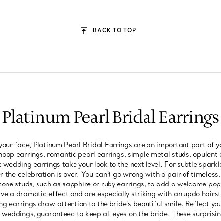
BACK TO TOP
Platinum Pearl Bridal Earrings
your face, Platinum Pearl Bridal Earrings are an important part of 
hoop earrings, romantic pearl earrings, simple metal studs, opulent 
t wedding earrings take your look to the next level. For subtle sparkle
 the celebration is over. You can't go wrong with a pair of timeles
tone studs, such as sapphire or ruby earrings, to add a welcome pop o
ve a dramatic effect and are especially striking with an updo hairs
ng earrings draw attention to the bride's beautiful smile. Reflect yo
 weddings, guaranteed to keep all eyes on the bride. These surprising