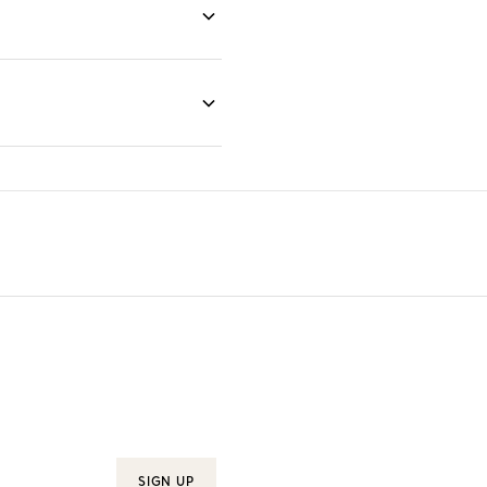
SIGN UP