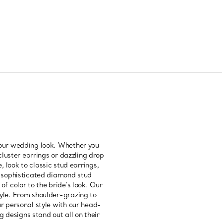
your wedding look. Whether you
cluster earrings or dazzling drop
, look to classic stud earrings,
s, sophisticated diamond stud
f color to the bride's look. Our
tyle. From shoulder-grazing to
ur personal style with our head-
 designs stand out all on their