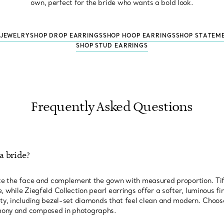
own, perfect for the bride who wants a bold look.
 JEWELRY
SHOP DROP EARRINGS
SHOP HOOP EARRINGS
SHOP STATEM
SHOP STUD EARRINGS
Frequently Asked Questions
a bride?
nate the face and complement the gown with measured proportion. T
, while Ziegfeld Collection pearl earrings offer a softer, luminous fin
ity, including bezel-set diamonds that feel clean and modern. Choose
mony and composed in photographs.