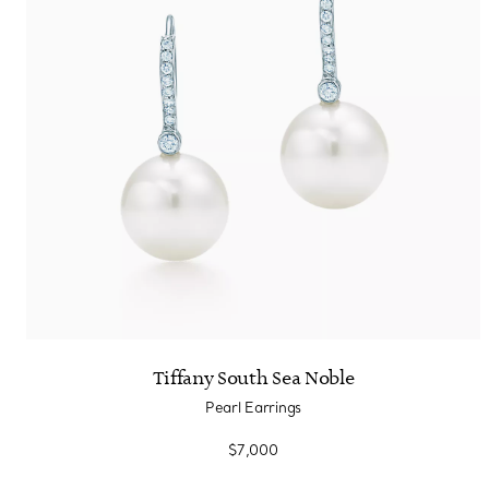
Tiffany South Sea Noble
Pearl Earrings
$7,000