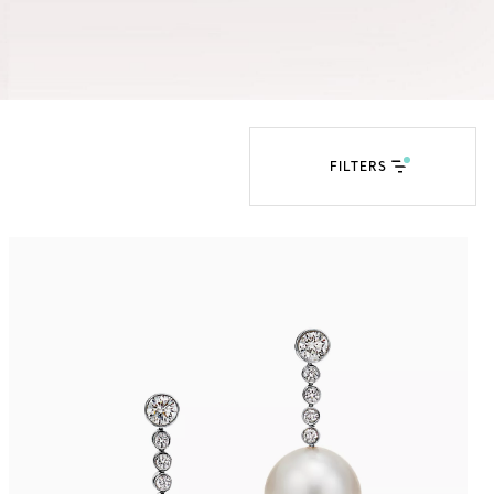
Tiffany Soleste®
How to Choose an
Engagement Ring
FILTERS