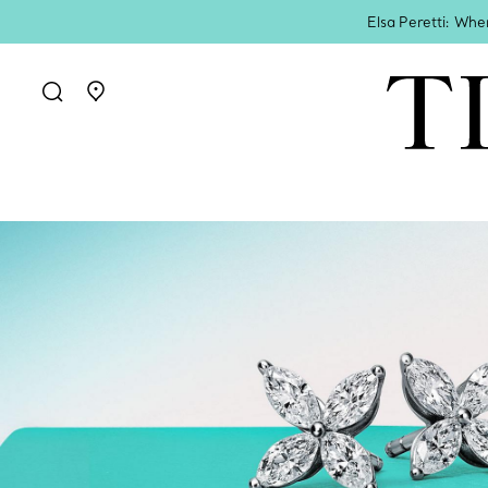
Elsa Peretti: Whe
Go to stores page