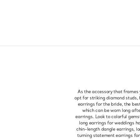
As the accessory that frames 
opt for striking diamond studs, 
earrings for the bride, the bes
which can be worn long after
earrings. Look to colorful gems
long earrings for weddings ha
chin-length dangle earrings, lo
turning statement earrings for