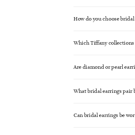
How do you choose bridal 
Which Tiffany collections 
Are diamond or pearl earrin
What bridal earrings pair
Can bridal earrings be wor