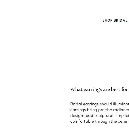
SHOP BRIDAL
What earrings are best for 
Bridal earrings should illumi
earrings bring precise radiance
designs add sculptural simplic
comfortable through the cere