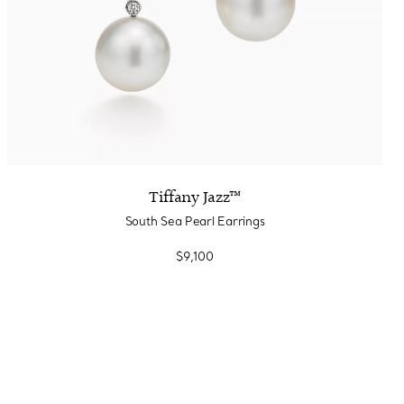
Tiffany Jazz™
South Sea Pearl Earrings
$9,100