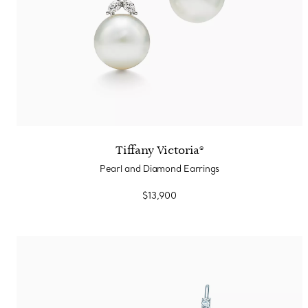
Tiffany Victoria®
Pearl and Diamond Earrings
$13,900