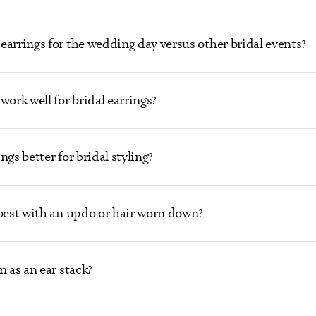
earrings for the wedding day versus other bridal events?
work well for bridal earrings?
gs better for bridal styling?
 best with an updo or hair worn down?
n as an ear stack?