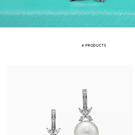
Sixteen Stone by Tiffany
The Tiffany® Setting
4 PRODUCTS
Book Your Appointment
with a Tiffany Diamon