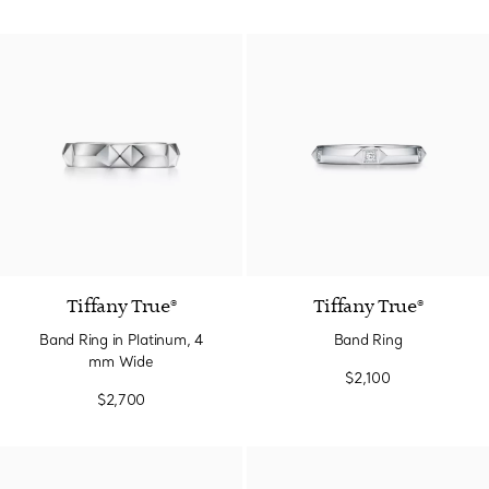
Tiffany True®
Tiffany True®
Band Ring in Platinum, 4
Band Ring
mm Wide
$2,100
$2,700