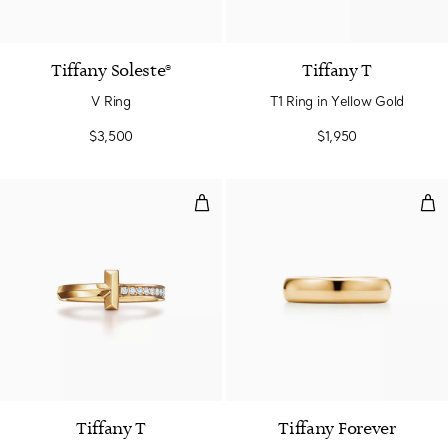
Tiffany Soleste®
Tiffany T
V Ring
T1 Ring in Yellow Gold
$3,500
$1,950
T1 Ring in Yellow Gold with Dia
Wed
3 Materials
Tiffany T
Tiffany Forever