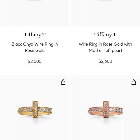
2 gemstones
Tiffany T
Tiffany T
Black Onyx Wire Ring in
Wire Ring in Rose Gold with
Rose Gold
Mother-of-pearl
$2,600
$2,600
T1 Narrow Ring in Yellow Gold w
T1 
3 Materials