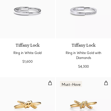
3 Materials
Tiffany Lock
Tiffany Lock
Ring in White Gold
Ring in White Gold with
Diamonds
$1,600
$4,300
Ring in Yellow Gold
Rin
Must-Have