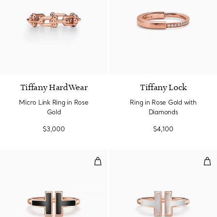
2 Materials
Tiffany HardWear
Tiffany Lock
Micro Link Ring in Rose
Ring in Rose Gold with
Gold
Diamonds
$3,000
$4,100
Black Onyx Wire Ring in Rose Go
Wir