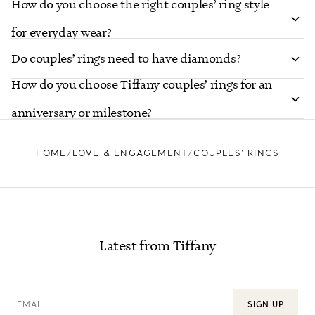
How do you choose the right couples’ ring style
for everyday wear?
Do couples’ rings need to have diamonds?
How do you choose Tiffany couples’ rings for an
anniversary or milestone?
HOME
LOVE & ENGAGEMENT
COUPLES’ RINGS
Latest from Tiffany
EMAIL
SIGN UP