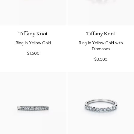
2 Materials
Tiffany Knot
Tiffany Knot
Ring in Yellow Gold
Ring in Yellow Gold with
Diamonds
$1,500
$3,500
3 Materials