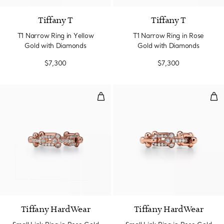
Tiffany T
Tiffany T
T1 Narrow Ring in Yellow
T1 Narrow Ring in Rose
Gold with Diamonds
Gold with Diamonds
$7,300
$7,300
Small Link Ring in Rose Gold wi
Sma
3 Materials
Tiffany HardWear
Tiffany HardWear