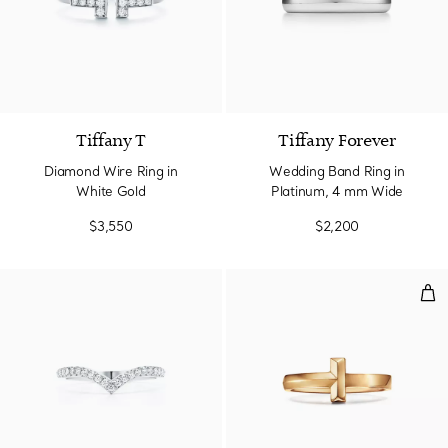
3 Materials
Tiffany T
Tiffany Forever
Diamond Wire Ring in
Wedding Band Ring in
White Gold
Platinum, 4 mm Wide
$3,550
$2,200
T1 R