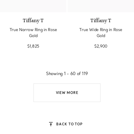
3 Materials
Tiffany T
Tiffany T
True Narrow Ring in Rose
True Wide Ring in Rose
Gold
Gold
$1,825
$2,900
Showing 1 - 60 of 119
VIEW MORE
BACK TO TOP