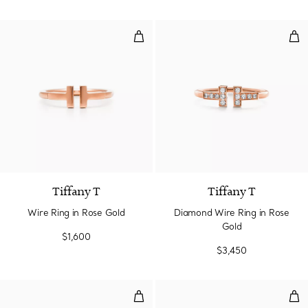
Wire Ring in Rose Gold
Dia
3 Materials
Tiffany T
Tiffany T
Wire Ring in Rose Gold
Diamond Wire Ring in Rose
Gold
$1,600
$3,450
T1 Ring in Rose Gold
Tru