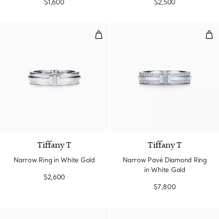
$1,600
$2,500
Narrow Ring in White Gold
Nar
3 Materials
Tiffany T
Tiffany T
Narrow Ring in White Gold
Narrow Pavé Diamond Ring
in White Gold
$2,600
$7,800