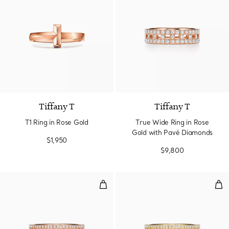
3 Materials
Tiffany T
Tiffany T
T1 Ring in Rose Gold
True Wide Ring in Rose
Gold with Pavé Diamonds
$1,950
$9,800
True Narrow Ring in Rose Gold 
Tru