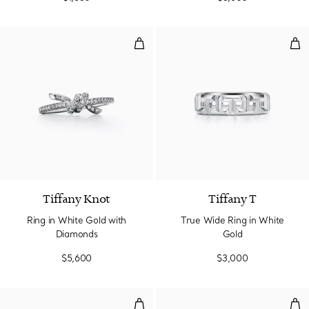
Ring in White Gold with Diamond
Tru
2 Materials
Tiffany Knot
Tiffany T
Ring in White Gold with
True Wide Ring in White
Diamonds
Gold
$5,600
$3,000
True Wide Ring in White Gold w
Rin