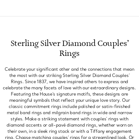
Sterling Silver Diamond Couples’
Rings
Celebrate your significant other and the connections that mean
the most with our striking Sterling Silver Diamond Couples’
Rings. Since 1837, we have inspired others to express and
celebrate the many facets of love with our extraordinary designs.
Featuring the House's signature motifs, these designs are
meaningful symbols that reflect your unique love story. Our
classic commitment rings include polished or satin-finished
metal band rings and milgrain band rings in wide and narrow
styles. Make a striking statement with couples' rings with
diamond accents or all-pavé diamond rings, whether worn on
their own, in a sleek ring stack or with a Tiffany engagement
ring. Choose matching couples' rings for a streamlined look. Or