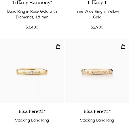
Tiffany Harmony®
Tiffany T
Band Ring in Rose Gold with
True Wide Ring in Yellow
Diamonds, 1.8 mm
Gold
$3,400
$2,900
Stacking Band Ring
Sta
Elsa Peretti®
Elsa Peretti®
Stacking Band Ring
Stacking Band Ring