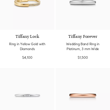
3 Materials
Tiffany Lock
Tiffany Forever
Ring in Yellow Gold with
Wedding Band Ring in
Diamonds
Platinum, 3 mm Wide
$4,100
$1,500