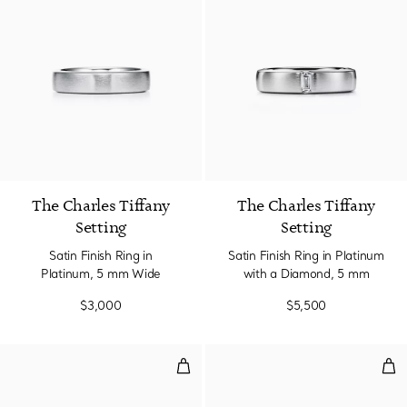
2 gemstones
The Charles Tiffany
The Charles Tiffany
Setting
Setting
Satin Finish Ring in
Satin Finish Ring in Platinum
Platinum, 5 mm Wide
with a Diamond, 5 mm
$3,000
$5,500
Micro Link Ring in Rose Gold
Rin