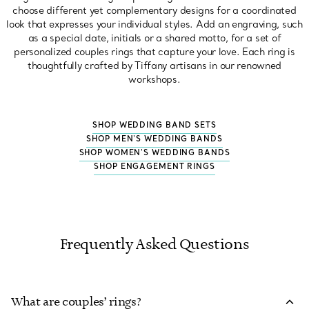
choose different yet complementary designs for a coordinated
look that expresses your individual styles. Add an engraving, such
as a special date, initials or a shared motto, for a set of
personalized couples rings that capture your love. Each ring is
thoughtfully crafted by Tiffany artisans in our renowned
workshops.
SHOP WEDDING BAND SETS
SHOP MEN'S WEDDING BANDS
SHOP WOMEN'S WEDDING BANDS
SHOP ENGAGEMENT RINGS
Frequently Asked Questions
What are couples’ rings?