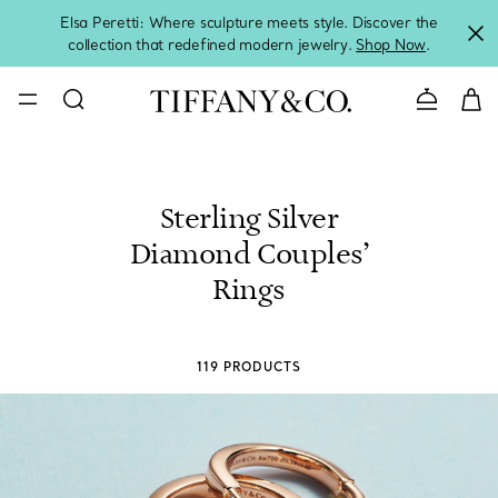
Elsa Peretti: Where sculpture meets style. Discover the
collection that redefined modern jewelry.
Shop Now
.
Contact 
Sterling Silver
Diamond Couples’
Rings
119 PRODUCTS