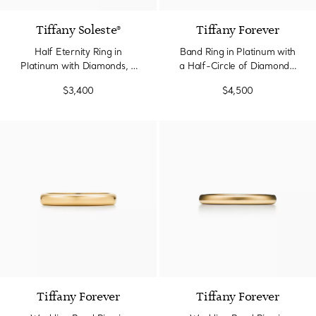
Tiffany Soleste®
Tiffany Forever
Half Eternity Ring in
Band Ring in Platinum with
Platinum with Diamonds, 2
a Half-Circle of Diamonds,
mm Wide
2.2 mm Wide
$3,400
$4,500
2 Materials
Tiffany Forever
Tiffany Forever