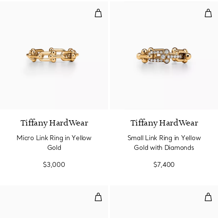
Micro Link Ring in Yellow Gold
Sma
2 Materials
Tiffany HardWear
Tiffany HardWear
Micro Link Ring in Yellow
Small Link Ring in Yellow
Gold
Gold with Diamonds
$3,000
$7,400
Ring in White Gold
Rin