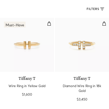
FILTERS
Wire Ring in Yellow Gold
Dia
Must-Have
3 Materials
Tiffany T
Tiffany T
Wire Ring in Yellow Gold
Diamond Wire Ring in 18k
Gold
$1,600
$3,450