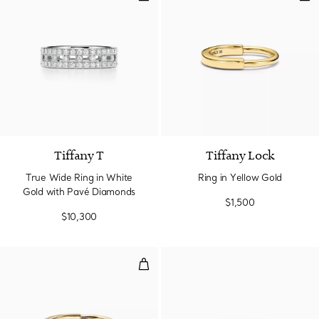
2 Materials
Tiffany T
Tiffany Lock
True Wide Ring in White
Ring in Yellow Gold
Gold with Pavé Diamonds
$1,500
$10,300
Ring in Yellow Gold with Diamon