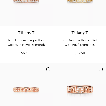
3 Materials
Tiffany T
Tiffany T
True Narrow Ring in Rose
True Narrow Ring in Gold
Gold with Pavé Diamonds
with Pavé Diamonds
$6,750
$6,750
True Narrow Ring in Rose Gold
Tru