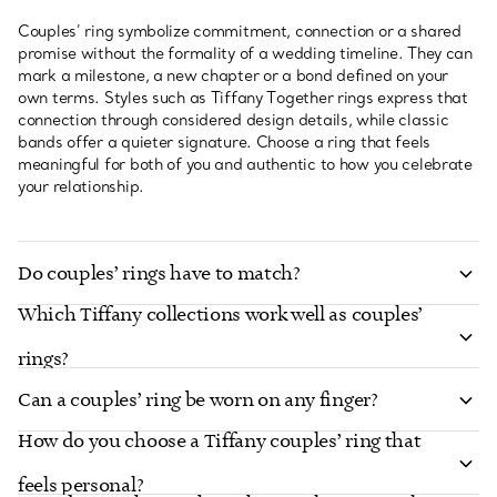
Couples’ ring symbolize commitment, connection or a shared
promise without the formality of a wedding timeline. They can
mark a milestone, a new chapter or a bond defined on your
own terms. Styles such as Tiffany Together rings express that
connection through considered design details, while classic
bands offer a quieter signature. Choose a ring that feels
meaningful for both of you and authentic to how you celebrate
your relationship.
Do couples’ rings have to match?
Which Tiffany collections work well as couples’
rings?
Can a couples’ ring be worn on any finger?
How do you choose a Tiffany couples’ ring that
feels personal?