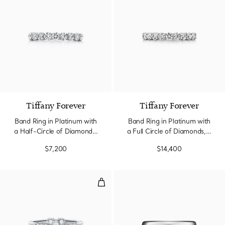
3 Materials
Tiffany Forever
Tiffany Forever
Band Ring in Platinum with
Band Ring in Platinum with
a Half-Circle of Diamonds,
a Full Circle of Diamonds, 3
3 mm Wide
mm Wide
$7,200
$14,400
Diamond Wire Ring in White Gol