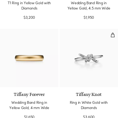
T1 Ring in Yellow Gold with
Wedding Band Ring in
Diamonds
Yellow Gold, 4.5 mm Wide
$3,200
$1,950
Rin
2 Materials
Tiffany Forever
Tiffany Knot
Wedding Band Ring in
Ring in White Gold with
Yellow Gold, 4 mm Wide
Diamonds
$1,650
$3,600