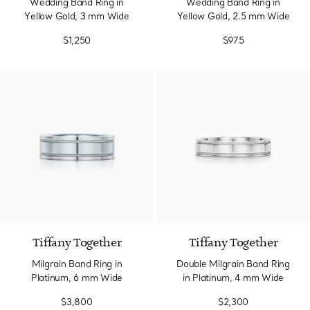
Wedding Band Ring in
Wedding Band Ring in
Yellow Gold, 3 mm Wide
Yellow Gold, 2.5 mm Wide
$1,250
$975
Tiffany Together
Tiffany Together
Milgrain Band Ring in
Double Milgrain Band Ring
Platinum, 6 mm Wide
in Platinum, 4 mm Wide
$3,800
$2,300