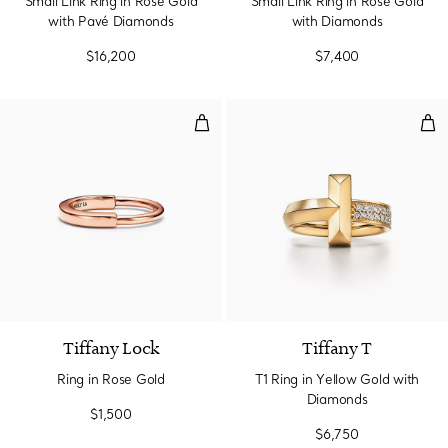
Small Link Ring in Rose Gold
Small Link Ring in Rose Gold
with Pavé Diamonds
with Diamonds
$16,200
$7,400
Ring in Rose Gold
T1 
3 Materials
Tiffany Lock
Tiffany T
Ring in Rose Gold
T1 Ring in Yellow Gold with
Diamonds
$1,500
$6,750