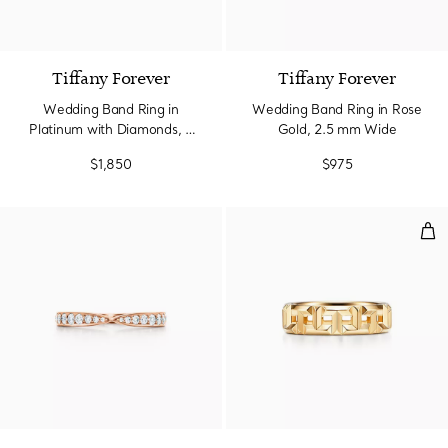
Tiffany Forever
Tiffany Forever
Wedding Band Ring in
Wedding Band Ring in Rose
Platinum with Diamonds, 2
Gold, 2.5 mm Wide
mm Wide
$1,850
$975
Tru
2 Materials