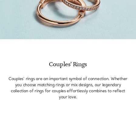
Couples’ Rings
Couples’ rings are an important symbol of connection. Whether
you choose matching rings or mix designs, our legendary
collection of rings for couples effortlessly combines to reflect
your love.