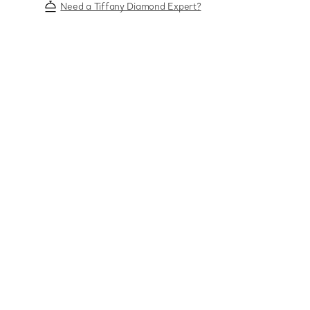
Need a Tiffany Diamond Expert?
Sixteen Stone by Tiffany
The Tiffany® Setting
Book Your Appointment
with a Tiffany Diamon