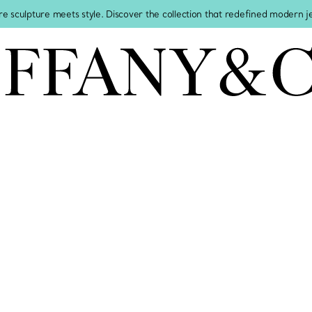
re sculpture meets style. Discover the collection that redefined modern 