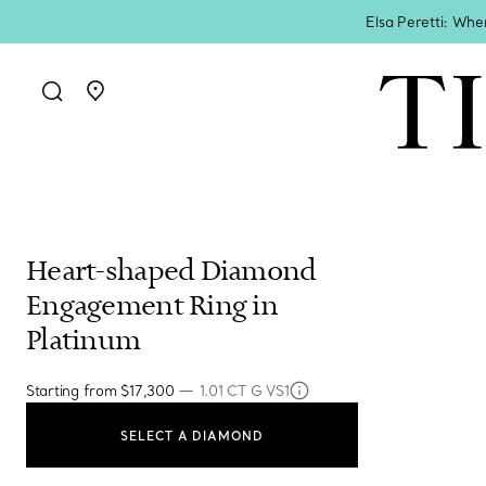
Elsa Peretti: Whe
Go to stores page
Heart-shaped Diamond
Engagement Ring in
Platinum
—
Starting from
$17,300
1.01 CT G VS1
SELECT A DIAMOND