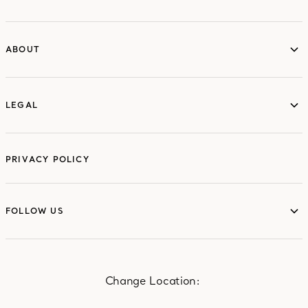
ABOUT
ABOUT
LEGAL
LEGAL
PRIVACY POLICY
FOLLOW US
FOLLOW US
Change Location: