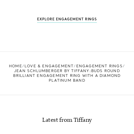
EXPLORE ENGAGEMENT RINGS
HOME
LOVE & ENGAGEMENT
ENGAGEMENT RINGS
JEAN SCHLUMBERGER BY TIFFANY:BUDS ROUND
BRILLIANT ENGAGEMENT RING WITH A DIAMOND
PLATINUM BAND
Latest from Tiffany