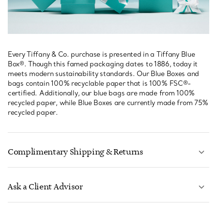
Every Tiffany & Co. purchase is presented in a Tiffany Blue
Box®. Though this famed packaging dates to 1886, today it
meets modern sustainability standards. Our Blue Boxes and
bags contain 100% recyclable paper that is 100% FSC®-
certified. Additionally, our blue bags are made from 100%
recycled paper, while Blue Boxes are currently made from 75%
recycled paper.
Complimentary Shipping & Returns
Ask a Client Advisor
LEARN MORE