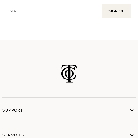
EMAIL
SIGN UP
SUPPORT
services
SERVICES