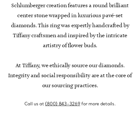
Schlumberger creation features a round brilliant
center stone wrapped in luxurious pavé-set
diamonds. This ring was expertly handcrafted by
Tiffany craftsmen and inspired by the intricate
artistry of flower buds.
At Tiffany, we ethically source our diamonds.
Integrity and social responsibility are at the core of
our sourcing practices.
Call us at
(800) 843-3269
for more details.