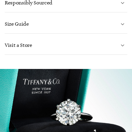
Responsibly Sourced
Size Guide
CONTACT US
Visit a Store
LEARN MORE
LEARN MORE
FIND YOUR NEAREST STORE