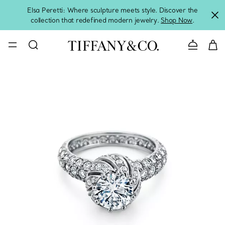
Elsa Peretti: Where sculpture meets style. Discover the
collection that redefined modern jewelry.
Shop Now
.
Contact 