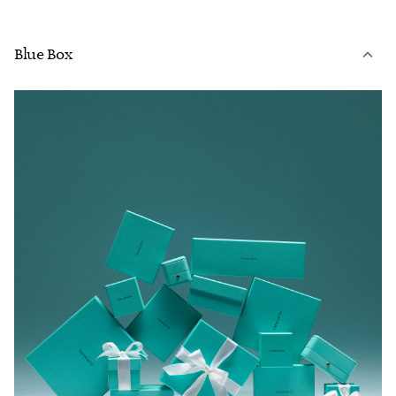
Blue Box