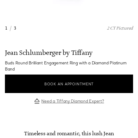
1
/
3
2 CT Pictured
Jean Schlumberger by Tiffany
Buds Round Brilliant Engagement Ring with a Diamond Platinum
Band
BOOK AN APPOINTMENT
Need a Tiffany Diamond Expert?
Timeless and romantic, this lush Jean