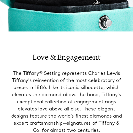
Love & Engagement
The Tiffany® Setting represents Charles Lewis
Tiffany’s reinvention of the most celebratory of
pieces in 1886. Like its iconic silhouette, which
elevates the diamond above the band, Tiffany’s
exceptional collection of engagement rings
elevates love above all else. These elegant
designs feature the world’s finest diamonds and
expert craftsmanship—signatures of Tiffany &
Co. for almost two centuries.