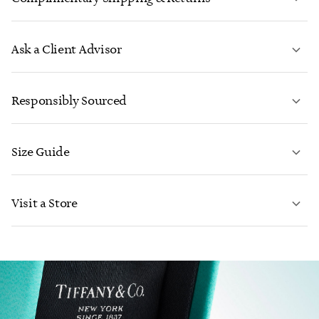
Ask a Client Advisor
LEARN MORE
Responsibly Sourced
Size Guide
CONTACT US
Visit a Store
LEARN MORE
LEARN MORE
FIND YOUR NEAREST STORE