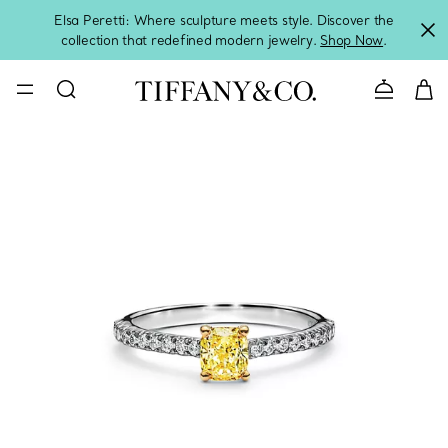
Elsa Peretti: Where sculpture meets style. Discover the
collection that redefined modern jewelry.
Shop Now
.
Contact 