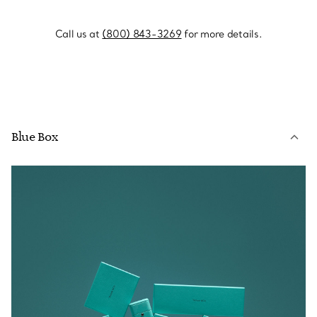
Call us at
(800) 843-3269
for more details.
Blue Box