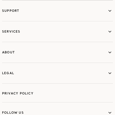
SUPPORT
services
SERVICES
ABOUT
ABOUT
LEGAL
LEGAL
PRIVACY POLICY
FOLLOW US