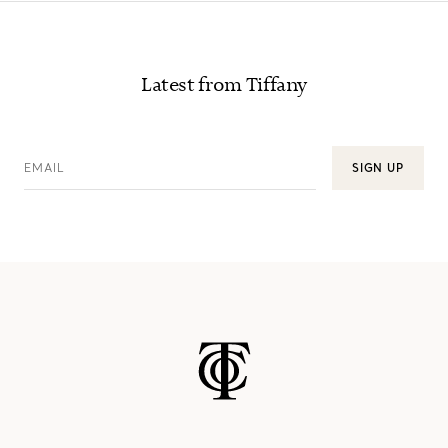
Latest from Tiffany
EMAIL
SIGN UP