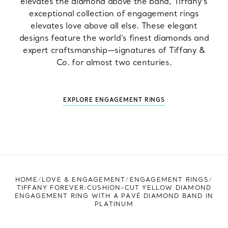
elevates the diamond above the band, Tiffany’s
exceptional collection of engagement rings
elevates love above all else. These elegant
designs feature the world’s finest diamonds and
expert craftsmanship—signatures of Tiffany &
Co. for almost two centuries.
EXPLORE ENGAGEMENT RINGS
HOME
LOVE & ENGAGEMENT
ENGAGEMENT RINGS
TIFFANY FOREVER:CUSHION-CUT YELLOW DIAMOND
ENGAGEMENT RING WITH A PAVÉ DIAMOND BAND IN
PLATINUM