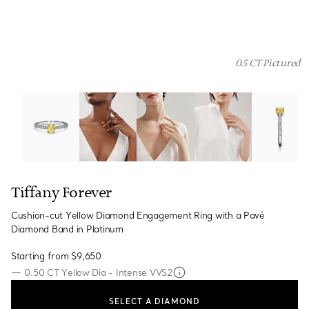
0.5 CT Pictured
Tiffany Forever:Cushion-cut Yellow Diamond Engagement
Tiffany Forever
Cushion-cut Yellow Diamond Engagement Ring with a Pavé
Diamond Band in Platinum
Starting from
$9,650
—
0.50 CT Yellow Dia - Intense VVS2
SELECT A DIAMOND