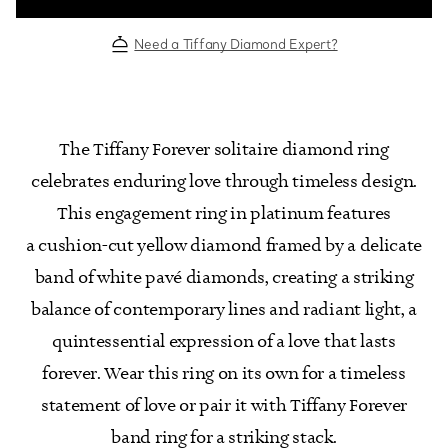
Need a Tiffany Diamond Expert?
The Tiffany Forever solitaire diamond ring
celebrates enduring love through timeless design.
This engagement ring in platinum features
a cushion-cut yellow diamond framed by a delicate
band of white pavé diamonds, creating a striking
balance of contemporary lines and radiant light, a
quintessential expression of a love that lasts
forever. Wear this ring on its own for a timeless
statement of love or pair it with Tiffany Forever
band ring for a striking stack.