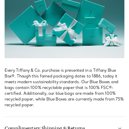
Every Tiffany & Co. purchase is presented in a Tiffany Blue
Box®. Though this famed packaging dates to 1886, today it
meets modern sustainability standards. Our Blue Boxes and
bags contain 100% recyclable paper that is 100% FSC®-
certified. Additionally, our blue bags are made from 100%
recycled paper, while Blue Boxes are currently made from 75%
recycled paper.
Complimentary Shipping & Returns