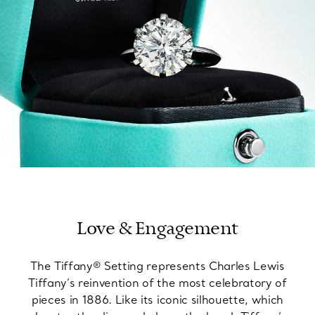
Love & Engagement
The Tiffany® Setting represents Charles Lewis
Tiffany’s reinvention of the most celebratory of
pieces in 1886. Like its iconic silhouette, which