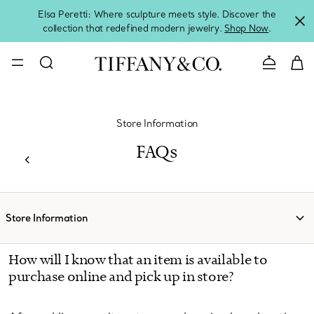
Elsa Peretti: Where sculpture meets style. Discover the
collection that redefined modern jewelry.
Shop Now
.
Contact 
Store Information
FAQs
Store Information
How will I know that an item is available to
purchase online and pick up in store?