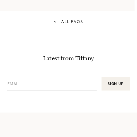
<
ALL FAQS
Latest from Tiffany
EMAIL
SIGN UP