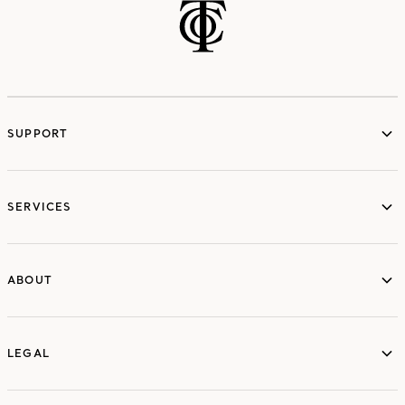
SUPPORT
services
SERVICES
ABOUT
ABOUT
LEGAL
LEGAL