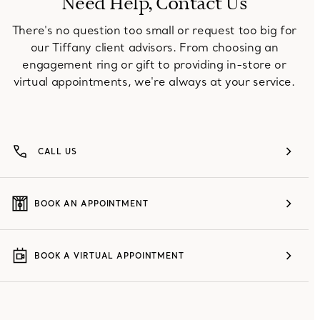
Need Help, Contact Us
There's no question too small or request too big for
our Tiffany client advisors. From choosing an
engagement ring or gift to providing in-store or
virtual appointments, we're always at your service.
CALL US
BOOK AN APPOINTMENT
BOOK A VIRTUAL APPOINTMENT