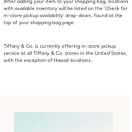
After adding your item to your shopping bag, locations
with available inventory will be listed on the 'Check for
in-store pickup availability' drop-down, found at the
top of your shopping bag page.
Tiffany & Co. is currently offering in-store pickup
service at all Tiffany & Co. stores in the United States,
with the exception of Hawaii locations.