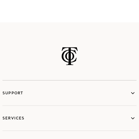
SUPPORT
services
SERVICES