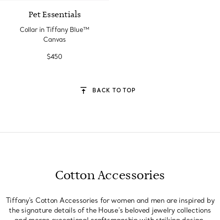
Pet Essentials
Collar in Tiffany Blue™
Canvas
$450
BACK TO TOP
Cotton Accessories
Tiffany's Cotton Accessories for women and men are inspired by
the signature details of the House's beloved jewelry collections