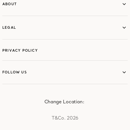
ABOUT
ABOUT
LEGAL
LEGAL
PRIVACY POLICY
FOLLOW US
FOLLOW US
Change Location:
T&Co. 2026