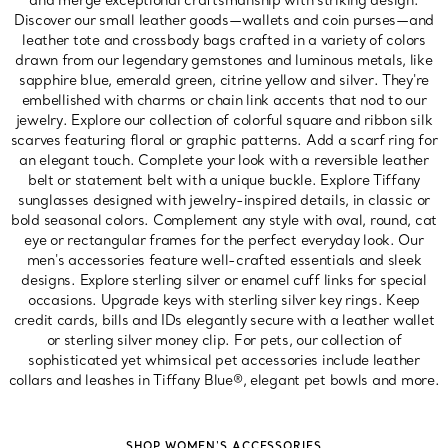
and merge exceptional craftsmanship with striking design.
Discover our small leather goods—wallets and coin purses—and
leather tote and crossbody bags crafted in a variety of colors
drawn from our legendary gemstones and luminous metals, like
sapphire blue, emerald green, citrine yellow and silver. They're
embellished with charms or chain link accents that nod to our
jewelry. Explore our collection of colorful square and ribbon silk
scarves featuring floral or graphic patterns. Add a scarf ring for
an elegant touch. Complete your look with a reversible leather
belt or statement belt with a unique buckle. Explore Tiffany
sunglasses designed with jewelry-inspired details, in classic or
bold seasonal colors. Complement any style with oval, round, cat
eye or rectangular frames for the perfect everyday look. Our
men's accessories feature well-crafted essentials and sleek
designs. Explore sterling silver or enamel cuff links for special
occasions. Upgrade keys with sterling silver key rings. Keep
credit cards, bills and IDs elegantly secure with a leather wallet
or sterling silver money clip. For pets, our collection of
sophisticated yet whimsical pet accessories include leather
collars and leashes in Tiffany Blue®, elegant pet bowls and more.
SHOP WOMEN'S ACCESSORIES