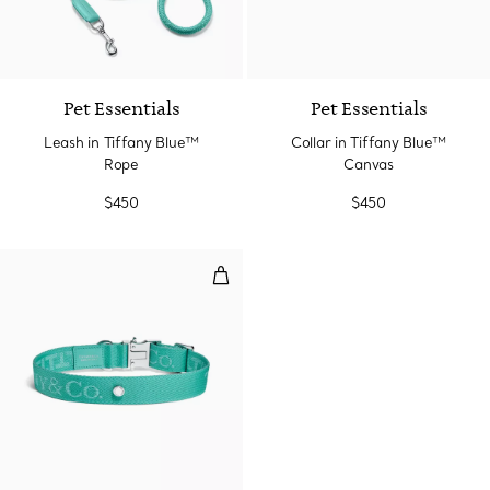
Pet Essentials
Pet Essentials
Leash in Tiffany Blue™
Collar in Tiffany Blue™
Rope
Canvas
$450
$450
Collar in Tiffany Blue™ Canvas