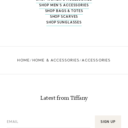
SHOP MEN'S ACCESSORIES
SHOP BAGS & TOTES
SHOP SCARVES
SHOP SUNGLASSES
HOME
HOME & ACCESSORIES
ACCESSORIES
Latest from Tiffany
EMAIL
SIGN UP