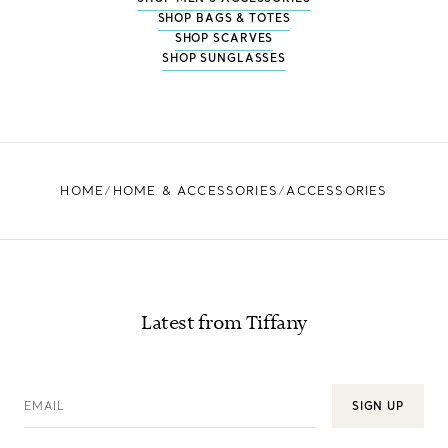
SHOP BAGS & TOTES
SHOP SCARVES
SHOP SUNGLASSES
HOME
HOME & ACCESSORIES
ACCESSORIES
Latest from Tiffany
EMAIL
SIGN UP