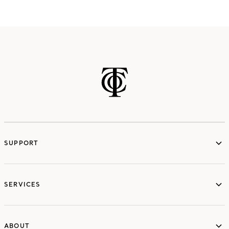
SUPPORT
services
SERVICES
ABOUT