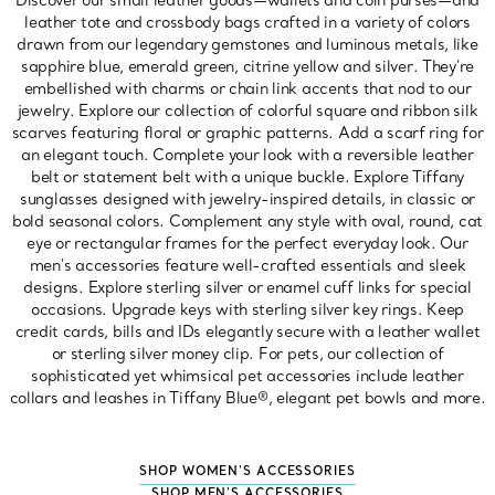
Discover our small leather goods—wallets and coin purses—and
leather tote and crossbody bags crafted in a variety of colors
drawn from our legendary gemstones and luminous metals, like
sapphire blue, emerald green, citrine yellow and silver. They're
embellished with charms or chain link accents that nod to our
jewelry. Explore our collection of colorful square and ribbon silk
scarves featuring floral or graphic patterns. Add a scarf ring for
an elegant touch. Complete your look with a reversible leather
belt or statement belt with a unique buckle. Explore Tiffany
sunglasses designed with jewelry-inspired details, in classic or
bold seasonal colors. Complement any style with oval, round, cat
eye or rectangular frames for the perfect everyday look. Our
men's accessories feature well-crafted essentials and sleek
designs. Explore sterling silver or enamel cuff links for special
occasions. Upgrade keys with sterling silver key rings. Keep
credit cards, bills and IDs elegantly secure with a leather wallet
or sterling silver money clip. For pets, our collection of
sophisticated yet whimsical pet accessories include leather
collars and leashes in Tiffany Blue®, elegant pet bowls and more.
SHOP WOMEN'S ACCESSORIES
SHOP MEN'S ACCESSORIES