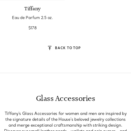
Tiffany
Eau de Parfum 2.5 oz.
$178
BACK TO TOP
Glass Accessories
Tiffany's Glass Accessories for women and men are inspired by
the signature details of the House's beloved jewelry collections
and merge exceptional craftsmanship with striking design.