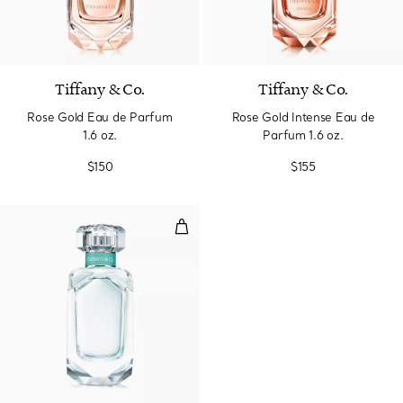
Tiffany & Co.
Tiffany & Co.
Rose Gold Eau de Parfum
Rose Gold Intense Eau de
1.6 oz.
Parfum 1.6 oz.
$150
$155
Eau de Parfum 2.5 oz.