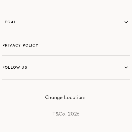
ABOUT
LEGAL
LEGAL
PRIVACY POLICY
FOLLOW US
FOLLOW US
Change Location:
T&Co. 2026