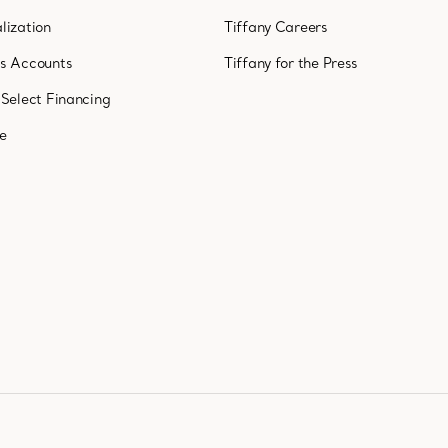
lization
Tiffany Careers
ss Accounts
Tiffany for the Press
 Select Financing
ne