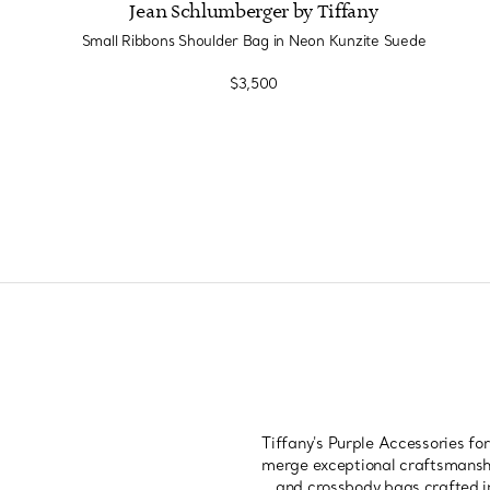
Jean Schlumberger by Tiffany
Small Ribbons Shoulder Bag in Neon Kunzite Suede
$3,500
Tiffany's Purple Accessories fo
merge exceptional craftsmanshi
and crossbody bags crafted in