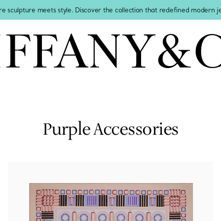
re sculpture meets style. Discover the collection that redefined modern 
Purple Accessories