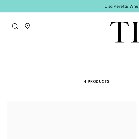
Elsa Peretti: Whe
Go to stores page
4 PRODUCTS