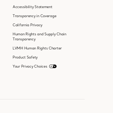
Accessibility Statement
Transparency in Coverage
California Privacy
Human Rights and Supply Chain
Transparency
LVMH Human Rights Charter
Product Safety
Your Privacy Choices