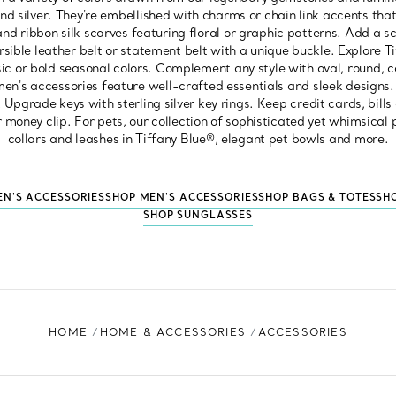
nd silver. They're embellished with charms or chain link accents that
and ribbon silk scarves featuring floral or graphic patterns. Add a s
sible leather belt or statement belt with a unique buckle. Explore 
ssic or bold seasonal colors. Complement any style with oval, round, 
en's accessories feature well-crafted essentials and sleek designs. 
. Upgrade keys with sterling silver key rings. Keep credit cards, bill
er money clip. For pets, our collection of sophisticated yet whimsical
collars and leashes in Tiffany Blue®, elegant pet bowls and more.
N'S ACCESSORIES
SHOP MEN'S ACCESSORIES
SHOP BAGS & TOTES
SH
SHOP SUNGLASSES
HOME
HOME & ACCESSORIES
ACCESSORIES