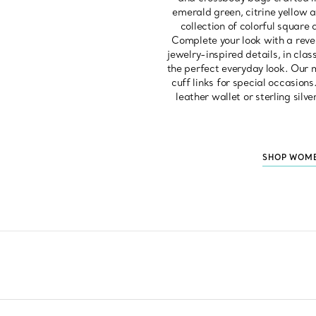
emerald green, citrine yellow a
collection of colorful square 
Complete your look with a rever
jewelry-inspired details, in cla
the perfect everyday look. Our m
cuff links for special occasions
leather wallet or sterling silv
SHOP WOME