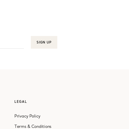
SIGN UP
LEGAL
Privacy Policy
Terms & Conditions