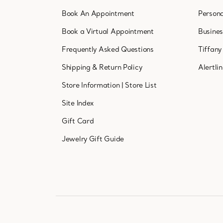
Book An Appointment
Persona
Book a Virtual Appointment
Busine
Frequently Asked Questions
Tiffany
Shipping & Return Policy
Alertli
Store Information
|
Store List
Site Index
Gift Card
Jewelry Gift Guide