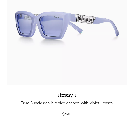
Sixteen Stone by Tiffany
The Tiffany® Setting
Book Your Appointment
with a Tiffany Diamon
Tiffany T
True Sunglasses in Violet Acetate with Violet Lenses
$490