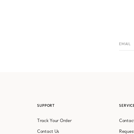
EMAIL
serv
SUPPORT
SERVIC
Track Your Order
Contact
Contact Us
Reques