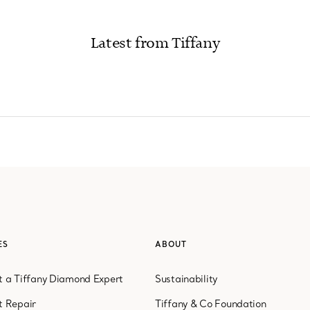
Latest from Tiffany
ices
ES
ABOUT
 a Tiffany Diamond Expert
Sustainability
t Repair
Tiffany & Co Foundation