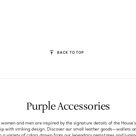
BACK TO TOP
Purple Accessories
r women and men are inspired by the signature details of the House's
p with striking design. Discover our small leather goods—wallets a
 a variety of colors drawn from our legendary gemstones and lumino