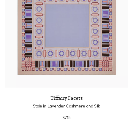
Tiffany True®
Tiffany Forever
d Expert, or Explore Our
Guide to Diamonds
.
Tiffany Facets
Stole in Lavender Cashmere and Silk
$715