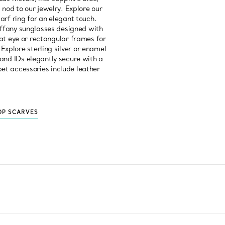
 nod to our jewelry. Explore our
carf ring for an elegant touch.
Tiffany sunglasses designed with
cat eye or rectangular frames for
Explore sterling silver or enamel
s and IDs elegantly secure with a
 pet accessories include leather
OP SCARVES