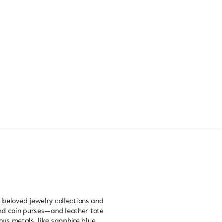
 beloved jewelry collections and
nd coin purses—and leather tote
us metals, like sapphire blue,