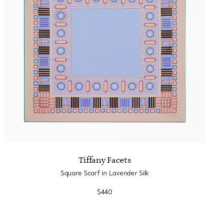
Tiffany Soleste®
How to Choose an
Engagement Ring
Tiffany Facets
Square Scarf in Lavender Silk
$440