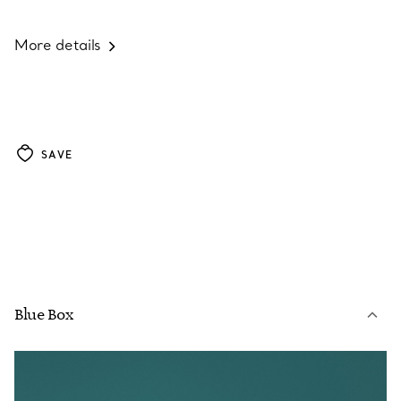
More details
SAVE
Blue Box