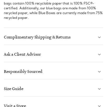
bags contain 100% recyclable paper that is 100% FSC®-
certified. Additionally, our blue bags are made from 100%
recycled paper, while Blue Boxes are currently made from 75%
recycled paper.
Complimentary Shipping & Returns
Ask a Client Advisor
LEARN MORE
Responsibly Sourced
Size Guide
CONTACT US
LEARN MORE
Visit a Store