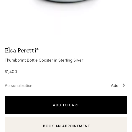
Elsa Peretti®
Thumbprint Bottle Coaster in Sterling Silver
$1,400
Personalization
Add
ADD TO CART
BOOK AN APPOINTMENT
CONTACT A CLIENT ADVISOR OR BOOK AN APPOINTMENT