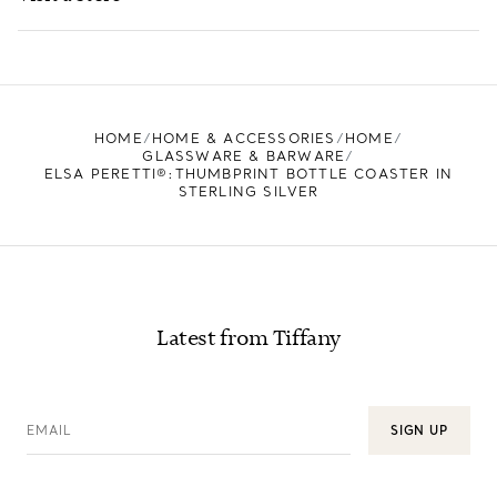
LEARN MORE
FIND YOUR NEAREST STORE
HOME
HOME & ACCESSORIES
HOME
GLASSWARE & BARWARE
ELSA PERETTI®:THUMBPRINT BOTTLE COASTER IN
STERLING SILVER
Latest from Tiffany
EMAIL
SIGN UP