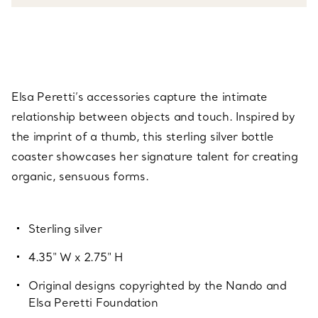
Elsa Peretti’s accessories capture the intimate
relationship between objects and touch. Inspired by
the imprint of a thumb, this sterling silver bottle
coaster showcases her signature talent for creating
organic, sensuous forms.
Sterling silver
4.35" W x 2.75" H
Original designs copyrighted by the Nando and
Elsa Peretti Foundation