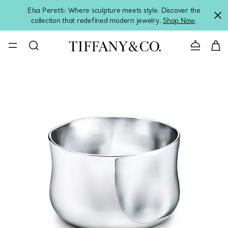
Elsa Peretti: Where sculpture meets style. Discover the
collection that redefined modern jewelry.
Shop Now
.
Contact 