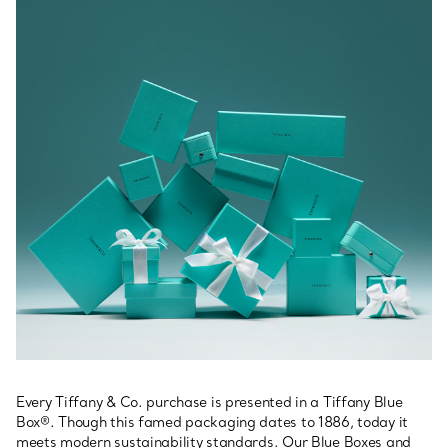
Every Tiffany & Co. purchase is presented in a Tiffany Blue
Box®. Though this famed packaging dates to 1886, today it
meets modern sustainability standards. Our Blue Boxes and