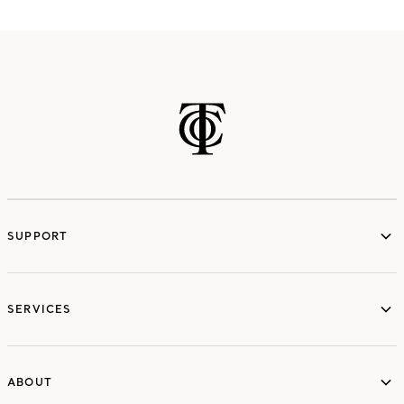
SUPPORT
services
SERVICES
ABOUT
ABOUT