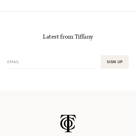
Latest from Tiffany
EMAIL
SIGN UP