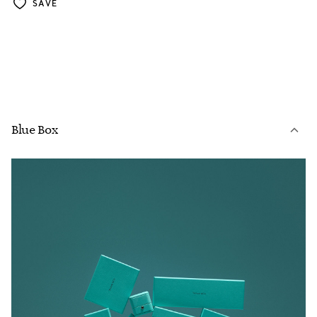
SAVE
Blue Box