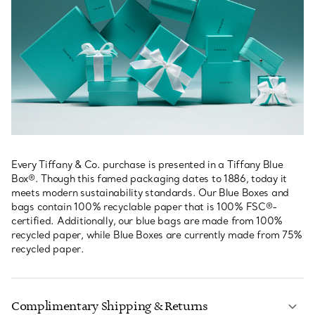
Every Tiffany & Co. purchase is presented in a Tiffany Blue
Box®. Though this famed packaging dates to 1886, today it
meets modern sustainability standards. Our Blue Boxes and
bags contain 100% recyclable paper that is 100% FSC®-
certified. Additionally, our blue bags are made from 100%
recycled paper, while Blue Boxes are currently made from 75%
recycled paper.
Complimentary Shipping & Returns