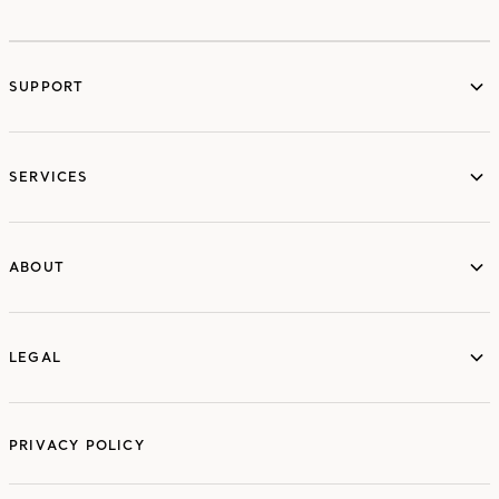
SUPPORT
services
SERVICES
ABOUT
ABOUT
LEGAL
LEGAL
PRIVACY POLICY