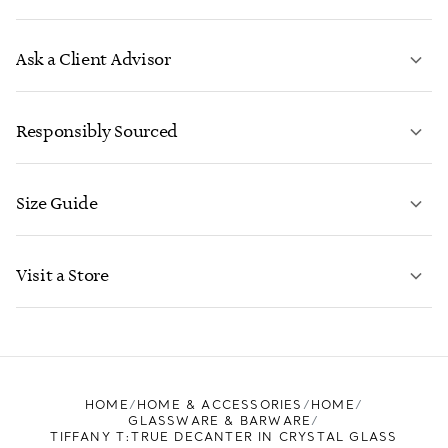
Ask a Client Advisor
LEARN MORE
Responsibly Sourced
Size Guide
CONTACT US
LEARN MORE
Visit a Store
LEARN MORE
FIND YOUR NEAREST STORE
HOME
HOME & ACCESSORIES
HOME
GLASSWARE & BARWARE
TIFFANY T:TRUE DECANTER IN CRYSTAL GLASS