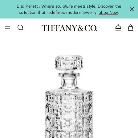
Elsa Peretti: Where sculpture meets style. Discover the
collection that redefined modern jewelry.
Shop Now
.
Contact 