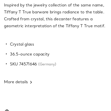
Inspired by the jewelry collection of the same name,
Tiffany T True barware brings radiance to the table.
Crafted from crystal, this decanter features a
geometric interpretation of the Tiffany T True motif.
Crystal glass
36.5-ounce capacity
SKU 74571646
(Germany)
More details