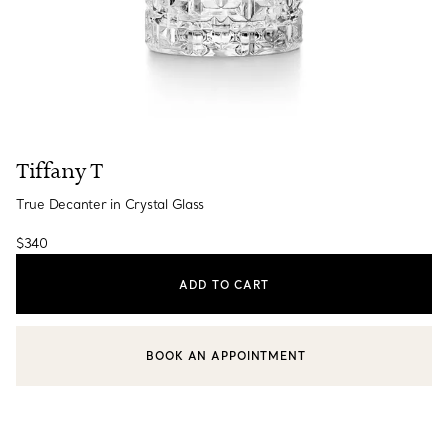
Tiffany T
True Decanter in Crystal Glass
$340
ADD TO CART
BOOK AN APPOINTMENT
CONTACT A CLIENT ADVISOR OR BOOK AN APPOINTMENT