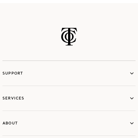
SUPPORT
services
SERVICES
ABOUT
ABOUT