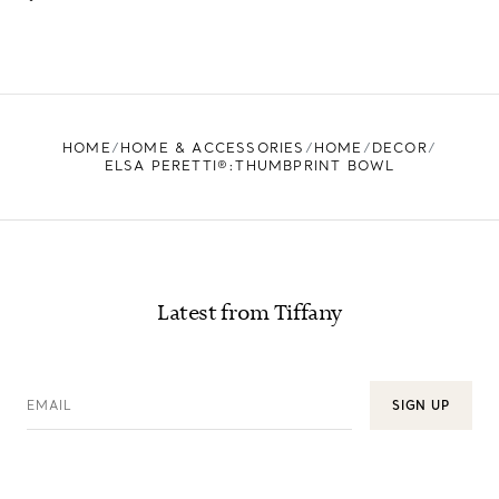
HOME
HOME & ACCESSORIES
HOME
DECOR
ELSA PERETTI®:THUMBPRINT BOWL
Latest from Tiffany
EMAIL
SIGN UP