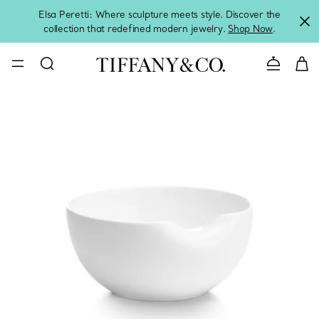
Elsa Peretti: Where sculpture meets style. Discover the
collection that redefined modern jewelry.
Shop Now
.
Contact 