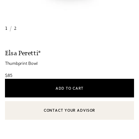
1
/
2
Elsa Peretti®
Thumbprint Bowl
$85
ADD TO CART
CONTACT YOUR ADVISOR
CONTACT A CLIENT ADVISOR OR BOOK AN APPOINTMENT