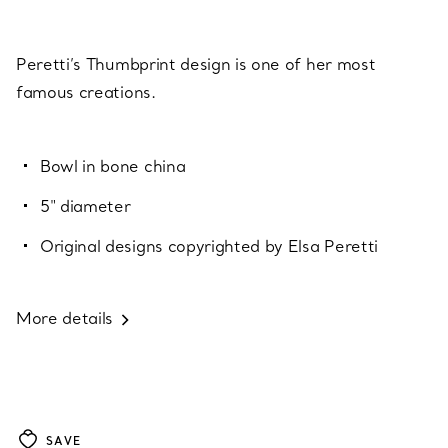
Peretti’s Thumbprint design is one of her most
famous creations.
Bowl in bone china
5" diameter
Original designs copyrighted by Elsa Peretti
More details
SAVE