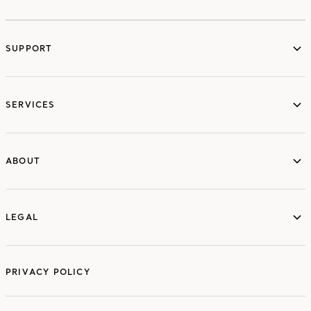
SUPPORT
services
SERVICES
ABOUT
ABOUT
LEGAL
LEGAL
PRIVACY POLICY