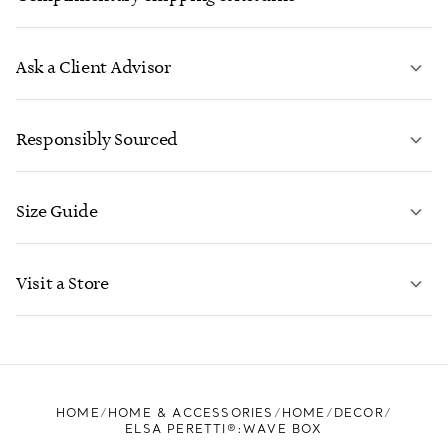
Ask a Client Advisor
LEARN MORE
Responsibly Sourced
Size Guide
CONTACT US
LEARN MORE
Visit a Store
LEARN MORE
FIND YOUR NEAREST STORE
HOME
HOME & ACCESSORIES
HOME
DECOR
ELSA PERETTI®:WAVE BOX