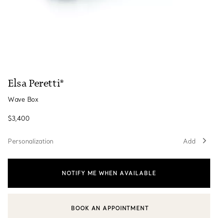
Elsa Peretti®
Wave Box
$3,400
Personalization
Add
NOTIFY ME WHEN AVAILABLE
BOOK AN APPOINTMENT
CONTACT A CLIENT ADVISOR OR BOOK AN APPOINTMENT