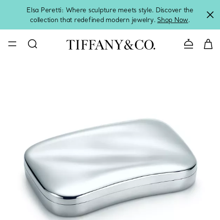
Elsa Peretti: Where sculpture meets style. Discover the
collection that redefined modern jewelry.
Shop Now
.
Contact 