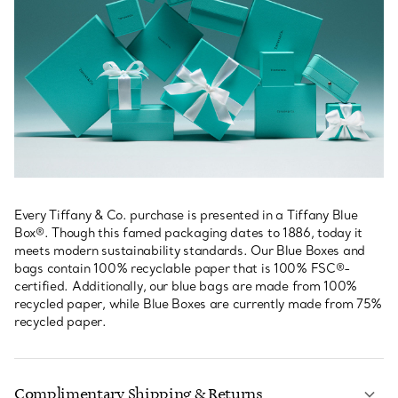
Every Tiffany & Co. purchase is presented in a Tiffany Blue
Box®. Though this famed packaging dates to 1886, today it
meets modern sustainability standards. Our Blue Boxes and
bags contain 100% recyclable paper that is 100% FSC®-
certified. Additionally, our blue bags are made from 100%
recycled paper, while Blue Boxes are currently made from 75%
recycled paper.
Complimentary Shipping & Returns