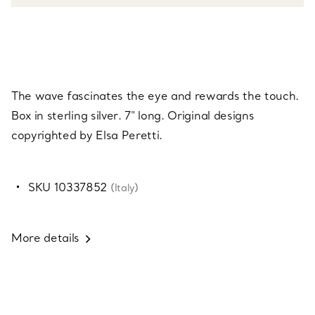
The wave fascinates the eye and rewards the touch.
Box in sterling silver. 7" long. Original designs
copyrighted by Elsa Peretti.
SKU 10337852
(Italy)
More details