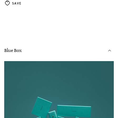
SAVE
Blue Box