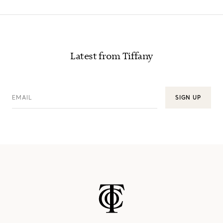
Latest from Tiffany
EMAIL
SIGN UP