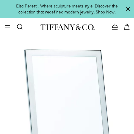
Elsa Peretti: Where sculpture meets style. Discover the
collection that redefined modern jewelry.
Shop Now
.
Contact 