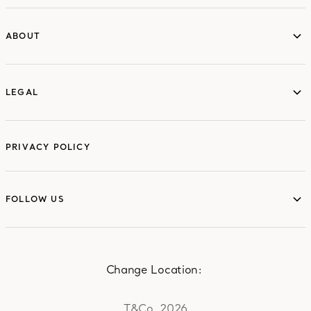
ABOUT
ABOUT
LEGAL
LEGAL
PRIVACY POLICY
FOLLOW US
FOLLOW US
Change Location:
T&Co. 2026