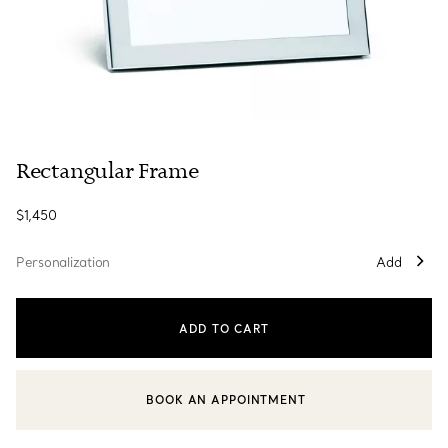
Rectangular Frame
$1,450
Personalization
Add
ADD TO CART
BOOK AN APPOINTMENT
CONTACT A CLIENT ADVISOR OR BOOK AN APPOINTMENT