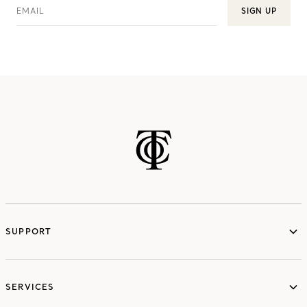
EMAIL
SIGN UP
SUPPORT
services
SERVICES