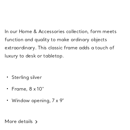
In our Home & Accessories collection, form meets
function and quality to make ordinary objects
extraordinary. This classic frame adds a touch of
luxury to desk or tabletop.
Sterling silver
Frame, 8 x 10"
Window opening, 7 x 9"
More details