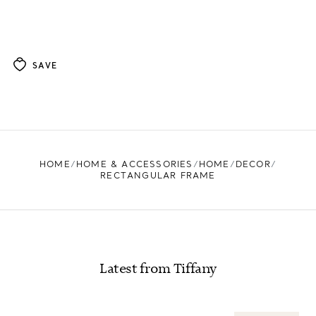
SAVE
HOME
HOME & ACCESSORIES
HOME
DECOR
RECTANGULAR FRAME
Latest from Tiffany