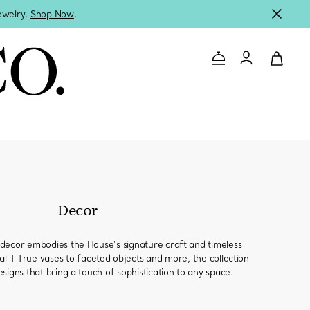
jewelry.
Shop Now
.
Contact Us
Login to you
Decor
decor embodies the House’s signature craft and timeless
al T True vases to faceted objects and more, the collection
signs that bring a touch of sophistication to any space.