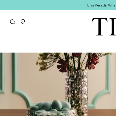
Elsa Peretti: Whe
Go to stores page