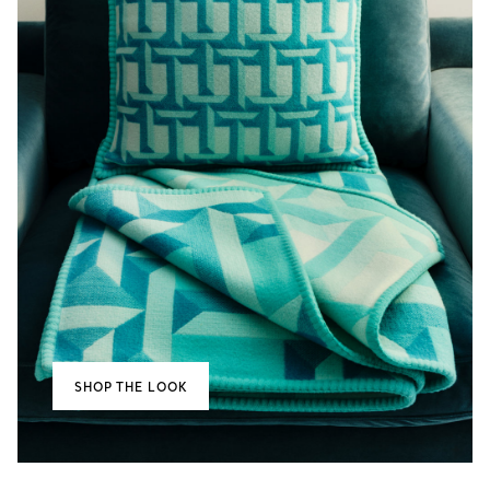
SHOP THE LOOK