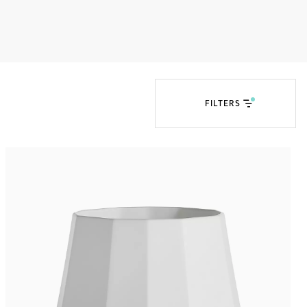
Tiffany Soleste®
How to Choose an
Engagement Ring
FILTERS