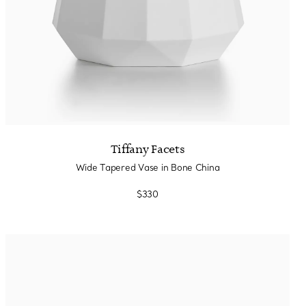
Tiffany Facets
Wide Tapered Vase in Bone China
$330