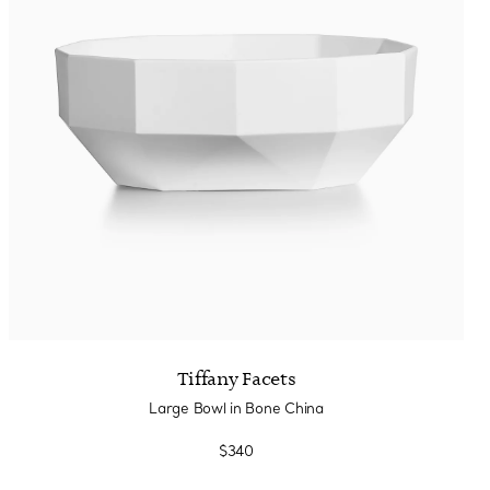
Tiffany Facets
Large Bowl in Bone China
$340