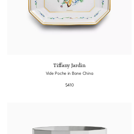
Tiffany Jardin
Vide Poche in Bone China
$410