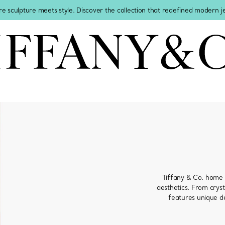
re sculpture meets style. Discover the collection that redefined modern 
Tiffany & Co. home 
aesthetics. From cryst
features unique de