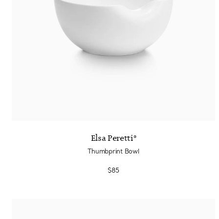
Elsa Peretti®
Thumbprint Bowl
$85