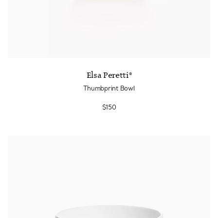
Elsa Peretti®
Thumbprint Bowl
$150