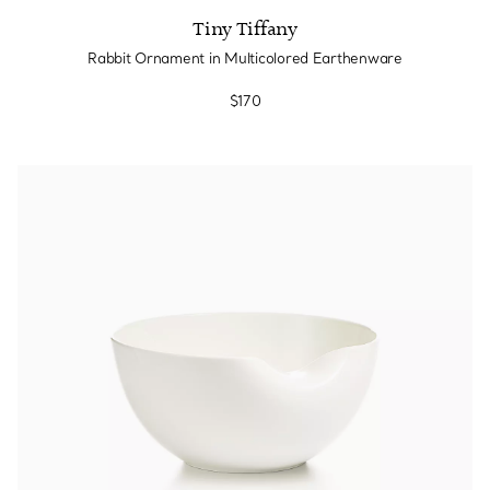
Tiny Tiffany
Rabbit Ornament in Multicolored Earthenware
$170