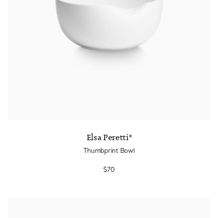
Elsa Peretti®
Thumbprint Bowl
$70