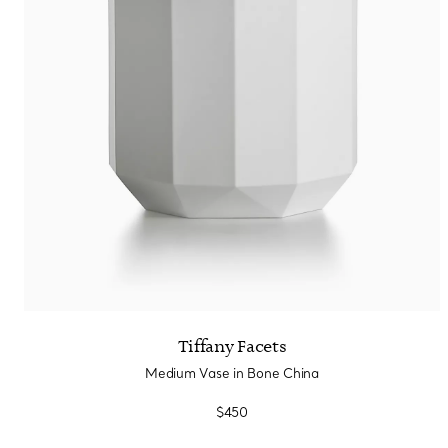
Tiffany Facets
Medium Vase in Bone China
$450