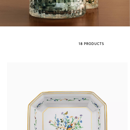
Sixteen Stone by Tiffany
The Tiffany® Setting
18 PRODUCTS
Book Your Appointment
with a Tiffany Diamon