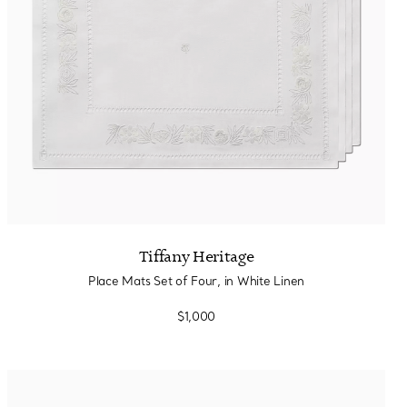
Tiffany Heritage
Place Mats Set of Four, in White Linen
$1,000