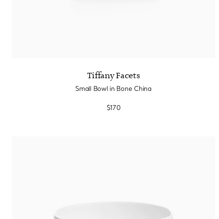
Tiffany Facets
Small Bowl in Bone China
$170