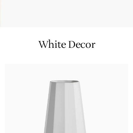
Tiffany True®
Tiffany Forever
White Decor
d Expert, or Explore Our
Guide to Diamonds
.