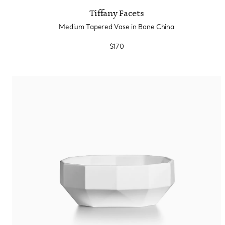
Tiffany Facets
Medium Tapered Vase in Bone China
$170