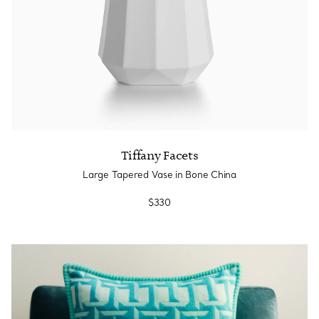
Tiffany Facets
Large Tapered Vase in Bone China
$330