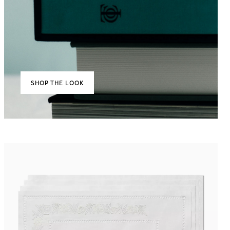
SHOP THE LOOK