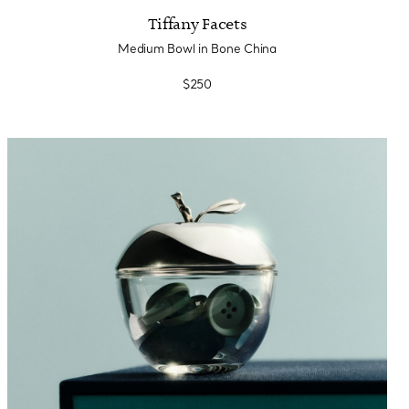
Tiffany Facets
Medium Bowl in Bone China
$250