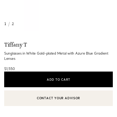
1
/
2
Tiffany T
Sunglasses in White Gold-plated Metal with Azure Blue Gradient
Lenses
$1,550
ADD TO CART
CONTACT YOUR ADVISOR
CONTACT A CLIENT ADVISOR OR BOOK AN APPOINTMENT