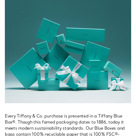
Every Tiffany & Co. purchase is presented in a Tiffany Blue
Box®. Though this famed packaging dates to 1886, today it
meets modern sustainability standards. Our Blue Boxes and
bags contain 100% recyclable paper that is 100% FSC®-