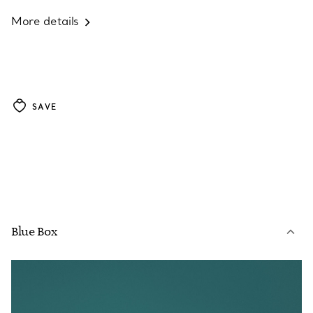
More details
SAVE
Blue Box