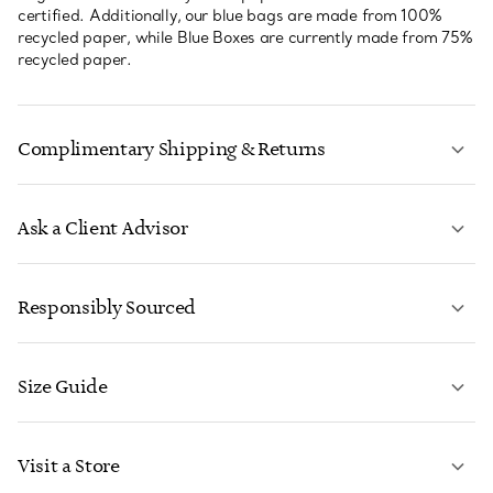
certified. Additionally, our blue bags are made from 100%
recycled paper, while Blue Boxes are currently made from 75%
recycled paper.
Complimentary Shipping & Returns
Ask a Client Advisor
LEARN MORE
Responsibly Sourced
Size Guide
CONTACT US
LEARN MORE
Visit a Store