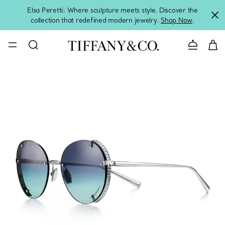
Elsa Peretti: Where sculpture meets style. Discover the
collection that redefined modern jewelry.
Shop Now
.
Contact 