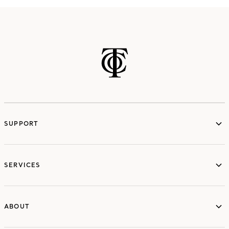
SUPPORT
services
SERVICES
ABOUT
ABOUT