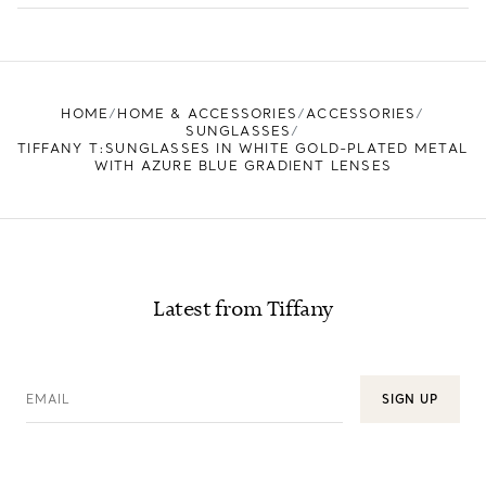
LEARN MORE
FIND YOUR NEAREST STORE
HOME
HOME & ACCESSORIES
ACCESSORIES
SUNGLASSES
TIFFANY T:SUNGLASSES IN WHITE GOLD-PLATED METAL
WITH AZURE BLUE GRADIENT LENSES
Latest from Tiffany
EMAIL
SIGN UP