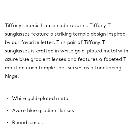
Tiffany's iconic House code returns. Tiffany T
sunglasses feature a striking temple design inspired
by our favorite letter. This pair of Tiffany T
sunglasses is crafted in white gold-plated metal with
azure blue gradient lenses and features a faceted T
motif on each temple that serves as a functioning
hinge.
White gold-plated metal
Azure blue gradient lenses
Round lenses