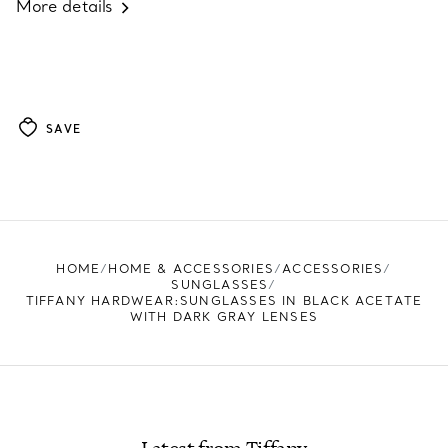
More details
SAVE
HOME
HOME & ACCESSORIES
ACCESSORIES
SUNGLASSES
TIFFANY HARDWEAR:SUNGLASSES IN BLACK ACETATE
WITH DARK GRAY LENSES