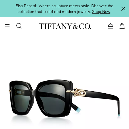
Elsa Peretti: Where sculpture meets style. Discover the
collection that redefined modern jewelry.
Shop Now
.
Contact 