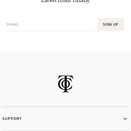
Latest from Tiffany
EMAIL
SIGN UP
SUPPORT