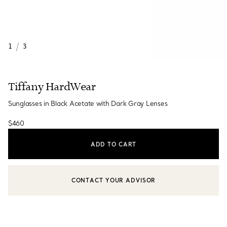
1
/
3
Tiffany HardWear
Sunglasses in Black Acetate with Dark Gray Lenses
$460
ADD TO CART
CONTACT YOUR ADVISOR
CONTACT A CLIENT ADVISOR OR BOOK AN APPOINTMENT