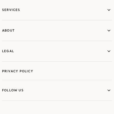
services
SERVICES
ABOUT
ABOUT
LEGAL
LEGAL
PRIVACY POLICY
FOLLOW US
FOLLOW US