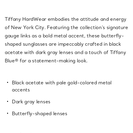
Tiffany HardWear embodies the attitude and energy
of New York City. Featuring the collection’s signature
gauge links as a bold metal accent, these butterfly-
shaped sunglasses are impeccably crafted in black
acetate with dark gray lenses and a touch of Tiffany
Blue® for a statement-making look.
Black acetate with pale gold-colored metal
accents
Dark gray lenses
Butterfly-shaped lenses