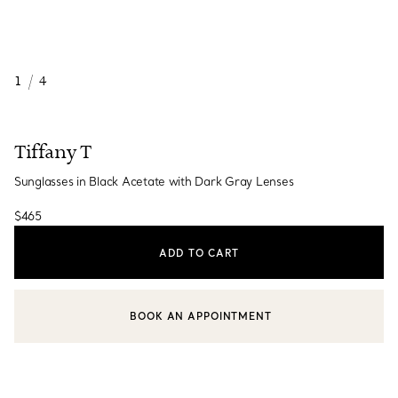
1
/
4
Tiffany T
Sunglasses in Black Acetate with Dark Gray Lenses
$465
ADD TO CART
BOOK AN APPOINTMENT
CONTACT A CLIENT ADVISOR OR BOOK AN APPOINTMENT