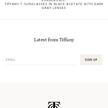
SUNGLASSES
TIFFANY T:SUNGLASSES IN BLACK ACETATE WITH DARK
GRAY LENSES
Latest from Tiffany
EMAIL
SIGN UP