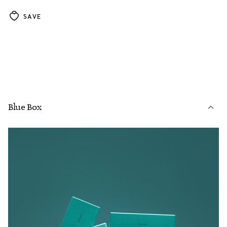
SAVE
Blue Box