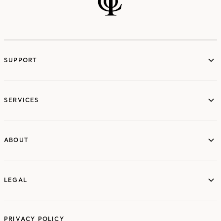
SUPPORT
services
SERVICES
ABOUT
ABOUT
LEGAL
LEGAL
PRIVACY POLICY