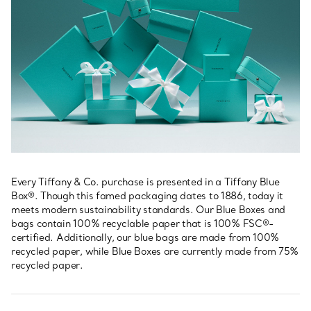
Every Tiffany & Co. purchase is presented in a Tiffany Blue
Box®. Though this famed packaging dates to 1886, today it
meets modern sustainability standards. Our Blue Boxes and
bags contain 100% recyclable paper that is 100% FSC®-
certified. Additionally, our blue bags are made from 100%
recycled paper, while Blue Boxes are currently made from 75%
recycled paper.