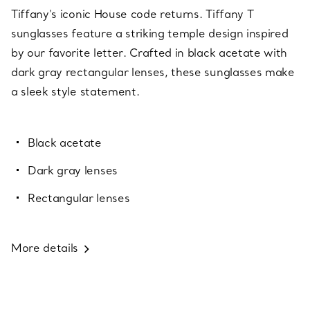
Tiffany's iconic House code returns. Tiffany T
sunglasses feature a striking temple design inspired
by our favorite letter. Crafted in black acetate with
dark gray rectangular lenses, these sunglasses make
a sleek style statement.
Black acetate
Dark gray lenses
Rectangular lenses
More details