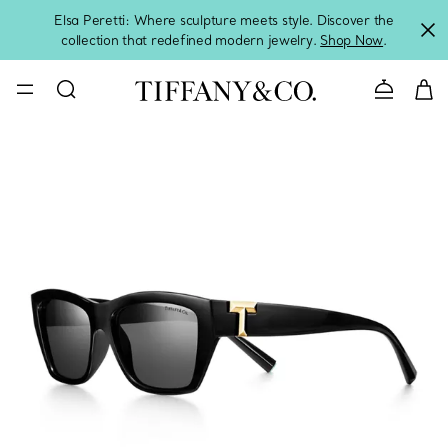
Elsa Peretti: Where sculpture meets style. Discover the
collection that redefined modern jewelry.
Shop Now
.
Contact 