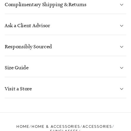
Complimentary Shipping & Returns
Ask a Client Advisor
LEARN MORE
Responsibly Sourced
Size Guide
CONTACT US
LEARN MORE
Visit a Store
LEARN MORE
FIND YOUR NEAREST STORE
HOME
HOME & ACCESSORIES
ACCESSORIES