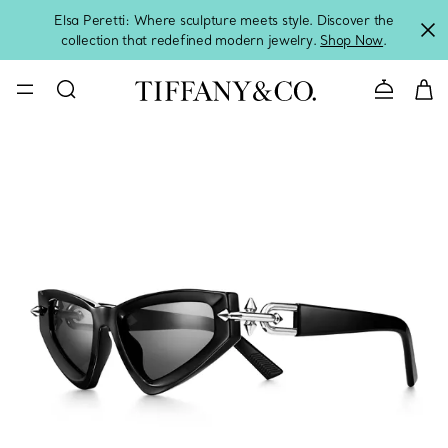
Elsa Peretti: Where sculpture meets style. Discover the
collection that redefined modern jewelry.
Shop Now
.
Contact 