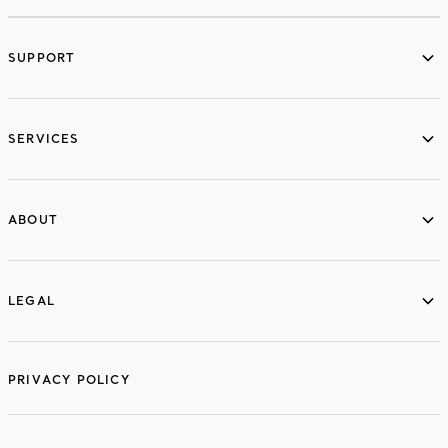
SUPPORT
services
SERVICES
ABOUT
ABOUT
LEGAL
LEGAL
PRIVACY POLICY