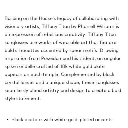
Building on the House’s legacy of collaborating with
visionary artists, Tiffany Titan by Pharrell Williams is
an expression of rebellious creativity. Tiffany Titan
sunglasses are works of wearable art that feature
bold silhouettes accented by spear motifs. Drawing
inspiration from Poseidon and his trident, an angular
spike rondelle crafted of 18k white gold plate
appears on each temple. Complemented by black
crystal lenses and a unique shape, these sunglasses
seamlessly blend artistry and design to create a bold
style statement.
Black acetate with white gold-plated accents