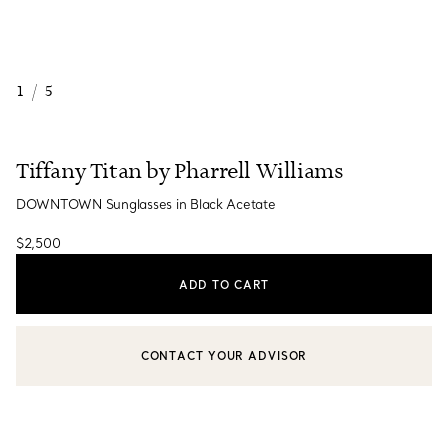
1
/
5
Tiffany Titan by Pharrell Williams
DOWNTOWN Sunglasses in Black Acetate
$2,500
ADD TO CART
CONTACT YOUR ADVISOR
CONTACT A CLIENT ADVISOR OR BOOK AN APPOINTMENT