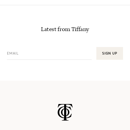
Latest from Tiffany
EMAIL
SIGN UP