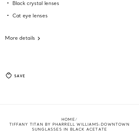
Black crystal lenses
Cat eye lenses
More details
SAVE
HOME
TIFFANY TITAN BY PHARRELL WILLIAMS:DOWNTOWN
SUNGLASSES IN BLACK ACETATE