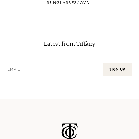
SUNGLASSES
OVAL
Latest from Tiffany
EMAIL
SIGN UP