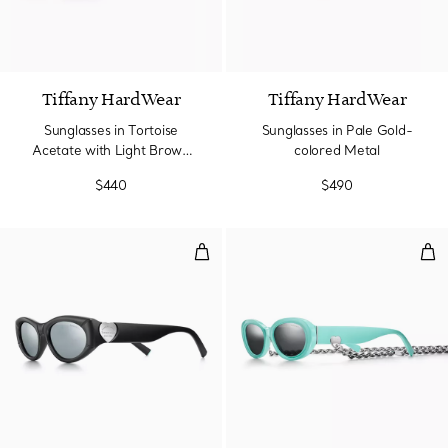
2 Colors
Tiffany HardWear
Tiffany HardWear
Sunglasses in Tortoise
Sunglasses in Pale Gold-
Acetate with Light Brown
colored Metal
Lenses
$440
$490
Sunglasses in Black Acetate wit
Sun