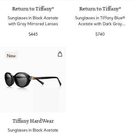
Return to Tiffany®
Return to Tiffany®
Sunglasses in Black Acetate
Sunglasses in Tiffany Blue®
with Gray Mirrored Lenses
Acetate with Dark Gray
Lenses
$445
$740
Sunglasses in Black Acetate wit
New
2 Colors
Tiffany HardWear
Sunglasses in Black Acetate