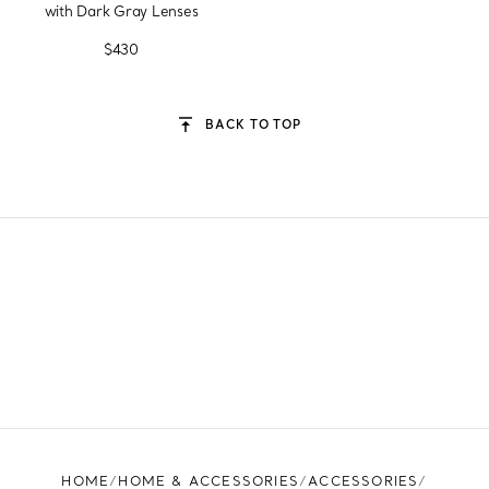
with Dark Gray Lenses
$430
BACK TO TOP
HOME
HOME & ACCESSORIES
ACCESSORIES