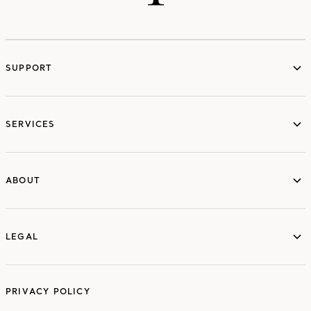
SUPPORT
services
SERVICES
ABOUT
ABOUT
LEGAL
LEGAL
PRIVACY POLICY