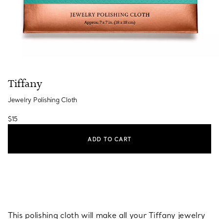
Tiffany
Jewelry Polishing Cloth
$15
ADD TO CART
This polishing cloth will make all your Tiffany jewelry