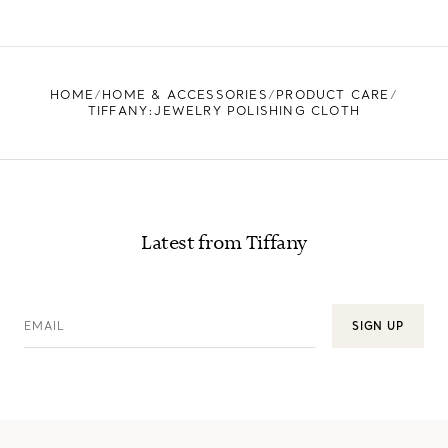
LEARN MORE
FIND YOUR NEAREST STORE
HOME
HOME & ACCESSORIES
PRODUCT CARE
TIFFANY:JEWELRY POLISHING CLOTH
Latest from Tiffany
EMAIL
SIGN UP