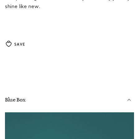
shine like new.
SAVE
Blue Box