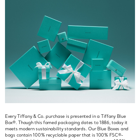
Every Tiffany & Co. purchase is presented in a Tiffany Blue
Box®. Though this famed packaging dates to 1886, today it
meets modern sustainability standards. Our Blue Boxes and
bags contain 100% recyclable paper that is 100% FSC®-