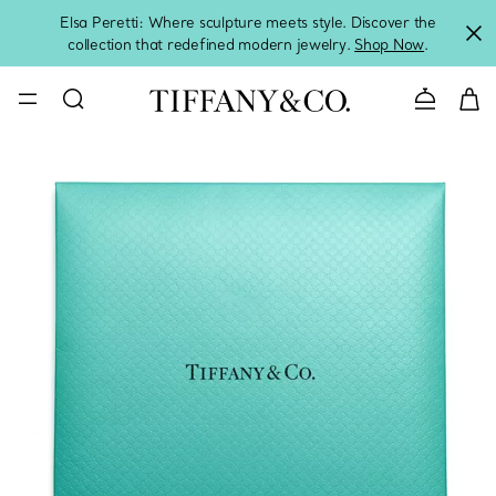
Elsa Peretti: Where sculpture meets style. Discover the
collection that redefined modern jewelry.
Shop Now
.
Contact 