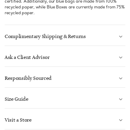
certified. Additionally, our blue bags are made from 100%
recycled paper, while Blue Boxes are currently made from 75%
recycled paper.
Complimentary Shipping & Returns
Ask a Client Advisor
LEARN MORE
Responsibly Sourced
Size Guide
CONTACT US
LEARN MORE
Visit a Store