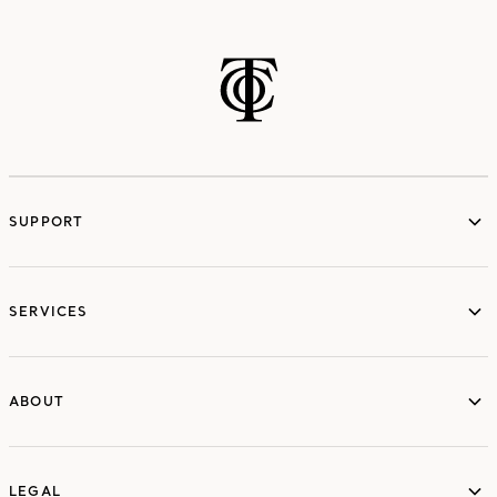
SUPPORT
services
SERVICES
ABOUT
ABOUT
LEGAL