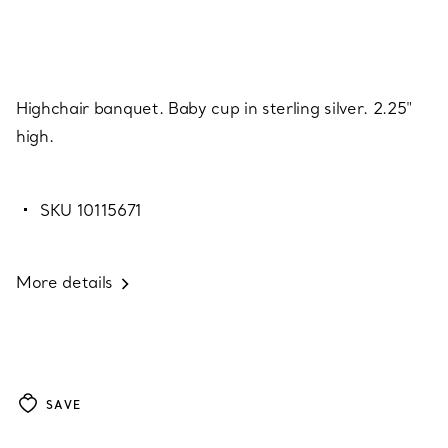
Highchair banquet. Baby cup in sterling silver. 2.25"
high.
SKU 10115671
More details
SAVE