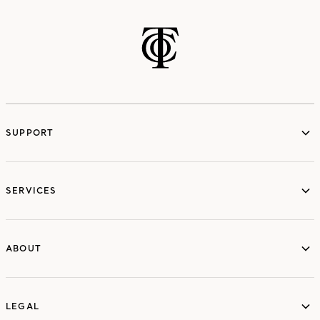
SUPPORT
services
SERVICES
ABOUT
ABOUT
LEGAL
LEGAL