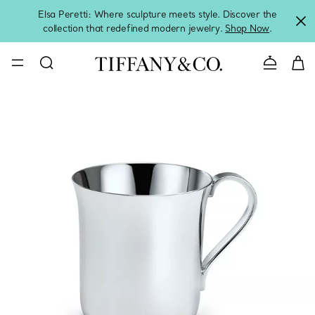
Elsa Peretti: Where sculpture meets style. Discover the
collection that redefined modern jewelry.
Shop Now
.
Contact 