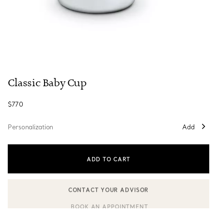
Classic Baby Cup
$770
Personalization
Add
ADD TO CART
CONTACT YOUR ADVISOR
CONTACT A CLIENT ADVISOR OR BOOK AN APPOINTMENT
BOOK AN APPOINTMENT