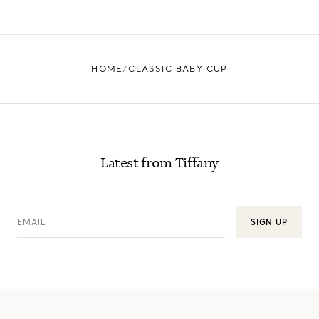
HOME
CLASSIC BABY CUP
Latest from Tiffany
EMAIL
SIGN UP