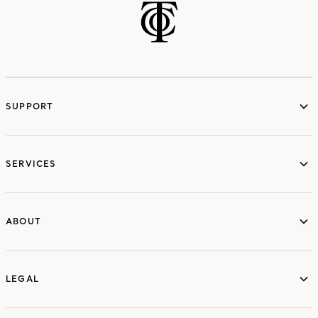
SUPPORT
services
SERVICES
ABOUT
ABOUT
LEGAL
LEGAL