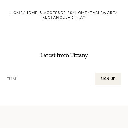
FIND YOUR NEAREST STORE
HOME
HOME & ACCESSORIES
HOME
TABLEWARE
RECTANGULAR TRAY
Latest from Tiffany
EMAIL
SIGN UP