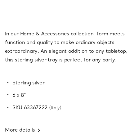
In our Home & Accessories collection, form meets
function and quality to make ordinary objects
extraordinary. An elegant addition to any tabletop,
this sterling silver tray is perfect for any party.
Sterling silver
6 x 8"
SKU 63367222
(Italy)
More details