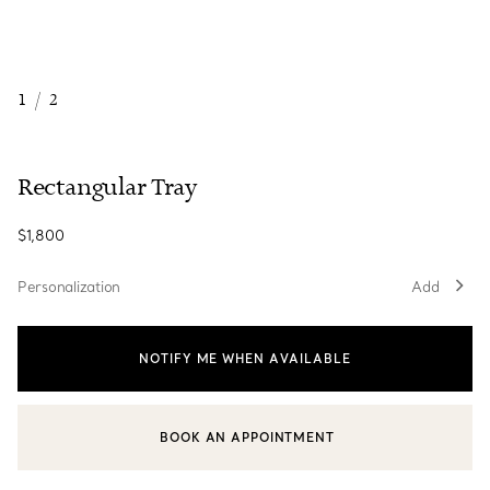
1
/
2
Rectangular Tray
$1,800
Personalization
Add
NOTIFY ME WHEN AVAILABLE
BOOK AN APPOINTMENT
CONTACT A CLIENT ADVISOR OR BOOK AN APPOINTMENT