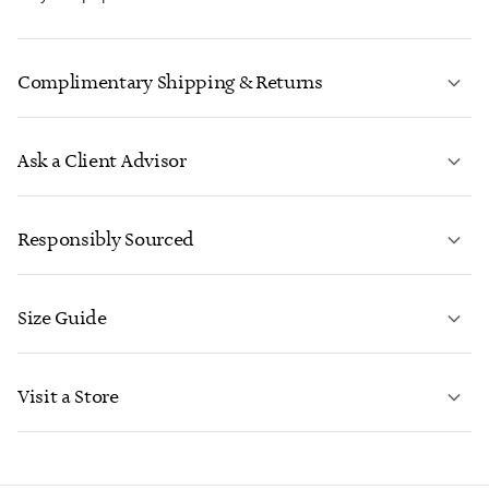
Complimentary Shipping & Returns
Ask a Client Advisor
LEARN MORE
Responsibly Sourced
Size Guide
CONTACT US
LEARN MORE
Visit a Store
LEARN MORE