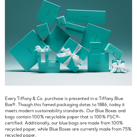
Every Tiffany & Co. purchase is presented in a Tiffany Blue
Box®. Though this famed packaging dates to 1886, today it
meets modern sustainability standards. Our Blue Boxes and
bags contain 100% recyclable paper that is 100% FSC®-
certified. Additionally, our blue bags are made from 100%
recycled paper, while Blue Boxes are currently made from 75%
recycled paper.