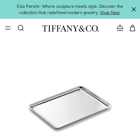
Elsa Peretti: Where sculpture meets style. Discover the
collection that redefined modern jewelry.
Shop Now
.
Contact 