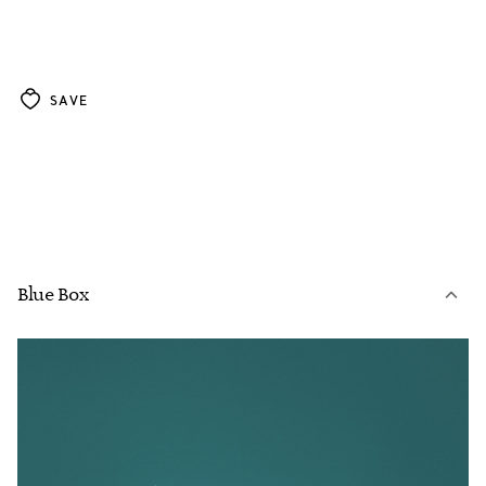
SAVE
Blue Box