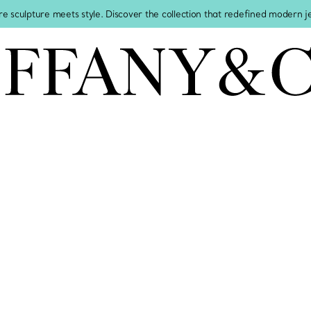
re sculpture meets style. Discover the collection that redefined modern 