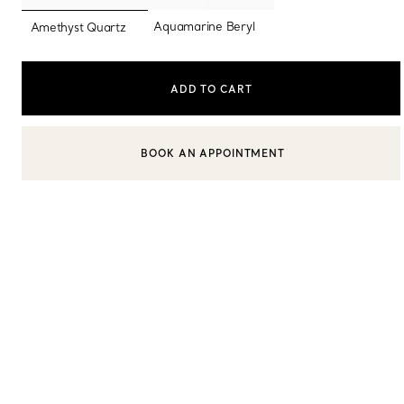
selected
Aquamarine Beryl
Amethyst Quartz
Sixteen Stone by Tiffany
The Tiffany® Setting
ADD TO CART
Book Your Appointment
with a Tiffany Diamon
BOOK AN APPOINTMENT
CONTACT A CLIENT ADVISOR OR BOOK AN APPOINTMENT