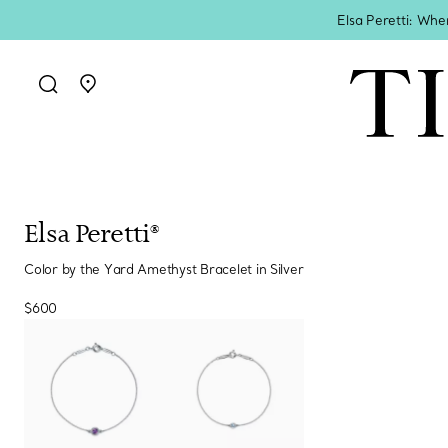
Elsa Peretti: Whe
Go to stores page
Elsa Peretti®
Color by the Yard Amethyst Bracelet in Silver
$600