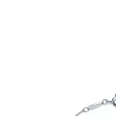
Tiffany True®
Tiffany Forever
d Expert, or Explore Our
Guide to Diamonds
.