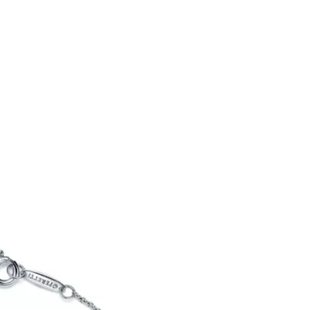
Tiffany Soleste®
How to Choose an
Engagement Ring