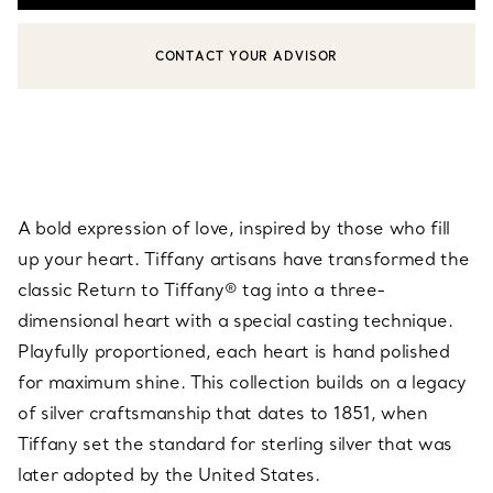
CONTACT YOUR ADVISOR
CONTACT A CLIENT ADVISOR OR BOOK AN APPOINTMENT
A bold expression of love, inspired by those who fill
up your heart. Tiffany artisans have transformed the
classic Return to Tiffany® tag into a three-
dimensional heart with a special casting technique.
Playfully proportioned, each heart is hand polished
for maximum shine. This collection builds on a legacy
of silver craftsmanship that dates to 1851, when
Tiffany set the standard for sterling silver that was
later adopted by the United States.