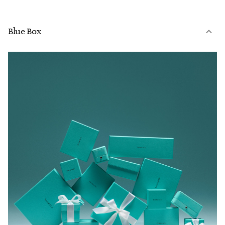
Blue Box