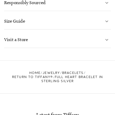
Responsibly Sourced
Size Guide
CONTACT US
LEARN MORE
Visit a Store
LEARN MORE
FIND YOUR NEAREST STORE
HOME
JEWELRY
BRACELETS
RETURN TO TIFFANY®:FULL HEART BRACELET IN
STERLING SILVER