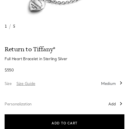
1
/
5
Return to Tiffany®
Full Heart Bracelet in Sterling Silver
$550
Size
Size Guide
Medium
Personalization
Add
ADD TO CART