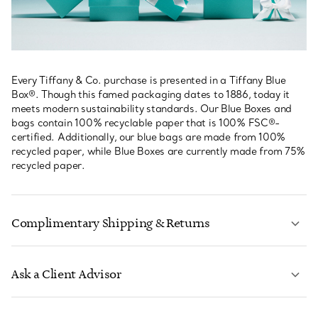
Every Tiffany & Co. purchase is presented in a Tiffany Blue
Box®. Though this famed packaging dates to 1886, today it
meets modern sustainability standards. Our Blue Boxes and
bags contain 100% recyclable paper that is 100% FSC®-
certified. Additionally, our blue bags are made from 100%
recycled paper, while Blue Boxes are currently made from 75%
recycled paper.
Complimentary Shipping & Returns
Ask a Client Advisor
LEARN MORE