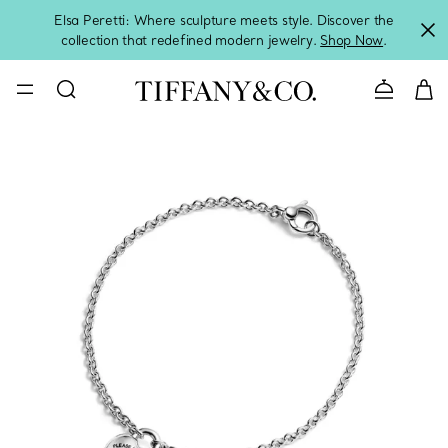
Elsa Peretti: Where sculpture meets style. Discover the
collection that redefined modern jewelry.
Shop Now
.
Contact 