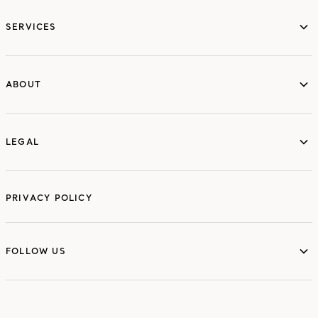
services
SERVICES
ABOUT
ABOUT
LEGAL
LEGAL
PRIVACY POLICY
FOLLOW US
FOLLOW US