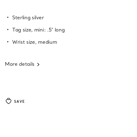
Sterling silver
Tag size, mini: .5" long
Wrist size, medium
More details
SAVE