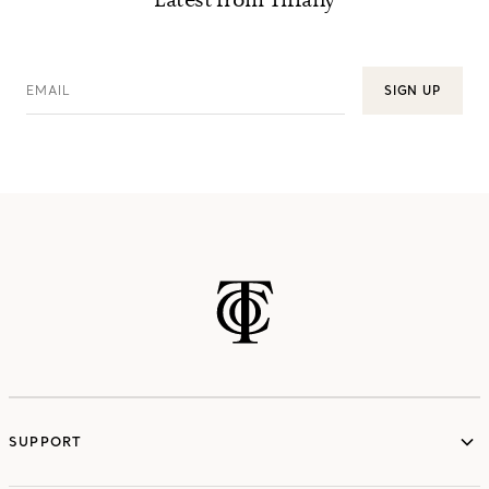
Latest from Tiffany
EMAIL
SIGN UP
SUPPORT