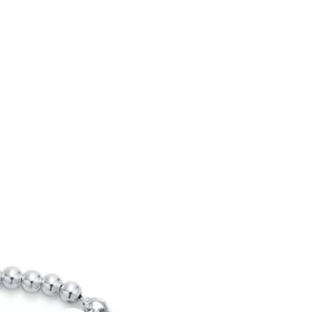
Tiffany Soleste®
How to Choose an
Engagement Ring