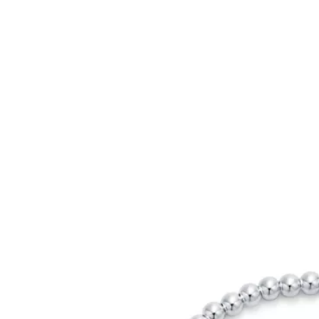
Tiffany True®
Tiffany Forever
d Expert, or Explore Our
Guide to Diamonds
.