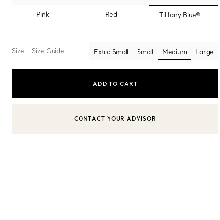
selected
Pink
Red
Tiffany Blue®
Sixteen Stone by Tiffany
The Tiffany® Setting
Size
Size Guide
Extra Small
Small
Medium
Large
selected
Book Your Appointment
with a Tiffany Diamon
ADD TO CART
CONTACT YOUR ADVISOR
CONTACT A CLIENT ADVISOR OR BOOK AN APPOINTMENT