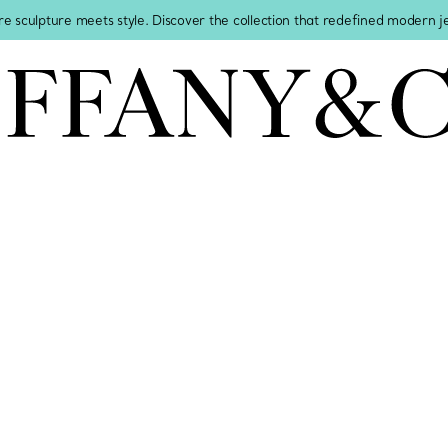
re sculpture meets style. Discover the collection that redefined modern 