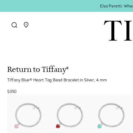
Elsa Peretti: Whe
Go to stores page
Return to Tiffany®
Tiffany Blue® Heart Tag Bead Bracelet in Silver, 4 mm
$350