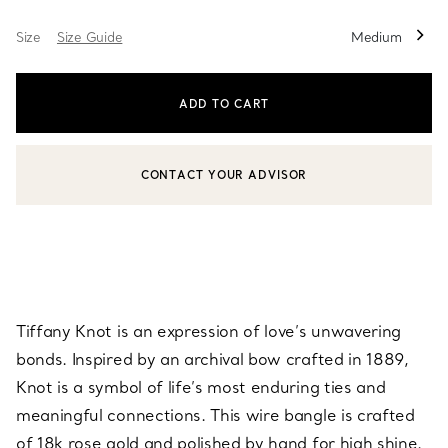
Size
Size Guide
Medium
ADD TO CART
CONTACT YOUR ADVISOR
CONTACT A CLIENT ADVISOR OR BOOK AN APPOINTMENT
Tiffany Knot is an expression of love’s unwavering
bonds. Inspired by an archival bow crafted in 1889,
Knot is a symbol of life’s most enduring ties and
meaningful connections. This wire bangle is crafted
of 18k rose gold and polished by hand for high shine.