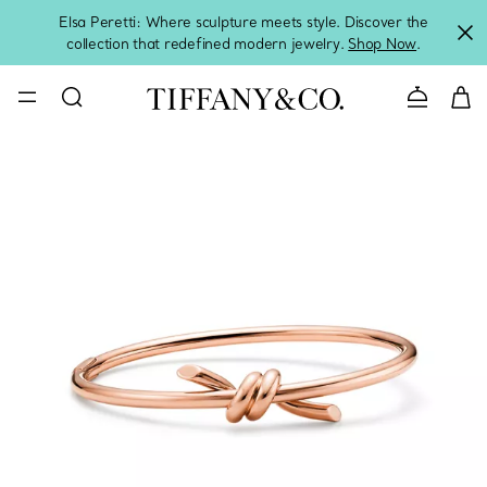
Elsa Peretti: Where sculpture meets style. Discover the
collection that redefined modern jewelry.
Shop Now
.
Contact 