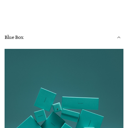
Blue Box