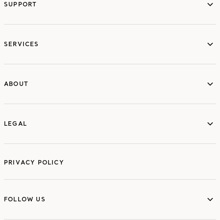
SUPPORT
services
SERVICES
ABOUT
ABOUT
LEGAL
LEGAL
PRIVACY POLICY
FOLLOW US
FOLLOW US