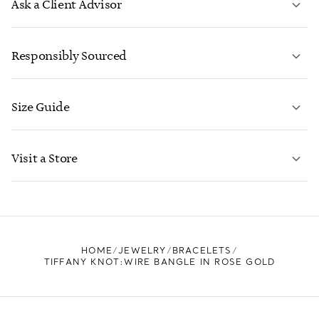
Ask a Client Advisor
LEARN MORE
Responsibly Sourced
Size Guide
CONTACT US
LEARN MORE
Visit a Store
LEARN MORE
FIND YOUR NEAREST STORE
HOME
JEWELRY
BRACELETS
TIFFANY KNOT:WIRE BANGLE IN ROSE GOLD