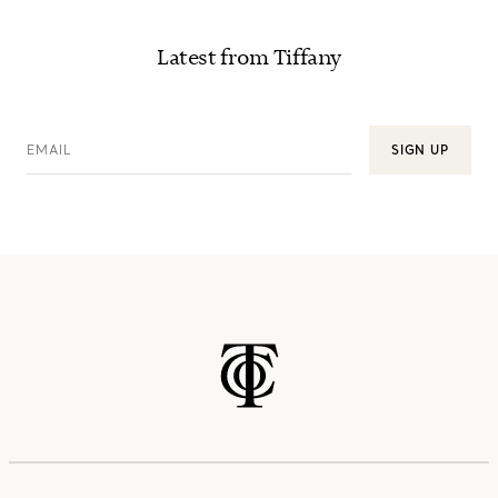
Latest from Tiffany
EMAIL
SIGN UP