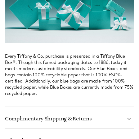
Every Tiffany & Co. purchase is presented in a Tiffany Blue
Box®. Though this famed packaging dates to 1886, today it
meets modern sustainability standards. Our Blue Boxes and
bags contain 100% recyclable paper that is 100% FSC®-
certified. Additionally, our blue bags are made from 100%
recycled paper, while Blue Boxes are currently made from 75%
recycled paper.
Complimentary Shipping & Returns