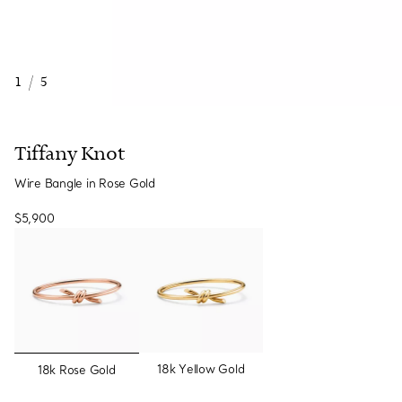
1
/
5
Tiffany Knot
Wire Bangle in Rose Gold
$5,900
selected
18k Yellow Gold
18k Rose Gold