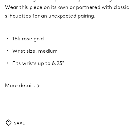
Wear this piece on its own or partnered with classic
silhouettes for an unexpected pairing.
18k rose gold
Wrist size, medium
Fits wrists up to 6.25"
More details
SAVE