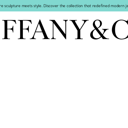
re sculpture meets style. Discover the collection that redefined modern 