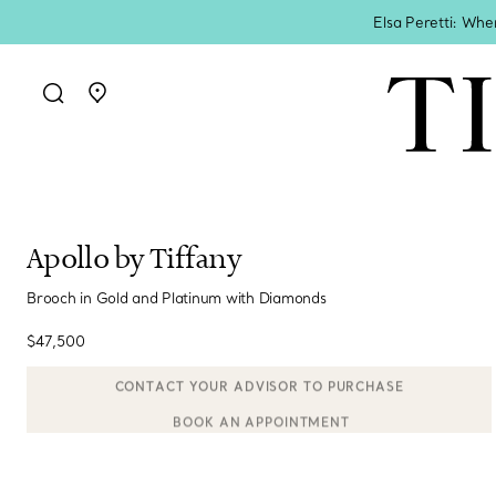
Elsa Peretti: Whe
Go to stores page
Apollo by Tiffany
Brooch in Gold and Platinum with Diamonds
$47,500
BOOK AN APPOINTMENT
CONTACT A CLIENT ADVISOR OR BOOK AN APPOINTMENT