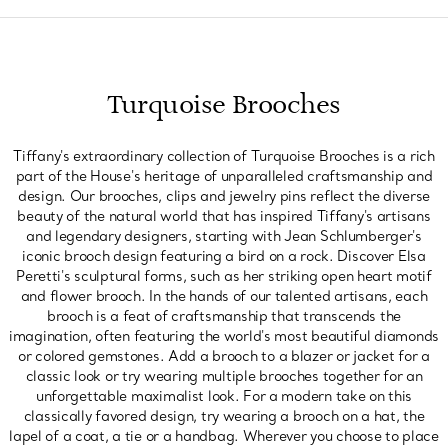
Turquoise Brooches
Tiffany's extraordinary collection of Turquoise Brooches is a rich
part of the House's heritage of unparalleled craftsmanship and
design. Our brooches, clips and jewelry pins reflect the diverse
beauty of the natural world that has inspired Tiffany's artisans
and legendary designers, starting with Jean Schlumberger's
iconic brooch design featuring a bird on a rock. Discover Elsa
Peretti's sculptural forms, such as her striking open heart motif
and flower brooch. In the hands of our talented artisans, each
brooch is a feat of craftsmanship that transcends the
imagination, often featuring the world's most beautiful diamonds
or colored gemstones. Add a brooch to a blazer or jacket for a
classic look or try wearing multiple brooches together for an
unforgettable maximalist look. For a modern take on this
classically favored design, try wearing a brooch on a hat, the
lapel of a coat, a tie or a handbag. Wherever you choose to place