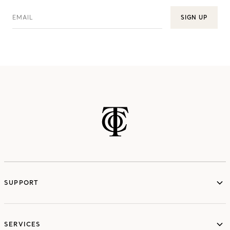
EMAIL
SIGN UP
SUPPORT
services
SERVICES