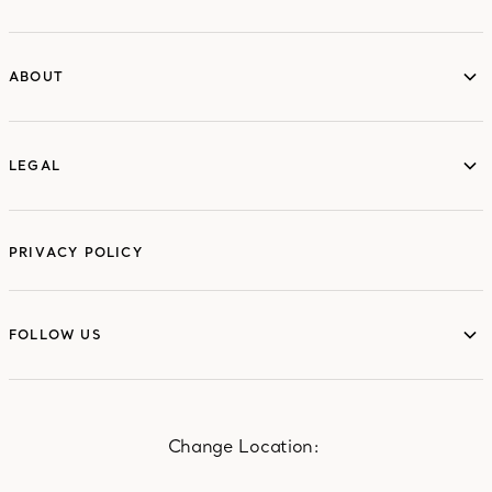
ABOUT
ABOUT
LEGAL
LEGAL
PRIVACY POLICY
FOLLOW US
FOLLOW US
Change Location: