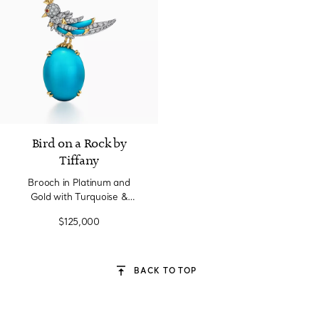
Bird on a Rock by
Tiffany
Brooch in Platinum and
Gold with Turquoise &
Diamonds
$125,000
BACK TO TOP