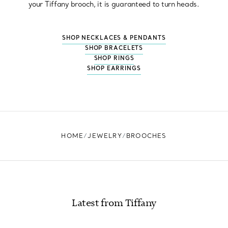
your Tiffany brooch, it is guaranteed to turn heads.
SHOP NECKLACES & PENDANTS
SHOP BRACELETS
SHOP RINGS
SHOP EARRINGS
HOME
JEWELRY
BROOCHES
Latest from Tiffany