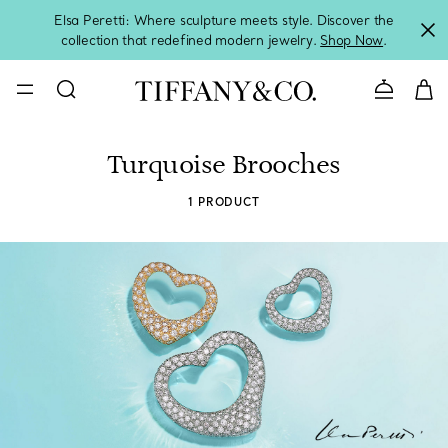
Elsa Peretti: Where sculpture meets style. Discover the
collection that redefined modern jewelry.
Shop Now
.
Contact 
Turquoise Brooches
1 PRODUCT