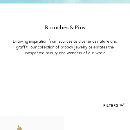
Brooches & Pins
Drawing inspiration from sources as diverse as nature and
graffiti, our collection of brooch jewelry celebrates the
unexpected beauty and wonders of our world.
FILTERS