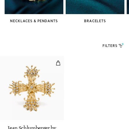
NECKLACES & PENDANTS
BRACELETS
FILTERS
Maltese Cross Clip
Jean Schlumberger by