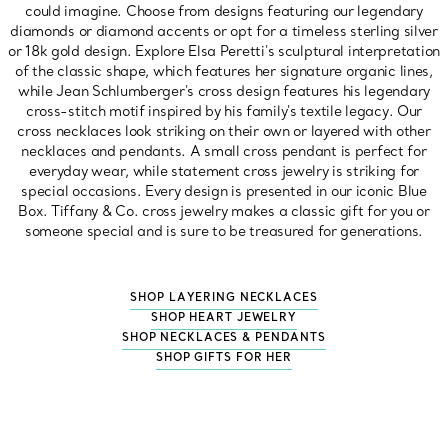
could imagine. Choose from designs featuring our legendary
diamonds or diamond accents or opt for a timeless sterling silver
or 18k gold design. Explore Elsa Peretti's sculptural interpretation
of the classic shape, which features her signature organic lines,
while Jean Schlumberger's cross design features his legendary
cross-stitch motif inspired by his family's textile legacy. Our
cross necklaces look striking on their own or layered with other
necklaces and pendants. A small cross pendant is perfect for
everyday wear, while statement cross jewelry is striking for
special occasions. Every design is presented in our iconic Blue
Box. Tiffany & Co. cross jewelry makes a classic gift for you or
someone special and is sure to be treasured for generations.
SHOP LAYERING NECKLACES
SHOP HEART JEWELRY
SHOP NECKLACES & PENDANTS
SHOP GIFTS FOR HER