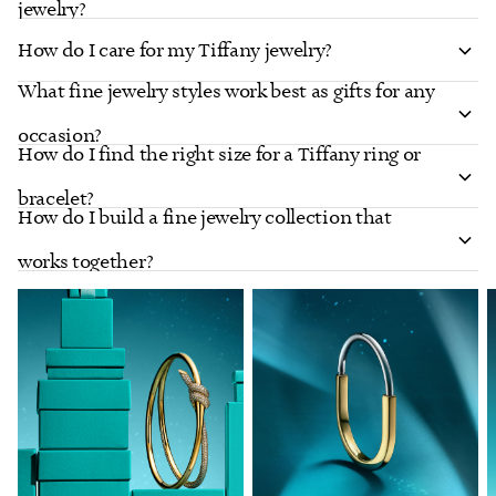
jewelry?
How do I care for my Tiffany jewelry?
What fine jewelry styles work best as gifts for any
occasion?
How do I find the right size for a Tiffany ring or
bracelet?
How do I build a fine jewelry collection that
works together?