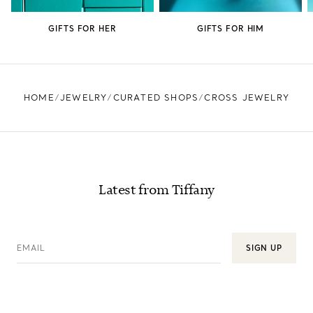
GIFTS FOR HER
GIFTS FOR HIM
HOME
JEWELRY
CURATED SHOPS
CROSS JEWELRY
Latest from Tiffany
EMAIL
SIGN UP