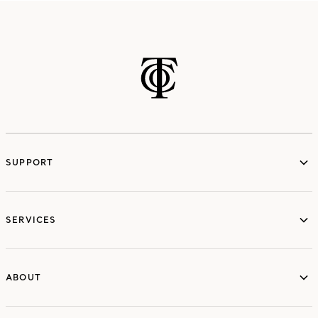
SUPPORT
services
SERVICES
ABOUT
ABOUT