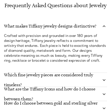
Frequently Asked Questions about Jewelry
What makes Tiffany jewelry designs distinctive?
Crafted with precision and grounded in over 180 years of
design heritage, Tiffany jewelry reflects a commitment to
artistry that endures. Each piece is held to exacting standards
of diamond quality, metalwork and form. Our designs
celebrate meaning as much as beauty, making every Tiffany
ring, necklace or bracelet a considered expression of craft.
Which fine jewelry pieces are considered truly
timeless?
What are the Tiffany Icons and how do I choose
between them?
How do I choose between gold and sterling silver