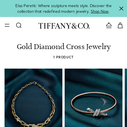
Elsa Peretti: Where sculpture meets style. Discover the
collection that redefined modern jewelry.
Shop Now
.
Contact 
Gold Diamond Cross Jewelry
1 PRODUCT