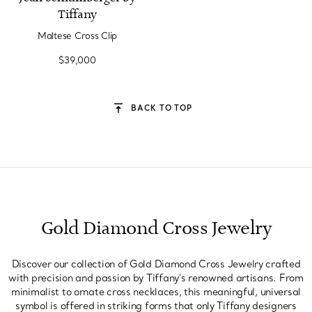
Tiffany
Maltese Cross Clip
$39,000
BACK TO TOP
Gold Diamond Cross Jewelry
Discover our collection of Gold Diamond Cross Jewelry crafted
with precision and passion by Tiffany's renowned artisans. From
minimalist to ornate cross necklaces, this meaningful, universal
symbol is offered in striking forms that only Tiffany designers