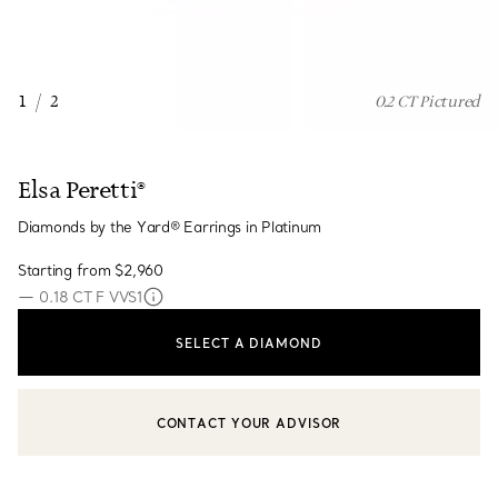
1
/
2
0.2 CT Pictured
Elsa Peretti®
Diamonds by the Yard® Earrings in Platinum
Starting from
$2,960
—
0.18 CT F VVS1
SELECT A DIAMOND
CONTACT YOUR ADVISOR