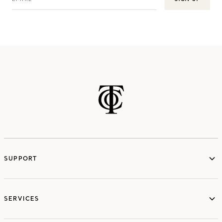
SUPPORT
services
SERVICES