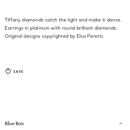
Tiffany diamonds catch the light and make it dance.
Earrings in platinum with round brilliant diamonds.
Original designs copyrighted by Elsa Peretti.
SAVE
Blue Box