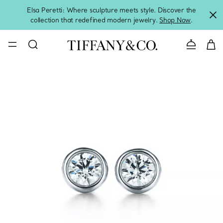
Elsa Peretti: Where sculpture meets style. Discover the
collection that redefined modern jewelry.
Shop Now
.
Contact 