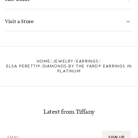
CONTACT US
LEARN MORE
Visit a Store
LEARN MORE
FIND YOUR NEAREST STORE
HOME
JEWELRY
EARRINGS
ELSA PERETTI®:DIAMONDS BY THE YARD® EARRINGS IN
PLATINUM
Latest from Tiffany
EMAIL
SIGN UP