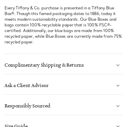
Every Tiffany & Co. purchase is presented in a Tiffany Blue
Box®. Though this famed packaging dates to 1886, today it
meets modern sustainability standards. Our Blue Boxes and
bags contain 100% recyclable paper that is 100% FSC®-
certified. Additionally, our blue bags are made from 100%
recycled paper, while Blue Boxes are currently made from 75%
recycled paper.
Complimentary Shipping & Returns
Ask a Client Advisor
LEARN MORE
Responsibly Sourced
Size Guide