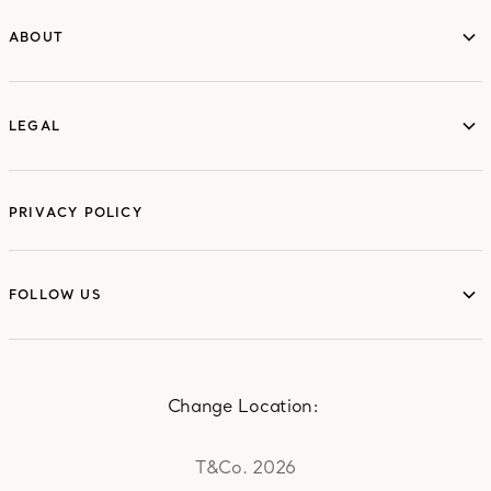
ABOUT
ABOUT
LEGAL
LEGAL
PRIVACY POLICY
FOLLOW US
FOLLOW US
Change Location:
T&Co. 2026