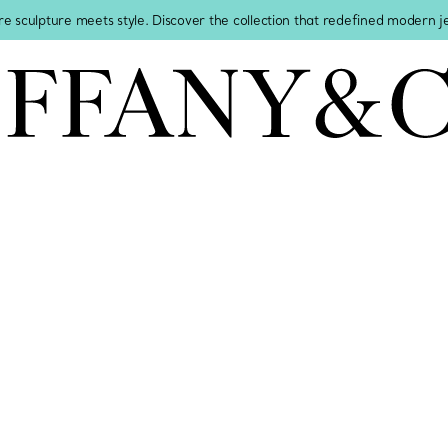
re sculpture meets style. Discover the collection that redefined modern 