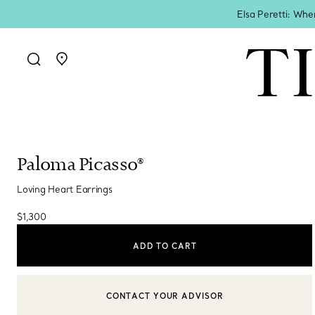
Elsa Peretti: Whe
Go to stores page
Paloma Picasso®
Loving Heart Earrings
$1,300
ADD TO CART
CONTACT YOUR ADVISOR
CONTACT A CLIENT ADVISOR OR BOOK AN APPOINTMENT