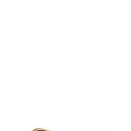
Tiffany Soleste®
How to Choose an
Engagement Ring