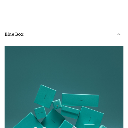
Blue Box