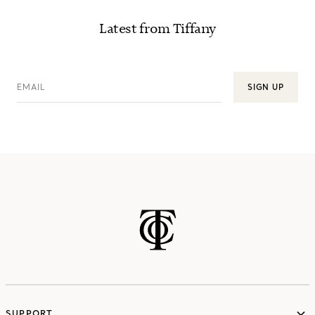
Latest from Tiffany
EMAIL
SIGN UP
SUPPORT