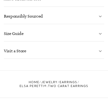
LEARN MORE
Responsibly Sourced
Size Guide
CONTACT US
LEARN MORE
Visit a Store
LEARN MORE
FIND YOUR NEAREST STORE
HOME
JEWELRY
EARRINGS
ELSA PERETTI®:TWO CARAT EARRINGS