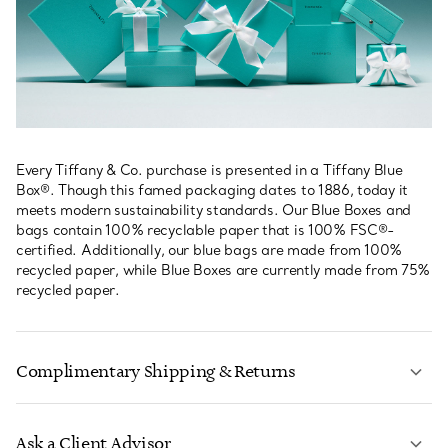
Every Tiffany & Co. purchase is presented in a Tiffany Blue
Box®. Though this famed packaging dates to 1886, today it
meets modern sustainability standards. Our Blue Boxes and
bags contain 100% recyclable paper that is 100% FSC®-
certified. Additionally, our blue bags are made from 100%
recycled paper, while Blue Boxes are currently made from 75%
recycled paper.
Complimentary Shipping & Returns
Ask a Client Advisor