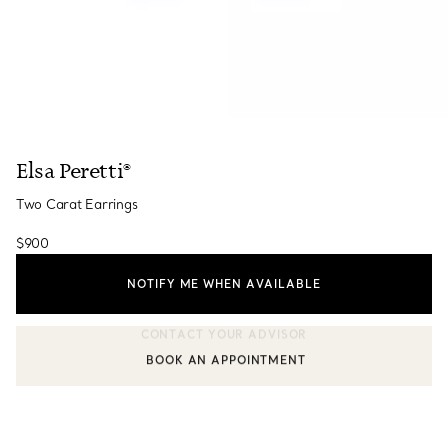
Elsa Peretti®
Two Carat Earrings
$900
NOTIFY ME WHEN AVAILABLE
BOOK AN APPOINTMENT
CONTACT A CLIENT ADVISOR OR BOOK AN APPOINTMENT