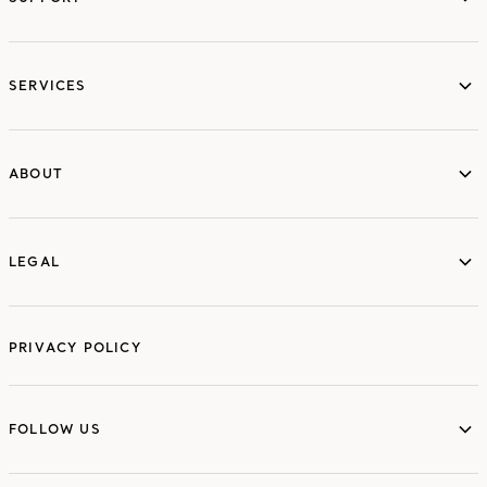
services
SERVICES
ABOUT
ABOUT
LEGAL
LEGAL
PRIVACY POLICY
FOLLOW US
FOLLOW US