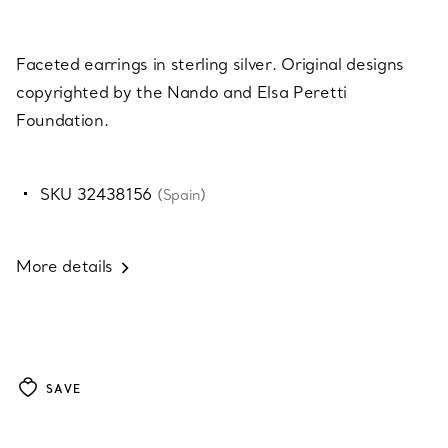
Faceted earrings in sterling silver. Original designs
copyrighted by the Nando and Elsa Peretti
Foundation.
SKU 32438156
(Spain)
More details
SAVE