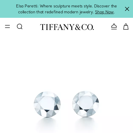
Elsa Peretti: Where sculpture meets style. Discover the
collection that redefined modern jewelry.
Shop Now
.
Contact 