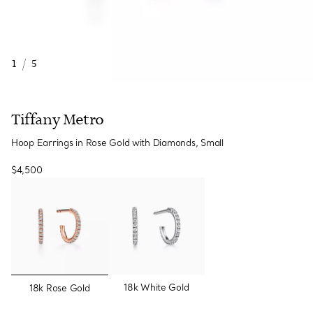
1
/
5
Tiffany Metro
Hoop Earrings in Rose Gold with Diamonds, Small
$4,500
selected
18k White Gold
18k Rose Gold