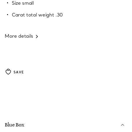
Size small
Carat total weight .30
More details
SAVE
Blue Box