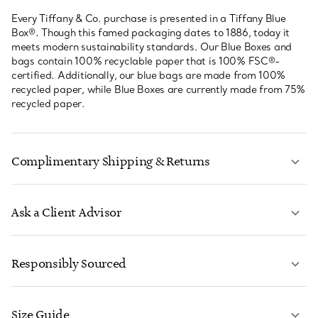
Every Tiffany & Co. purchase is presented in a Tiffany Blue
Box®. Though this famed packaging dates to 1886, today it
meets modern sustainability standards. Our Blue Boxes and
bags contain 100% recyclable paper that is 100% FSC®-
certified. Additionally, our blue bags are made from 100%
recycled paper, while Blue Boxes are currently made from 75%
recycled paper.
Complimentary Shipping & Returns
Ask a Client Advisor
LEARN MORE
Responsibly Sourced
Size Guide