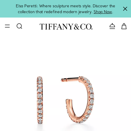
Elsa Peretti: Where sculpture meets style. Discover the
collection that redefined modern jewelry.
Shop Now
.
Contact 