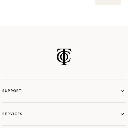
SUPPORT
services
SERVICES