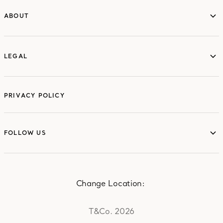
ABOUT
ABOUT
LEGAL
LEGAL
PRIVACY POLICY
FOLLOW US
FOLLOW US
Change Location:
T&Co. 2026