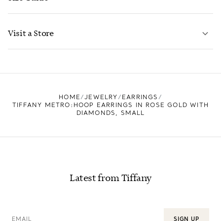
CONTACT US
LEARN MORE
Visit a Store
LEARN MORE
FIND YOUR NEAREST STORE
HOME
JEWELRY
EARRINGS
TIFFANY METRO:HOOP EARRINGS IN ROSE GOLD WITH
DIAMONDS, SMALL
Latest from Tiffany
EMAIL
SIGN UP