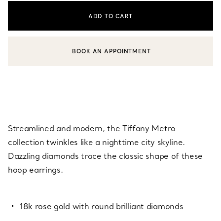
ADD TO CART
BOOK AN APPOINTMENT
CONTACT A CLIENT ADVISOR OR BOOK AN APPOINTMENT
Streamlined and modern, the Tiffany Metro
collection twinkles like a nighttime city skyline.
Dazzling diamonds trace the classic shape of these
hoop earrings.
18k rose gold with round brilliant diamonds